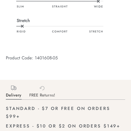
Product Code: 1401608-05
Delivery
FREE Returns!
STANDARD - $7 OR FREE ON ORDERS
$99+
EXPRESS - $10 OR $2 ON ORDERS $149+