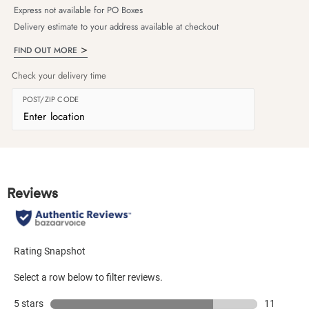
Express not available for PO Boxes
Delivery estimate to your address available at checkout
FIND OUT MORE
Check your delivery time
POST/ZIP CODE