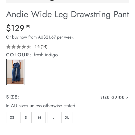
arrel Edit
Andie Wide Leg Drawstring Pant
in Stock
Details
https://cereslife.com/andie-
$129
Standard Price $129.99
.99
wide-
Or buy now from AU$21.67 per week.
leg-
drawstring-
4.6
(14)
Read
14
pant/1401608-
COLOUR:
fresh indigo
Reviews.
05.html
Same
page
link.
SIZE:
SIZE GUIDE
In AU sizes unless otherwise stated
XS
S
M
L
XL