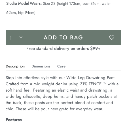
Studio Model Wears:
Size XS (height 173cm, bust 81cm, waist
62cm, hip 94cm)
Product
ADD TO BAG
Actions
Free standard delivery on orders $99+
Description
Dimensions
Care
Step into effortless style with our Wide Leg Drawstring Pant. 
Crafted from a mid weight denim using 31% TENCEL™ with a 
soft hand feel. Featuring an elastic waist and drawstring, a 
wide leg silhouette, deep hems, and handy patch pockets at 
the back, these pants are the perfect blend of comfort and 
chic. These will be your new go-to for everyday wear.
Features