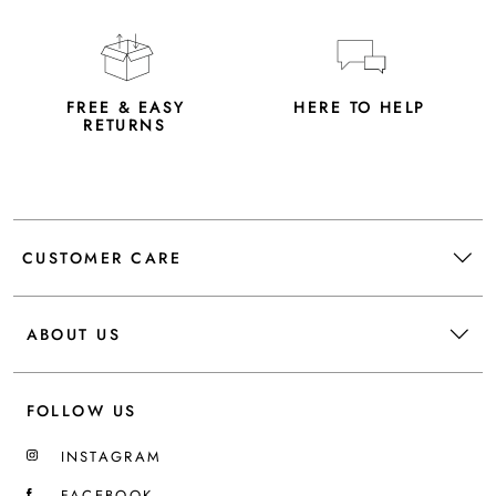
FREE & EASY
HERE TO HELP
RETURNS
CUSTOMER CARE
ABOUT US
FOLLOW US
INSTAGRAM
FACEBOOK