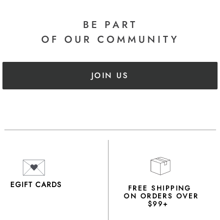
BE PART
OF OUR COMMUNITY
JOIN US
EGIFT CARDS
FREE SHIPPING
ON ORDERS OVER
$99+