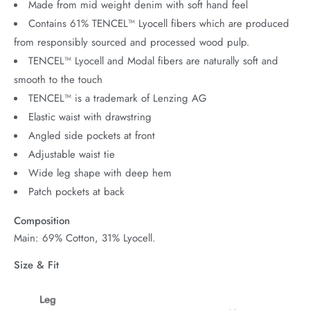
Made from mid weight denim with soft hand feel
Contains 61% TENCEL™ Lyocell fibers which are produced
from responsibly sourced and processed wood pulp.
TENCEL™ Lyocell and Modal fibers are naturally soft and
smooth to the touch
TENCEL™ is a trademark of Lenzing AG
Elastic waist with drawstring
Angled side pockets at front
Adjustable waist tie
Wide leg shape with deep hem
Patch pockets at back
Composition
Main: 69% Cotton, 31% Lyocell.
Size & Fit