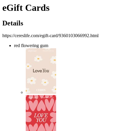
eGift Cards
Details
https://cereslife.com/egift-card/9360103066992.html
red flowering gum