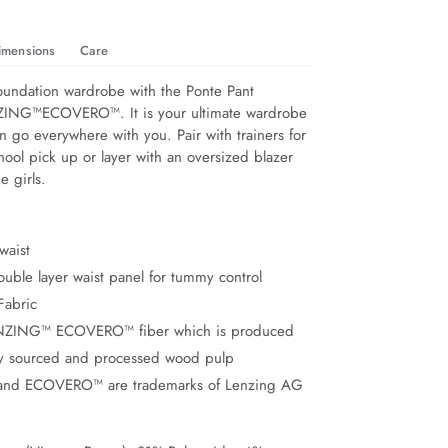
imensions
Care
foundation wardrobe with the Ponte Pant 
ZING™ECOVERO™. It is your ultimate wardrobe 
n go everywhere with you. Pair with trainers for 
ool pick up or layer with an oversized blazer 
e girls.
waist
uble layer waist panel for tummy control
Fabric
ENZING™ ECOVERO™ fiber which is produced
ly sourced and processed wood pulp
nd ECOVERO™ are trademarks of Lenzing AG