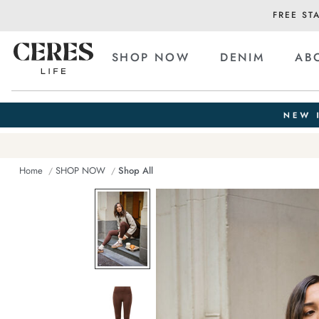
FREE ST
SHOP NOW
DENIM
AB
Home
SHOP NOW
Shop All