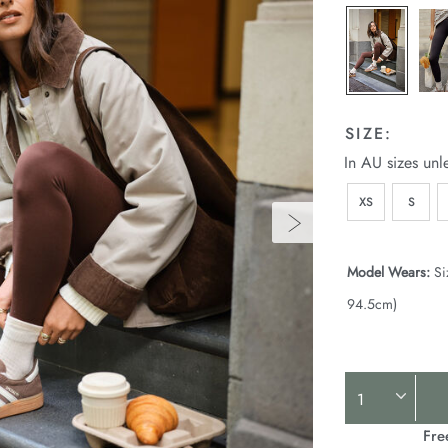
SIZE:
In AU sizes unl
XS
S
Model Wears:
Si
94.5cm)
Product
Actions
Fre