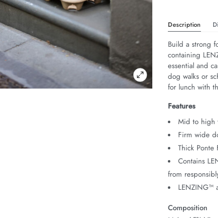
Description
D
Build a strong 
containing LEN
essential and ca
dog walks or sch
for lunch with th
Features
Mid to high 
Firm wide do
Thick Ponte 
Contains L
from responsib
LENZING™ a
Composition