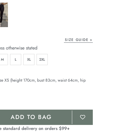
page
link.
SIZE GUIDE
ess otherwise stated
M
L
XL
2XL
ze XS (height 170cm, bust 83cm, waist 64cm, hip
ADD TO BAG
e standard delivery on orders $99+