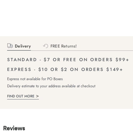
Delivery
FREE Returns!
STANDARD - $7 OR FREE ON ORDERS $99+
EXPRESS - $10 OR $2 ON ORDERS $149+
Express not available for PO Boxes
Delivery estimate to your address available at checkout
FIND OUT MORE