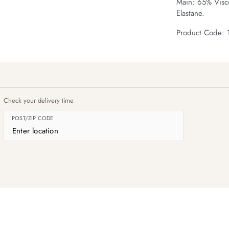
Main: 65% Visc
Elastane.
Product Code:
Check your delivery time
POST/ZIP CODE