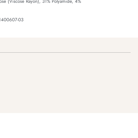
ose (Viscose Rayon), 31% Polyamide, 4%
 1400607-03