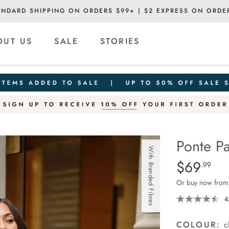
ANDARD SHIPPING ON ORDERS $99+ | $2 EXPRESS ON ORDE
OUT US
SALE
STORIES
Ponte Pa
With Branded Fibres
Details
https://ceresli
$69
Standard Pric
.99
pant/1400607-
Or buy now from
01.html
4
COLOUR:
c