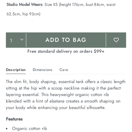
Studio Model Wears:
Size XS (height 176cm, bust 84cm, waist
62.5cm, hip 93cm)
Product
ADD TO BAG
Actions
Free standard delivery on orders $99+
Description
Dimensions
Care
The slim fit, body shaping, essential tank offers a classic length 
sitting at the hip with a scoop neckline making it the perfect 
layering essential. This heavyweight organic cotton rib 
blended with a hint of elastane creates a smooth shaping on 
your body while enhancing your beautiful silhouette.
Features
Organic cotton rib