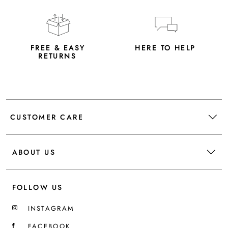
FREE & EASY
HERE TO HELP
RETURNS
CUSTOMER CARE
ABOUT US
FOLLOW US
INSTAGRAM
FACEBOOK