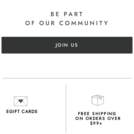
BE PART
OF OUR COMMUNITY
JOIN US
EGIFT CARDS
FREE SHIPPING
ON ORDERS OVER
$99+