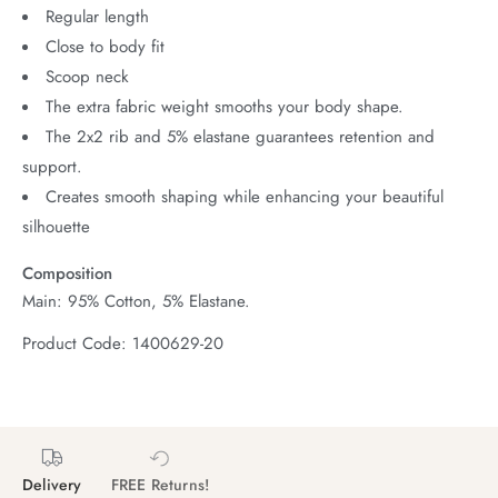
Regular length
Close to body fit
Scoop neck
The extra fabric weight smooths your body shape.
The 2x2 rib and 5% elastane guarantees retention and
support.
Creates smooth shaping while enhancing your beautiful
silhouette
Composition
Main: 95% Cotton, 5% Elastane.
Product Code: 1400629-20
Delivery
FREE Returns!