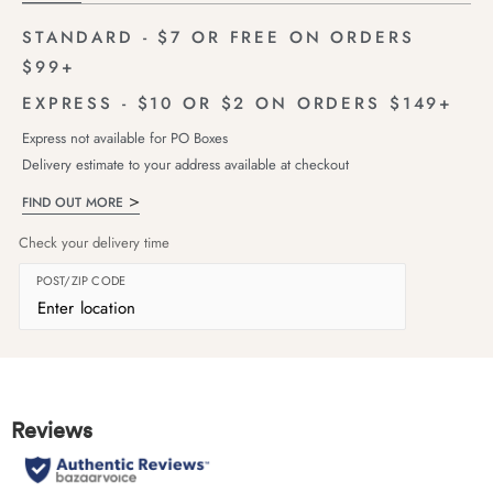
STANDARD - $7 OR FREE ON ORDERS
$99+
EXPRESS - $10 OR $2 ON ORDERS $149+
Express not available for PO Boxes
Delivery estimate to your address available at checkout
FIND OUT MORE
Check your delivery time
POST/ZIP CODE