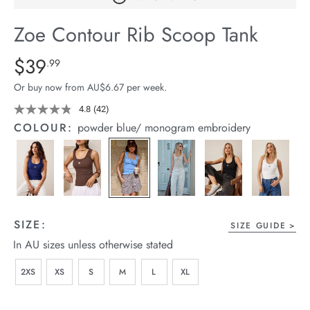
arrel Edit
Zoe Contour Rib Scoop Tank
in Stock
Details
https://cereslife.com/zoe-
$39
Standard Price $39.99
.99
contour-
Or buy now from AU$6.67 per week.
rib-
scoop-
4.8
(42)
Read
42
tank/1400629-
COLOUR:
powder blue/ monogram embroidery
Reviews.
12.html
Same
page
link.
SIZE:
SIZE GUIDE
In AU sizes unless otherwise stated
2XS
XS
S
M
L
XL