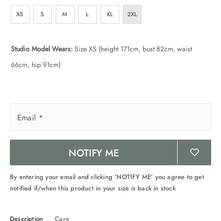
XS
S
M
L
XL
2XL
Studio Model Wears:
Size XS (height 171cm, bust 82cm, waist
66cm, hip 91cm)
Email
*
NOTIFY ME
By entering your email and clicking ‘NOTIFY ME’ you agree to get
notified if/when this product in your size is back in stock
Description
Care