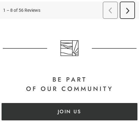
BE PART
OF OUR COMMUNITY
JOIN US