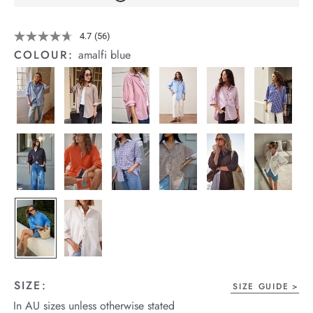
arrel Edit
Details
https://cereslife.com/peta-
4.7
(56)
Read
oversized-
in Stock
56
COLOUR:
amalfi blue
shirt/1400787-
Reviews.
Same
63.html
page
link.
SIZE:
SIZE GUIDE
In AU sizes unless otherwise stated