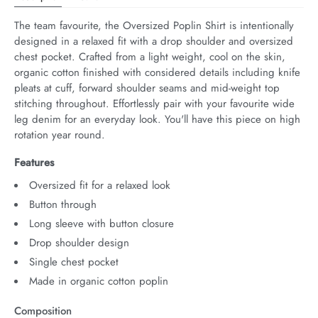
The team favourite, the Oversized Poplin Shirt is intentionally 
designed in a relaxed fit with a drop shoulder and oversized 
chest pocket. Crafted from a light weight, cool on the skin, 
organic cotton finished with considered details including knife 
pleats at cuff, forward shoulder seams and mid-weight top 
stitching throughout. Effortlessly pair with your favourite wide 
leg denim for an everyday look. You'll have this piece on high 
rotation year round.
Features
Oversized fit for a relaxed look
Button through
Long sleeve with button closure
Drop shoulder design
Single chest pocket
Made in organic cotton poplin
Composition