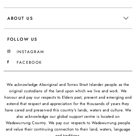
ABOUT US
FOLLOW US
INSTAGRAM
FACEBOOK
We acknowledge Aboriginal and Torres Strait Islander people as the
original custodians of the land upon which we live and work. We
honour and pay our respects to Elders past, present and emerging and
extend that respect and appreciation for the thousands of years they
have cared and preserved this country's lands, waters and culture. We
also acknowledge our global support centre is located on
Wadawurrung Country. We pay our respects to Wadawurrung people
and value their continuing connection to their land, waters, language
and traditions.