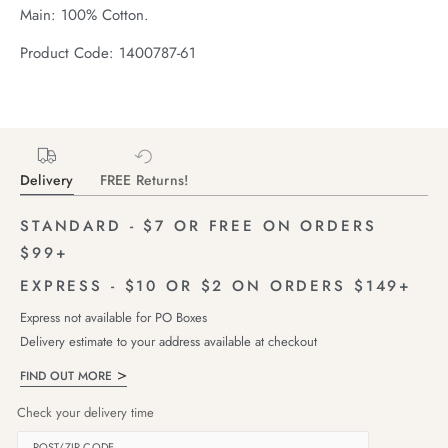
Main: 100% Cotton.
Product Code: 1400787-61
Delivery
FREE Returns!
STANDARD - $7 OR FREE ON ORDERS
$99+
EXPRESS - $10 OR $2 ON ORDERS $149+
Express not available for PO Boxes
Delivery estimate to your address available at checkout
FIND OUT MORE
Check your delivery time
POST/ZIP CODE