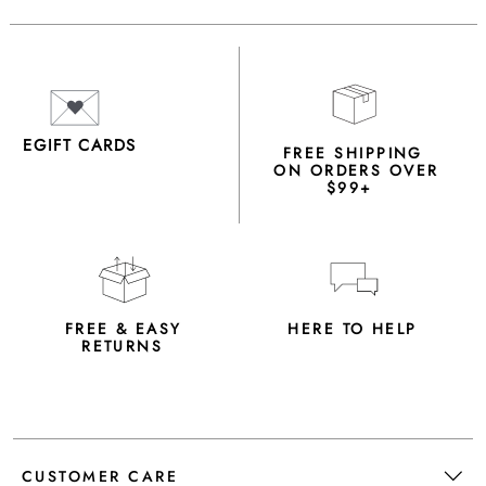
EGIFT CARDS
FREE SHIPPING
ON ORDERS OVER
$99+
FREE & EASY
HERE TO HELP
RETURNS
CUSTOMER CARE