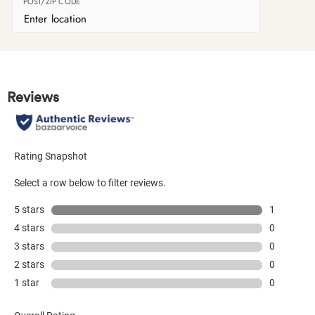
POST/ZIP CODE