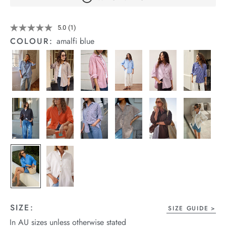
arrel Edit
Details
https://cereslife.com/peta-
5.0
(1)
Read
in Stock
oversized-
a
COLOUR:
amalfi blue
shirt/1400787-
Review.
Same
63.html
page
link.
SIZE:
SIZE GUIDE
In AU sizes unless otherwise stated