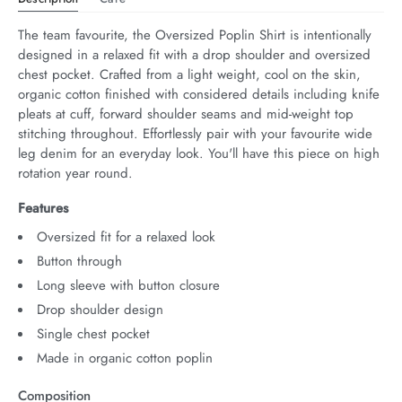
The team favourite, the Oversized Poplin Shirt is intentionally 
designed in a relaxed fit with a drop shoulder and oversized 
chest pocket. Crafted from a light weight, cool on the skin, 
organic cotton finished with considered details including knife 
pleats at cuff, forward shoulder seams and mid-weight top 
stitching throughout. Effortlessly pair with your favourite wide 
leg denim for an everyday look. You'll have this piece on high 
rotation year round.
Features
Oversized fit for a relaxed look
Button through
Long sleeve with button closure
Drop shoulder design
Single chest pocket
Made in organic cotton poplin
Composition