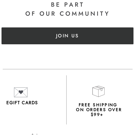
BE PART
OF OUR COMMUNITY
JOIN US
EGIFT CARDS
FREE SHIPPING
ON ORDERS OVER
$99+