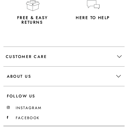
FREE & EASY
HERE TO HELP
RETURNS
CUSTOMER CARE
ABOUT US
FOLLOW US
INSTAGRAM
FACEBOOK