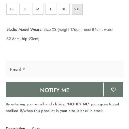
XS
S
M
L
XL
2XL
Studio Model Wears:
Size XS (height 176cm, bust 84cm, waist
62.5cm, hip 93cm)
Email
*
NOTIFY ME
By entering your email and clicking ‘NOTIFY ME’ you agree to get
notified if/when this product in your size is back in stock
Description
Care