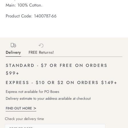
Main: 100% Cotton.
Product Code: 1400787-66
Delivery
FREE Returns!
STANDARD - $7 OR FREE ON ORDERS
$99+
EXPRESS - $10 OR $2 ON ORDERS $149+
Express not available for PO Boxes
Delivery estimate to your address available at checkout
FIND OUT MORE
Check your delivery time