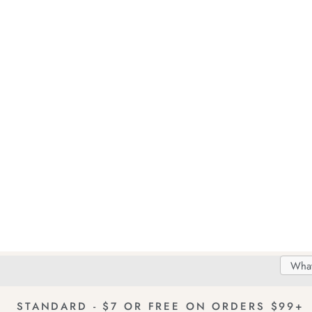
Search
Searc
Delivery
FREE Returns!
Catal
STANDARD - $7 OR FREE ON ORDERS $99+