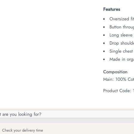
Features
Oversized fit
Button throu
Long sleeve 
Drop should
Single chest
Made in orga
Composition
Main: 100% Cot
Product Code:
h
og
Check your delivery time