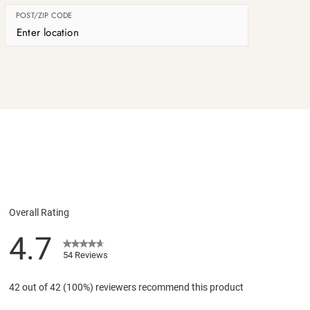
POST/ZIP CODE