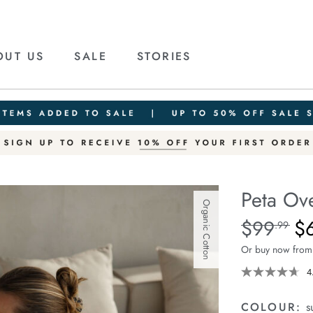
OUT US
SALE
STORIES
Peta Ove
Organic Cotton
Details
https://ceresli
$99
$
Standard Pric
.99
oversized-
Or buy now from
shirt/1400787-
63.html
4
COLOUR:
s