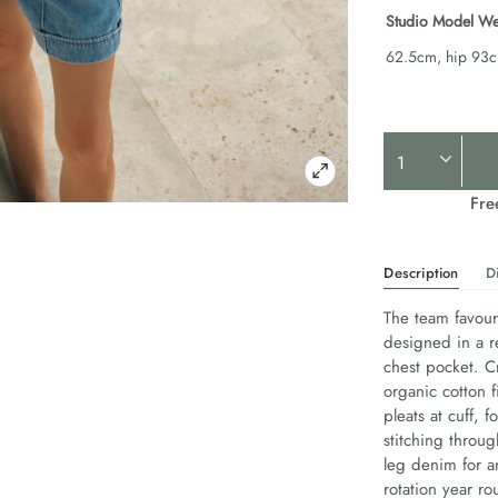
Studio Model We
62.5cm, hip 93
Product
Actions
Fre
Description
D
The team favouri
designed in a r
chest pocket. Cr
organic cotton f
pleats at cuff,
stitching throug
leg denim for an
rotation year ro