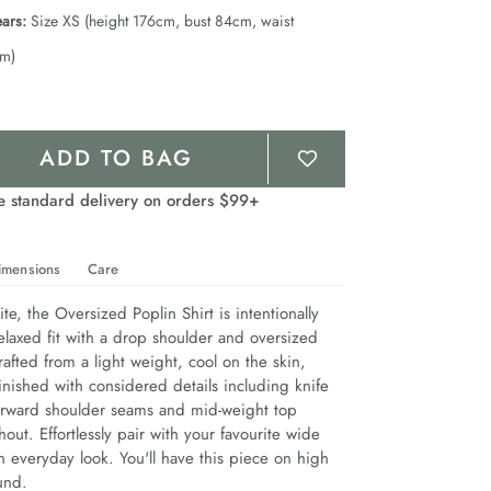
ars:
Size XS (height 176cm, bust 84cm, waist
cm)
ADD TO BAG
e standard delivery on orders $99+
imensions
Care
te, the Oversized Poplin Shirt is intentionally 
elaxed fit with a drop shoulder and oversized 
afted from a light weight, cool on the skin, 
inished with considered details including knife 
 forward shoulder seams and mid-weight top 
hout. Effortlessly pair with your favourite wide 
 everyday look. You'll have this piece on high 
und.