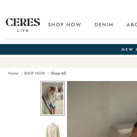
SHOP NOW
DENIM
AB
Home
SHOP NOW
Shop All