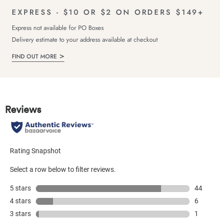
EXPRESS - $10 OR $2 ON ORDERS $149+
Express not available for PO Boxes
Delivery estimate to your address available at checkout
FIND OUT MORE