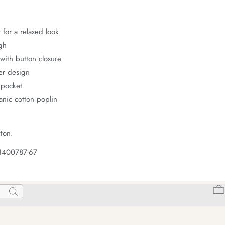
 for a relaxed look
gh
with button closure
er design
 pocket
nic cotton poplin
ton.
 1400787-67
Search