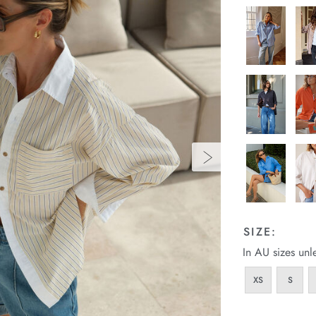
SIZE:
In AU sizes unl
XS
S