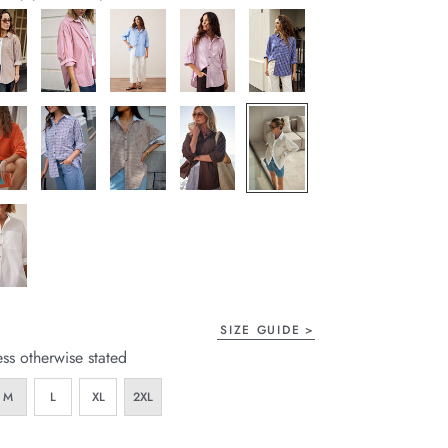
page
link.
SIZE GUIDE
ess otherwise stated
M
L
XL
2XL