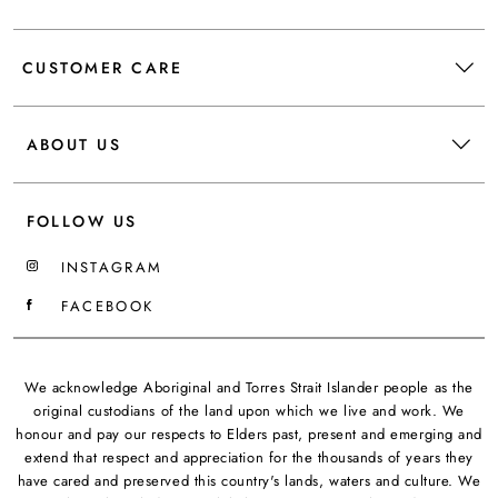
CUSTOMER CARE
ABOUT US
FOLLOW US
INSTAGRAM
FACEBOOK
We acknowledge Aboriginal and Torres Strait Islander people as the
original custodians of the land upon which we live and work. We
honour and pay our respects to Elders past, present and emerging and
extend that respect and appreciation for the thousands of years they
have cared and preserved this country's lands, waters and culture. We