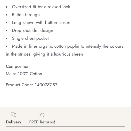
Oversized fit for a relaxed look
Button through
Long sleeve with button closure
Drop shoulder design
Single chest pocket
Made in finer organic cotton poplin to intensify the colours
in the stripes, giving it a luxurious sheen
Composition
Main: 100% Cotton.
Product Code: 1400787-87
Delivery
FREE Returns!