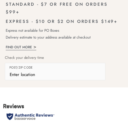
STANDARD - $7 OR FREE ON ORDERS
$99+
EXPRESS - $10 OR $2 ON ORDERS $149+
Express not available for PO Boxes
Delivery estimate to your address available at checkout
FIND OUT MORE
Check your delivery time
POST/ZIP CODE