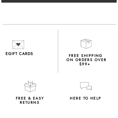
EGIFT CARDS
FREE SHIPPING
ON ORDERS OVER
$99+
FREE & EASY
HERE TO HELP
RETURNS