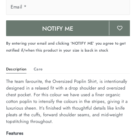
arrel Edit
Email
*
in Stock
NOTIFY ME
By entering your email and clicking ‘NOTIFY ME’ you agree to get
notified if/when this product in your size is back in stock
Description
Care
The team favourite, the Oversized Poplin Shirt, is intentionally 
designed in a relaxed fit with a drop shoulder and oversized 
chest pocket. For this colour we have used a finer organic 
cotton poplin to intensify the colours in the stripes, giving it a 
luxurious sheen. It’s finished with thoughtful details like knife 
pleats at the cuffs, forward shoulder seams, and mid-weight 
topstitching throughout.
Features