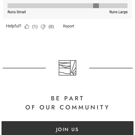
BE PART
OF OUR COMMUNITY
JOIN US