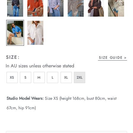
wear
s
SIZE:
SIZE GUIDE
In AU sizes unless otherwise stated
ts
XS
S
M
L
XL
2XL
ts & Fleece
Studio Model Wears:
Size XS (height 168cm, bust 80cm, waist
sories
67cm, hip 91cm)
acay Edit
late Edit