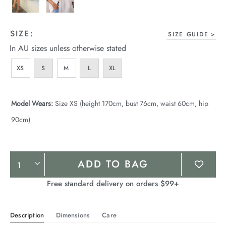
SIZE:
SIZE GUIDE
In AU sizes unless otherwise stated
XS
S
M
L
XL
Model Wears:
Size XS (height 170cm, bust 76cm, waist 60cm, hip
90cm)
Product
ADD TO BAG
Actions
Free standard delivery on orders $99+
Description
Dimensions
Care