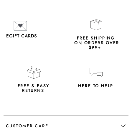
EGIFT CARDS
FREE SHIPPING
ON ORDERS OVER
$99+
FREE & EASY
HERE TO HELP
RETURNS
CUSTOMER CARE