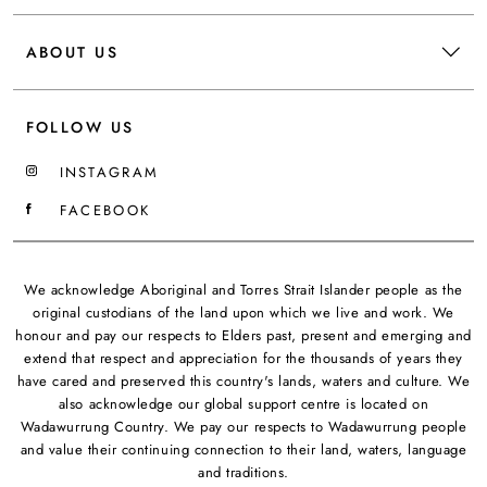
ABOUT US
FOLLOW US
INSTAGRAM
FACEBOOK
We acknowledge Aboriginal and Torres Strait Islander people as the
original custodians of the land upon which we live and work. We
honour and pay our respects to Elders past, present and emerging and
extend that respect and appreciation for the thousands of years they
have cared and preserved this country's lands, waters and culture. We
also acknowledge our global support centre is located on
Wadawurrung Country. We pay our respects to Wadawurrung people
and value their continuing connection to their land, waters, language
and traditions.