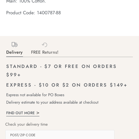
Main: 100% Cotton.
Product Code: 1400787-88
Delivery
FREE Returns!
STANDARD - $7 OR FREE ON ORDERS
$99+
EXPRESS - $10 OR $2 ON ORDERS $149+
Express not available for PO Boxes
Delivery estimate to your address available at checkout
FIND OUT MORE
Check your delivery time
POST/ZIP CODE