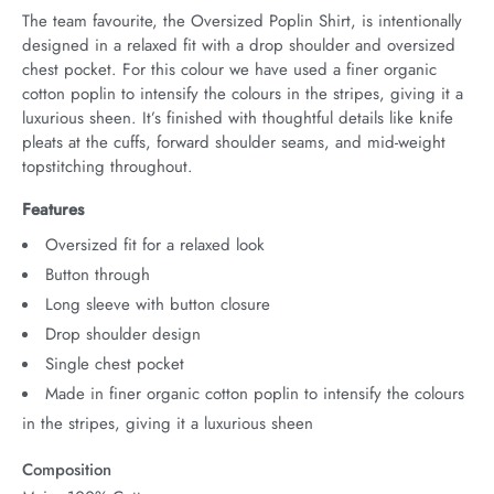
The team favourite, the Oversized Poplin Shirt, is intentionally 
designed in a relaxed fit with a drop shoulder and oversized 
chest pocket. For this colour we have used a finer organic 
cotton poplin to intensify the colours in the stripes, giving it a 
luxurious sheen. It’s finished with thoughtful details like knife 
pleats at the cuffs, forward shoulder seams, and mid-weight 
topstitching throughout.
Features
Oversized fit for a relaxed look
Button through
Long sleeve with button closure
Drop shoulder design
Single chest pocket
Made in finer organic cotton poplin to intensify the colours
in the stripes, giving it a luxurious sheen
Composition