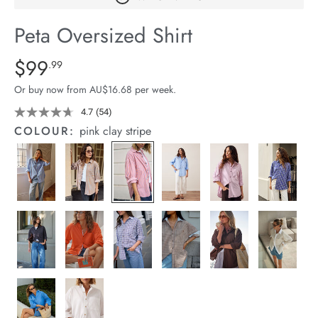
arrel Edit
Peta Oversized Shirt
in Stock
Details
https://cereslife.com/peta-
$99
Standard Price $99.99
.99
oversized-
Or buy now from AU$16.68 per week.
shirt/1400787-
63.html
4.7
(54)
Read
54
COLOUR:
pink clay stripe
Reviews.
Same
page
link.