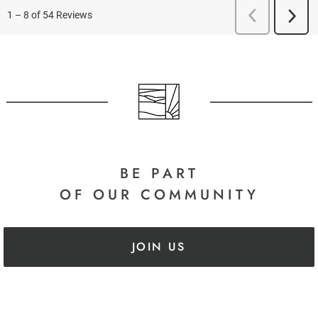
BE PART
OF OUR COMMUNITY
JOIN US