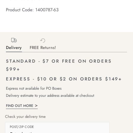
Product Code: 1400787-63
Delivery
FREE Returns!
STANDARD - $7 OR FREE ON ORDERS
$99+
EXPRESS - $10 OR $2 ON ORDERS $149+
Express not available for PO Boxes
Delivery estimate to your address available at checkout
FIND OUT MORE
Check your delivery time
POST/ZIP CODE