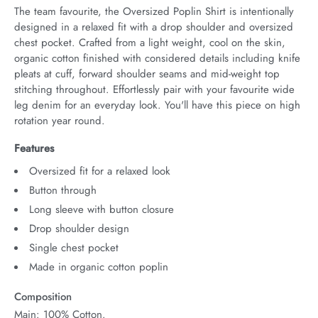
The team favourite, the Oversized Poplin Shirt is intentionally 
designed in a relaxed fit with a drop shoulder and oversized 
chest pocket. Crafted from a light weight, cool on the skin, 
organic cotton finished with considered details including knife 
pleats at cuff, forward shoulder seams and mid-weight top 
stitching throughout. Effortlessly pair with your favourite wide 
leg denim for an everyday look. You'll have this piece on high 
rotation year round.
Features
Oversized fit for a relaxed look
Button through
Long sleeve with button closure
Drop shoulder design
Single chest pocket
Made in organic cotton poplin
Composition
Main: 100% Cotton.