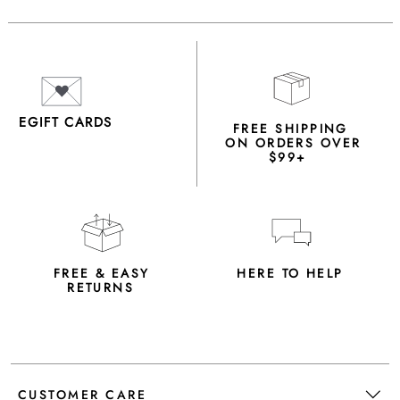
EGIFT CARDS
FREE SHIPPING
ON ORDERS OVER
$99+
FREE & EASY
HERE TO HELP
RETURNS
CUSTOMER CARE