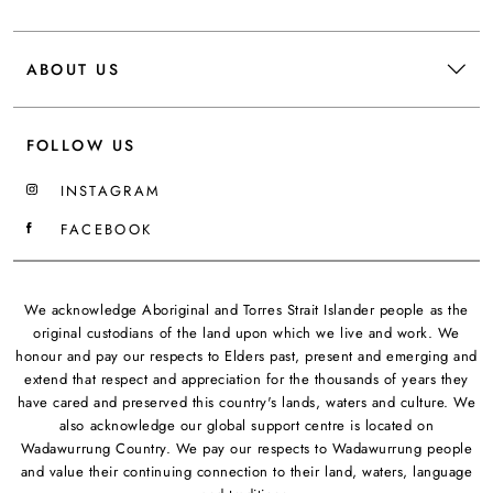
ABOUT US
FOLLOW US
INSTAGRAM
FACEBOOK
We acknowledge Aboriginal and Torres Strait Islander people as the
original custodians of the land upon which we live and work. We
honour and pay our respects to Elders past, present and emerging and
extend that respect and appreciation for the thousands of years they
have cared and preserved this country's lands, waters and culture. We
also acknowledge our global support centre is located on
Wadawurrung Country. We pay our respects to Wadawurrung people
and value their continuing connection to their land, waters, language