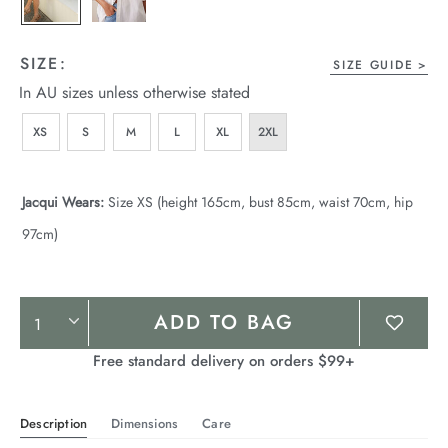
SIZE:
SIZE GUIDE
In AU sizes unless otherwise stated
XS
S
M
L
XL
2XL
Jacqui Wears:
Size XS (height 165cm, bust 85cm, waist 70cm, hip
97cm)
Product
ADD TO BAG
Actions
Free standard delivery on orders $99+
Description
Dimensions
Care