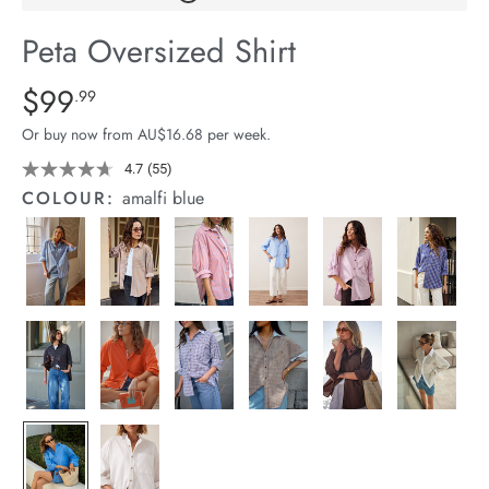
arrel Edit
Peta Oversized Shirt
in Stock
Details
https://cereslife.com/peta-
$99
Standard Price $99.99
.99
oversized-
Or buy now from AU$16.68 per week.
shirt/1400787-
63.html
4.7
(55)
Read
55
COLOUR:
amalfi blue
Reviews.
Same
page
link.