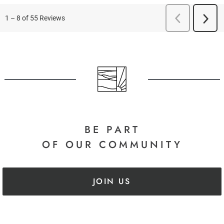
BE PART
OF OUR COMMUNITY
JOIN US