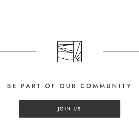
BE PART
OF OUR COMMUNITY
JOIN US