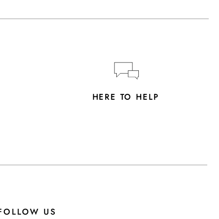
Y
HERE TO HELP
FOLLOW US