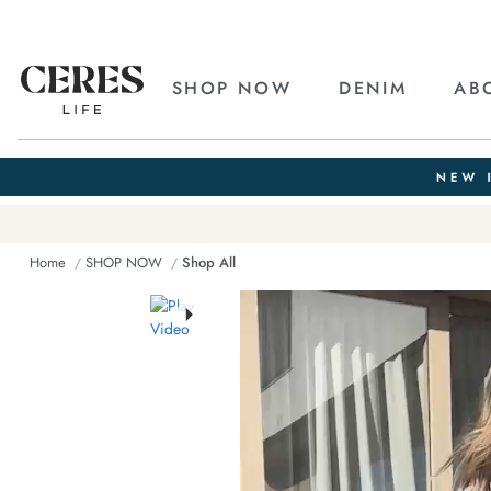
SHOP NOW
DENIM
AB
Home
SHOP NOW
Shop All