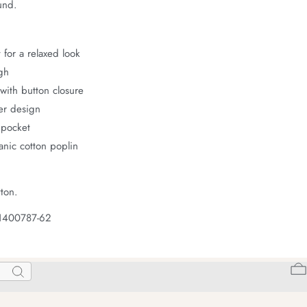
und.
 for a relaxed look
gh
with button closure
er design
 pocket
nic cotton poplin
ton.
 1400787-62
Search