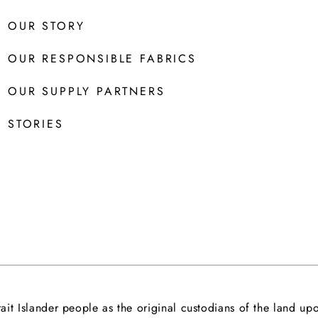
OUR STORY
OUR RESPONSIBLE FABRICS
OUR SUPPLY PARTNERS
STORIES
it Islander people as the original custodians of the land 