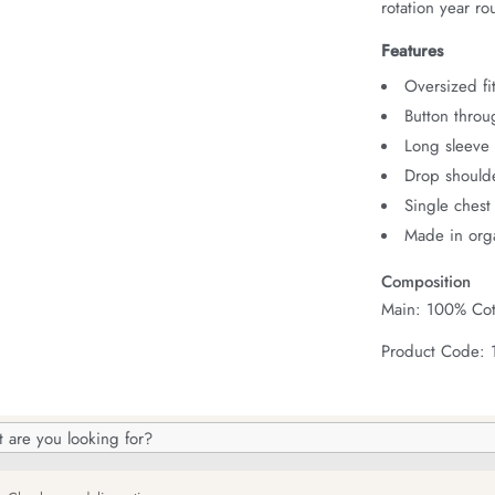
rotation year ro
Features
Oversized fit
Button throu
Long sleeve 
Drop should
Single chest
Made in orga
Composition
Main: 100% Cot
Product Code:
h
og