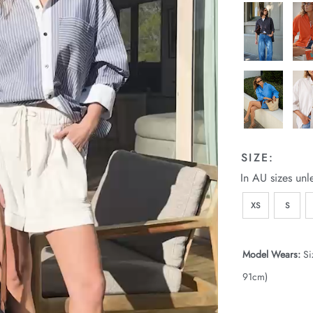
SIZE:
In AU sizes unl
XS
S
Model Wears:
Si
91cm)