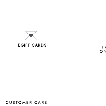
EGIFT CARDS
F
ON
CUSTOMER CARE