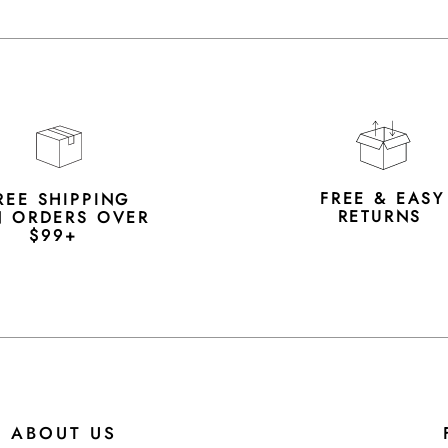
FREE & EAS
REE SHIPPING
RETURNS
 ORDERS OVER
$99+
ABOUT US