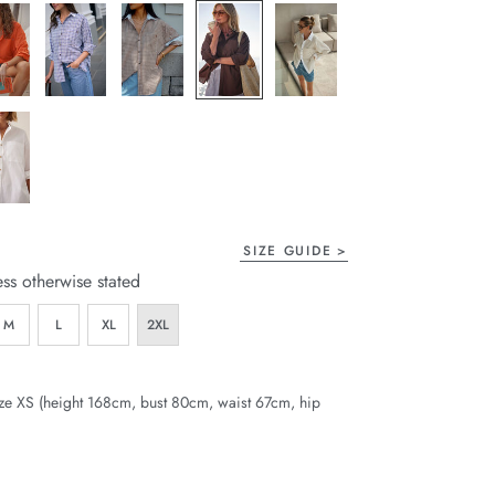
SIZE GUIDE
ess otherwise stated
M
L
XL
2XL
ze XS (height 168cm, bust 80cm, waist 67cm, hip