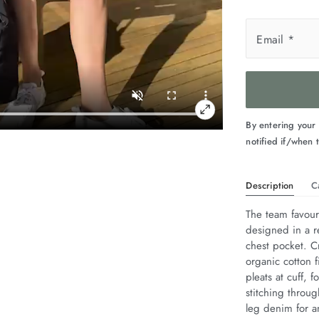
Email
*
By entering your
notified if/when t
Description
C
The team favouri
designed in a r
chest pocket. Cr
organic cotton f
pleats at cuff,
stitching throug
leg denim for an