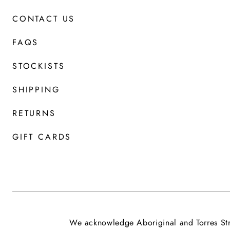
CONTACT US
FAQS
STOCKISTS
SHIPPING
RETURNS
GIFT CARDS
We acknowledge Aboriginal and Torres Stra