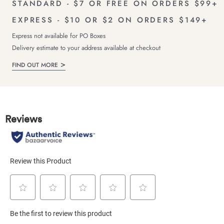
STANDARD - $7 OR FREE ON ORDERS $99+
EXPRESS - $10 OR $2 ON ORDERS $149+
Express not available for PO Boxes
Delivery estimate to your address available at checkout
FIND OUT MORE