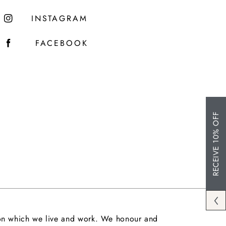
INSTAGRAM
FACEBOOK
RECEIVE 10% OFF
upon which we live and work. We honour and