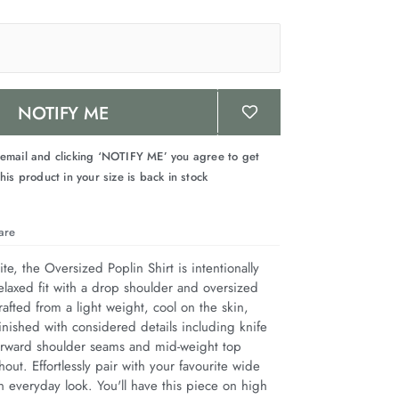
NOTIFY ME
 email and clicking ‘NOTIFY ME’ you agree to get
his product in your size is back in stock
are
te, the Oversized Poplin Shirt is intentionally 
elaxed fit with a drop shoulder and oversized 
afted from a light weight, cool on the skin, 
inished with considered details including knife 
 forward shoulder seams and mid-weight top 
hout. Effortlessly pair with your favourite wide 
 everyday look. You'll have this piece on high 