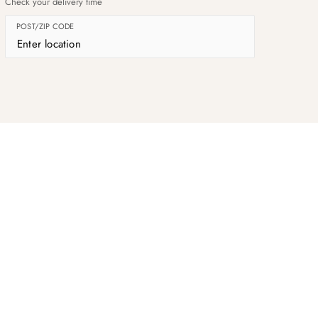
Check your delivery time
POST/ZIP CODE