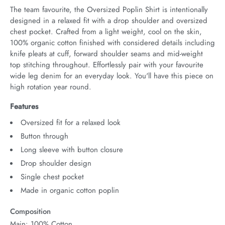
The team favourite, the Oversized Poplin Shirt is intentionally 
designed in a relaxed fit with a drop shoulder and oversized 
chest pocket. Crafted from a light weight, cool on the skin, 
100% organic cotton finished with considered details including 
knife pleats at cuff, forward shoulder seams and mid-weight 
top stitching throughout. Effortlessly pair with your favourite 
wide leg denim for an everyday look. You'll have this piece on 
high rotation year round.
Features
Oversized fit for a relaxed look
Button through
Long sleeve with button closure
Drop shoulder design
Single chest pocket
Made in organic cotton poplin
Composition
Main: 100% Cotton.