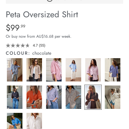
arrel Edit
Peta Oversized Shirt
in Stock
Details
https://cereslife.com/peta-
$99
Standard Price $99.99
.99
oversized-
Or buy now from AU$16.68 per week.
shirt/1400787-
69.html
4.7
(55)
Read
55
COLOUR:
chocolate
Reviews.
Same
page
link.