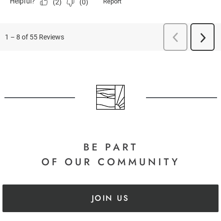
BE PART
OF OUR COMMUNITY
JOIN US