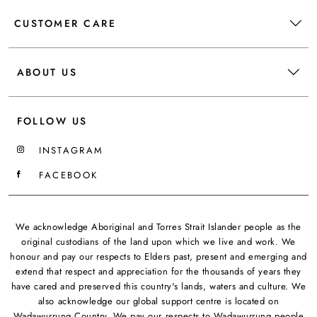
CUSTOMER CARE
ABOUT US
FOLLOW US
INSTAGRAM
FACEBOOK
We acknowledge Aboriginal and Torres Strait Islander people as the
original custodians of the land upon which we live and work. We
honour and pay our respects to Elders past, present and emerging and
extend that respect and appreciation for the thousands of years they
have cared and preserved this country's lands, waters and culture. We
also acknowledge our global support centre is located on
Wadawurrung Country. We pay our respects to Wadawurrung people