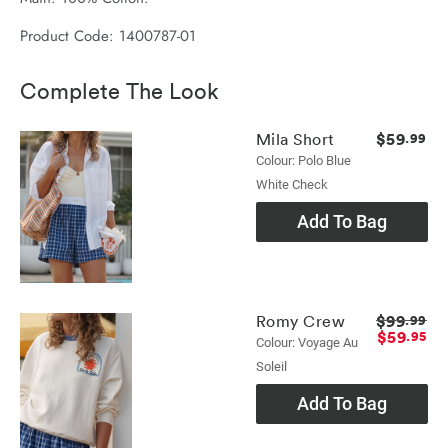
Product Code: 1400787-01
Complete The Look
$59
Mila Short
.99
Colour: Polo Blue
White Check
Add To Bag
$99
Romy Crew
.99
$59
.95
Colour: Voyage Au
Soleil
Add To Bag