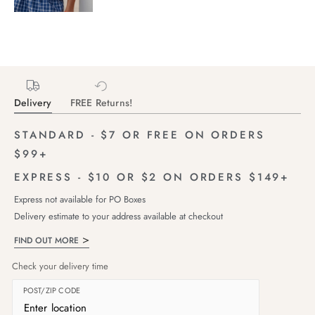
Delivery
FREE Returns!
STANDARD - $7 OR FREE ON ORDERS
$99+
EXPRESS - $10 OR $2 ON ORDERS $149+
Express not available for PO Boxes
Delivery estimate to your address available at checkout
FIND OUT MORE
Check your delivery time
POST/ZIP CODE