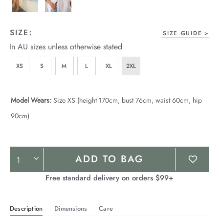
SIZE:
SIZE GUIDE
In AU sizes unless otherwise stated
XS
S
M
L
XL
2XL
Model Wears:
Size XS (height 170cm, bust 76cm, waist 60cm, hip
90cm)
Product
ADD TO BAG
Actions
Free standard delivery on orders $99+
Description
Dimensions
Care