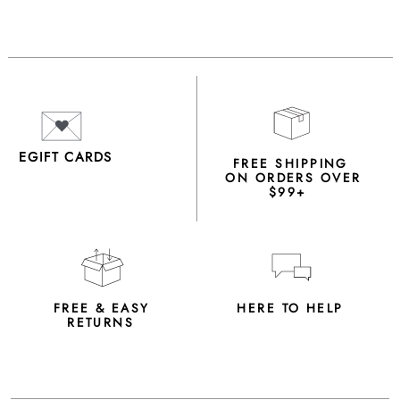
EGIFT CARDS
FREE SHIPPING
ON ORDERS OVER
$99+
FREE & EASY
HERE TO HELP
RETURNS