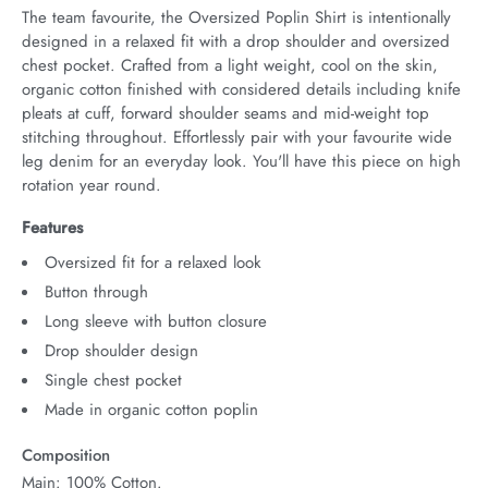
The team favourite, the Oversized Poplin Shirt is intentionally 
designed in a relaxed fit with a drop shoulder and oversized 
chest pocket. Crafted from a light weight, cool on the skin, 
organic cotton finished with considered details including knife 
pleats at cuff, forward shoulder seams and mid-weight top 
stitching throughout. Effortlessly pair with your favourite wide 
leg denim for an everyday look. You'll have this piece on high 
rotation year round.
Features
Oversized fit for a relaxed look
Button through
Long sleeve with button closure
Drop shoulder design
Single chest pocket
Made in organic cotton poplin
Composition
Main: 100% Cotton.