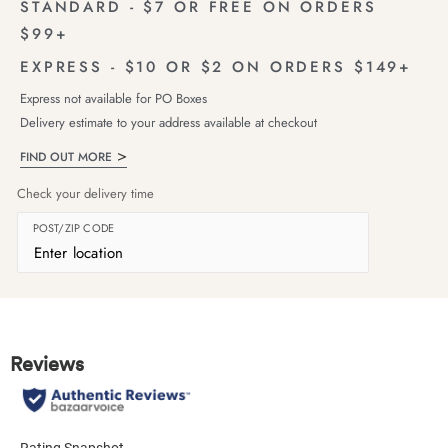
STANDARD - $7 OR FREE ON ORDERS
$99+
EXPRESS - $10 OR $2 ON ORDERS $149+
Express not available for PO Boxes
Delivery estimate to your address available at checkout
FIND OUT MORE
Check your delivery time
POST/ZIP CODE