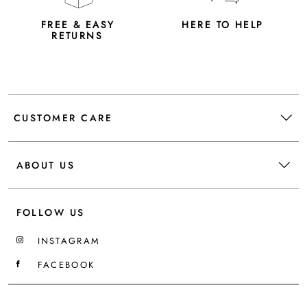
FREE & EASY
HERE TO HELP
RETURNS
CUSTOMER CARE
ABOUT US
FOLLOW US
INSTAGRAM
FACEBOOK