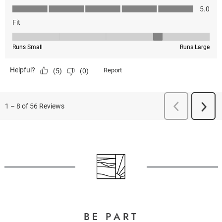
BE PART