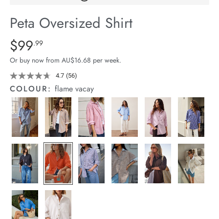
arrel Edit
Peta Oversized Shirt
in Stock
Details
https://cereslife.com/peta-
$99
Standard Price $99.99
.99
oversized-
Or buy now from AU$16.68 per week.
shirt/1400787-
78.html
4.7
(56)
Read
56
COLOUR:
flame vacay
Reviews.
Same
page
link.