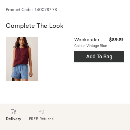
Product Code: 1400787-78
Complete The Look
$89
Weekender Short
.99
Colour: Vintage Blue
Add To Bag
Delivery
FREE Returns!