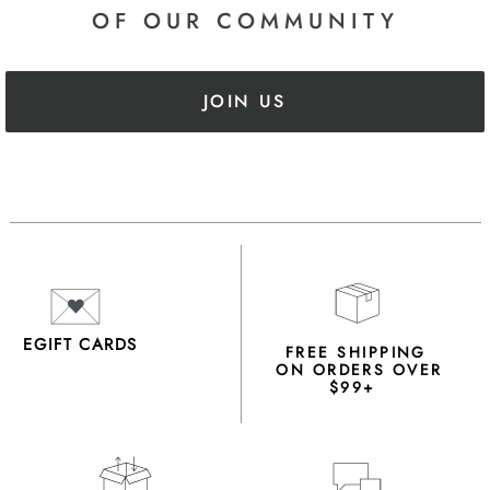
OF OUR COMMUNITY
JOIN US
EGIFT CARDS
FREE SHIPPING
ON ORDERS OVER
$99+