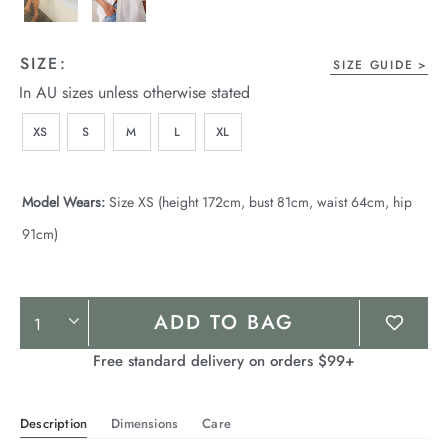
SIZE:
SIZE GUIDE
In AU sizes unless otherwise stated
XS
S
M
L
XL
Model Wears:
Size XS (height 172cm, bust 81cm, waist 64cm, hip
91cm)
Product
ADD TO BAG
Actions
Free standard delivery on orders $99+
Description
Dimensions
Care