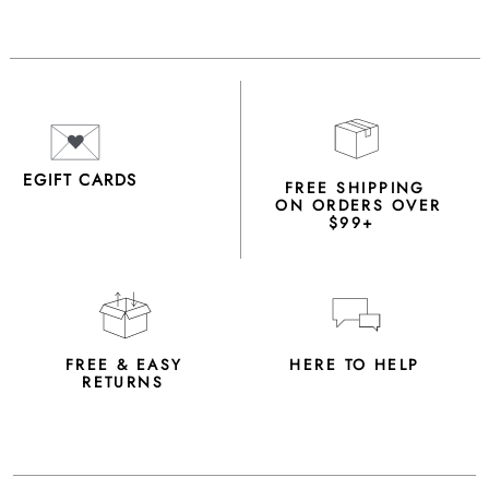
EGIFT CARDS
FREE SHIPPING
ON ORDERS OVER
$99+
FREE & EASY
HERE TO HELP
RETURNS