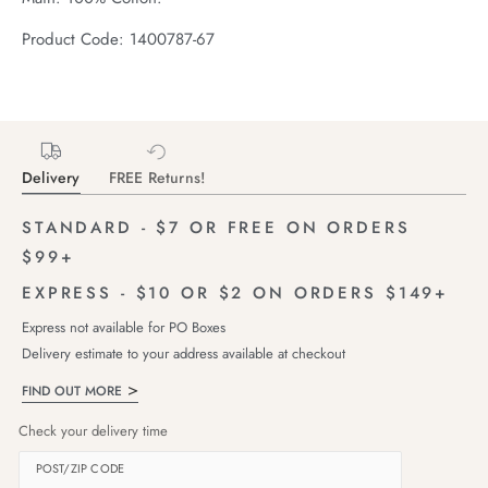
Product Code: 1400787-67
Delivery
FREE Returns!
STANDARD - $7 OR FREE ON ORDERS
$99+
EXPRESS - $10 OR $2 ON ORDERS $149+
Express not available for PO Boxes
Delivery estimate to your address available at checkout
FIND OUT MORE
Check your delivery time
POST/ZIP CODE