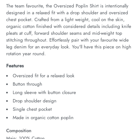
The team favourite, the Oversized Poplin Shirt is intentionally 
designed in a relaxed fit with a drop shoulder and oversized 
chest pocket. Crafted from a light weight, cool on the skin, 
organic cotton finished with considered details including knife 
pleats at cuff, forward shoulder seams and mid-weight top 
stitching throughout. Effortlessly pair with your favourite wide 
leg denim for an everyday look. You'll have this piece on high 
rotation year round.
Features
Oversized fit for a relaxed look
Button through
Long sleeve with button closure
Drop shoulder design
Single chest pocket
Made in organic cotton poplin
Composition
Main: 100% Cotton.