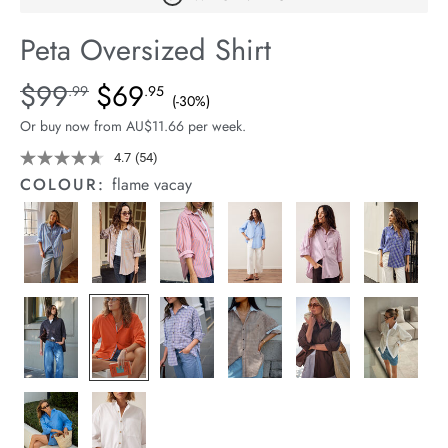
arrel Edit
Peta Oversized Shirt
in Stock
Details
https://cereslife.com/peta-
$99
$69
Standard Price $99.99, Sale Price $69.95, Save 30%
.99
.95
(-30%)
oversized-
Or buy now from AU$11.66 per week.
shirt/1400787-
78.html
4.7
(54)
Read
54
COLOUR:
flame vacay
Reviews.
Same
page
link.