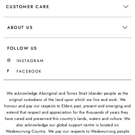
CUSTOMER CARE
ABOUT US
FOLLOW US
INSTAGRAM
FACEBOOK
We acknowledge Aboriginal and Torres Strait Islander people as the
original custodians of the land upon which we live and work. We
honour and pay our respects to Elders past, present and emerging and
extend that respect and appreciation for the thousands of years they
have cared and preserved this country's lands, waters and culture. We
also acknowledge our global support centre is located on
Wadawurrung Country. We pay our respects to Wadawurrung people