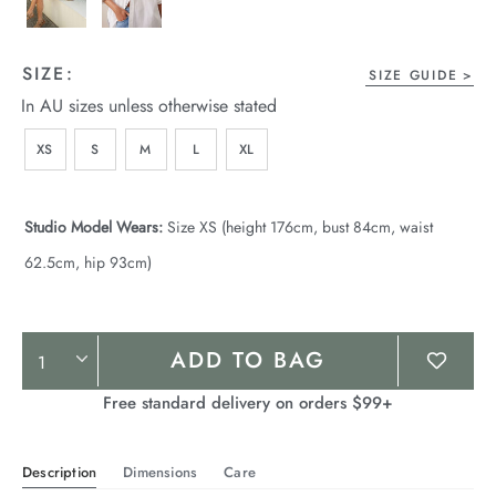
SIZE:
SIZE GUIDE
In AU sizes unless otherwise stated
XS
S
M
L
XL
Studio Model Wears:
Size XS (height 176cm, bust 84cm, waist
62.5cm, hip 93cm)
Product
ADD TO BAG
Actions
Free standard delivery on orders $99+
Description
Dimensions
Care