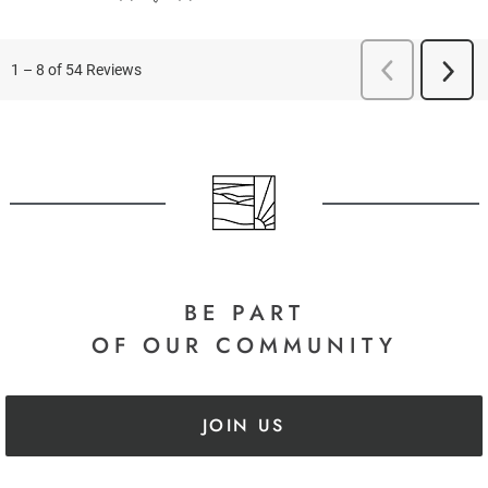
BE PART
OF OUR COMMUNITY
JOIN US