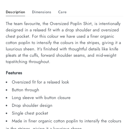
Description
Dimensions
Care
The team favourite, the Oversized Poplin Shirt, is intentionally 
designed in a relaxed fit with a drop shoulder and oversized 
chest pocket. For this colour we have used a finer organic 
cotton poplin to intensify the colours in the stripes, giving it a 
luxurious sheen. It’s finished with thoughtful details like knife 
pleats at the cuffs, forward shoulder seams, and mid-weight 
topstitching throughout.
Features
Oversized fit for a relaxed look
Button through
Long sleeve with button closure
Drop shoulder design
Single chest pocket
Made in finer organic cotton poplin to intensify the colours
in the stripes, giving it a luxurious sheen