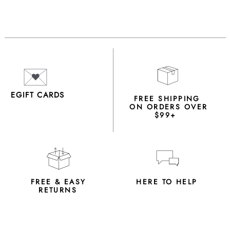
EGIFT CARDS
FREE SHIPPING
ON ORDERS OVER
$99+
FREE & EASY
HERE TO HELP
RETURNS