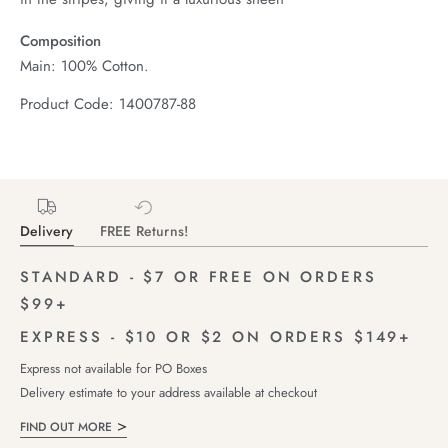
Composition
Main: 100% Cotton.
Product Code: 1400787-88
Delivery
FREE Returns!
STANDARD - $7 OR FREE ON ORDERS
$99+
EXPRESS - $10 OR $2 ON ORDERS $149+
Express not available for PO Boxes
Delivery estimate to your address available at checkout
FIND OUT MORE