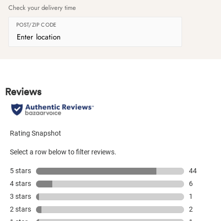
Check your delivery time
POST/ZIP CODE