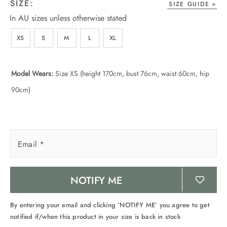
SIZE:
SIZE GUIDE
In AU sizes unless otherwise stated
XS
S
M
L
XL
Model Wears:
Size XS (height 170cm, bust 76cm, waist 60cm, hip
90cm)
Email
*
NOTIFY ME
By entering your email and clicking ‘NOTIFY ME’ you agree to get
notified if/when this product in your size is back in stock