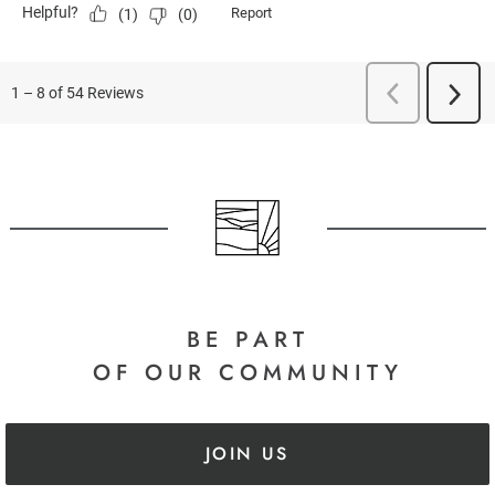
BE PART
OF OUR COMMUNITY
JOIN US