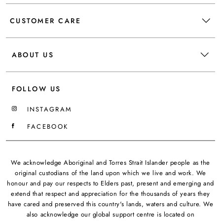
CUSTOMER CARE
ABOUT US
FOLLOW US
INSTAGRAM
FACEBOOK
We acknowledge Aboriginal and Torres Strait Islander people as the
original custodians of the land upon which we live and work. We
honour and pay our respects to Elders past, present and emerging and
extend that respect and appreciation for the thousands of years they
have cared and preserved this country's lands, waters and culture. We
also acknowledge our global support centre is located on