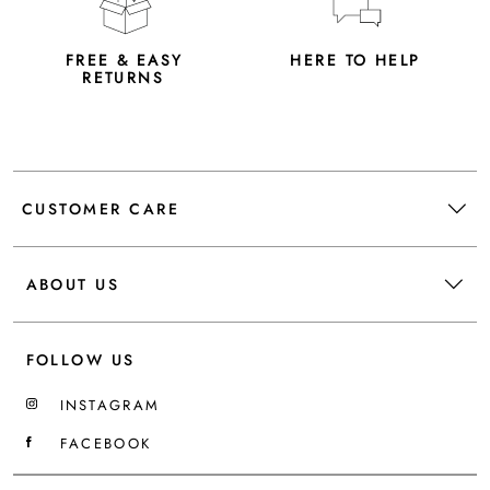
FREE & EASY
HERE TO HELP
RETURNS
CUSTOMER CARE
ABOUT US
FOLLOW US
INSTAGRAM
FACEBOOK