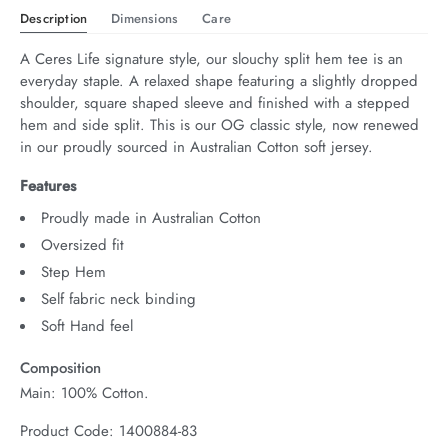
Description
Dimensions
Care
A Ceres Life signature style, our slouchy split hem tee is an 
everyday staple. A relaxed shape featuring a slightly dropped 
shoulder, square shaped sleeve and finished with a stepped 
hem and side split. This is our OG classic style, now renewed 
in our proudly sourced in Australian Cotton soft jersey.
Features
Proudly made in Australian Cotton
Oversized fit
Step Hem
Self fabric neck binding
Soft Hand feel
Composition
Main: 100% Cotton.
Product Code: 1400884-83