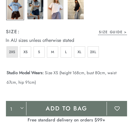
SIZE:
SIZE GUIDE
In AU sizes unless otherwise stated
2XS
XS
S
M
L
XL
2XL
Studio Model Wears:
Size XS (height 168cm, bust 80cm, waist
67cm, hip 91cm)
Product
ADD TO BAG
Actions
Free standard delivery on orders $99+