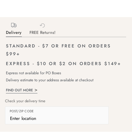
Delivery
FREE Returns!
STANDARD - $7 OR FREE ON ORDERS
$99+
EXPRESS - $10 OR $2 ON ORDERS $149+
Express not available for PO Boxes
Delivery estimate to your address available at checkout
FIND OUT MORE
Check your delivery time
POST/ZIP CODE