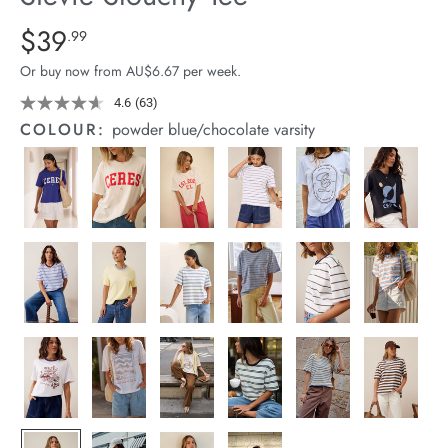
arrel Edit
Details
https://cereslife.com/stevie-
$39
Standard Price $39.99
.99
slouchy-
in Stock
Or buy now from AU$6.67 per week.
tee/1400884-
63.html
4.6
(63)
Read
63
COLOUR:
powder blue/chocolate varsity
Reviews.
Same
page
link.