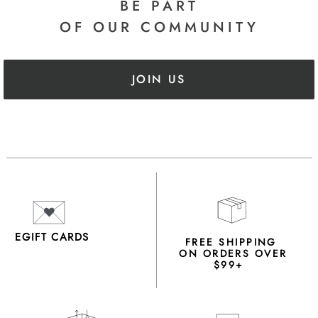
BE PART
OF OUR COMMUNITY
JOIN US
EGIFT CARDS
FREE SHIPPING
ON ORDERS OVER
$99+