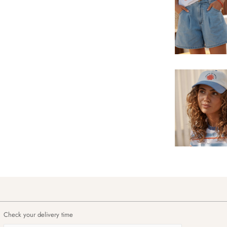
Check your delivery time