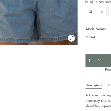
In AU sizes unl
XS
S
Model Wears:
Si
91cm)
Product
Actions
Fre
Description
D
A Ceres Life sig
everyday staple
shoulder, squar