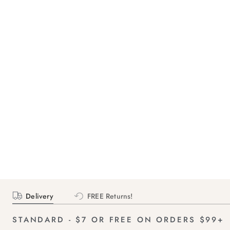
Delivery
FREE Returns!
STANDARD - $7 OR FREE ON ORDERS $99+