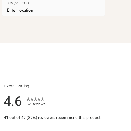
POST/ZIP CODE