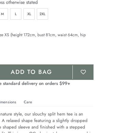
ess otherwise stated
M
L
XL
2XL
ze XS (height 172cm, bust 81cm, waist 64cm, hip
ADD TO BAG
e standard delivery on orders $99+
imensions
Care
nature style, our slouchy split hem tee is an 
. A relaxed shape featuring a slightly dropped 
e shaped sleeve and finished with a stepped 