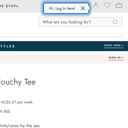
RS $149+
Hi, Log In here!
Search
Search
Search
Catalog
louchy Tee
Australian Cotton
e.com/stevie-
e $39.99
 AU$6.67 per week.
.6
(62)
Read
62
Reviews.
hite/ceres by the sea
Same