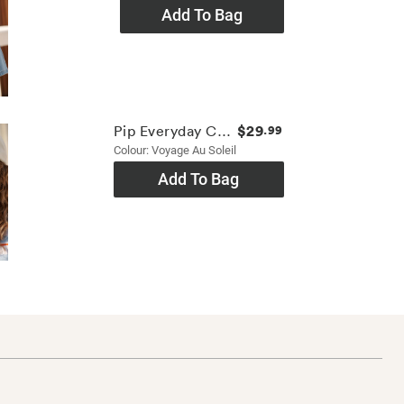
Add To Bag
$29
Pip Everyday Cap
.99
Colour: Voyage Au Soleil
Add To Bag