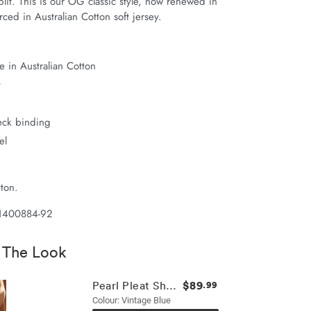
it. This is our OG classic style, now renewed in 
ced in Australian Cotton soft jersey.
 in Australian Cotton
t
neck binding
el
ton.
 1400884-92
 The Look
$89
Pearl Pleat Short
.99
Colour: Vintage Blue