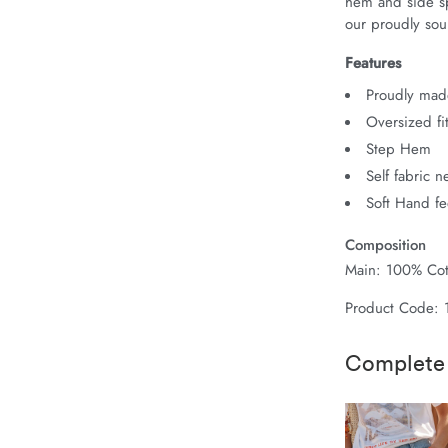
hem and side spl
our proudly sour
Features
Proudly made
Oversized fi
Step Hem
Self fabric 
Soft Hand fe
Composition
Main: 100% Cot
Product Code:
Complete