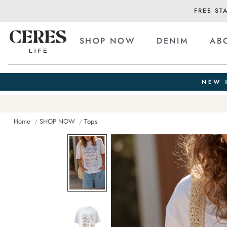
FREE ST
SHOP NOW
DENIM
AB
Home
SHOP NOW
Tops