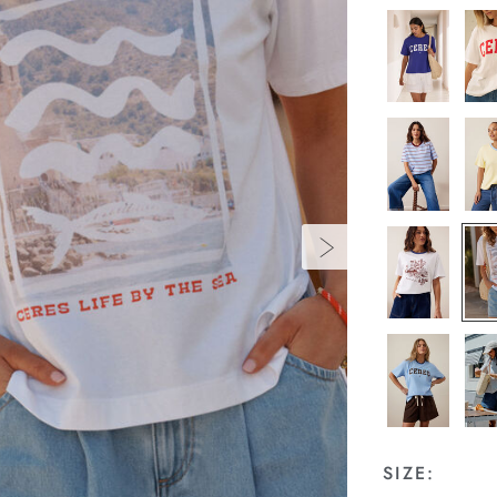
SIZE: