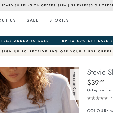
ANDARD SHIPPING ON ORDERS $99+ | $2 EXPRESS ON ORDE
OUT US
SALE
STORIES
Stevie S
Australian Cotton
Details
https://cereslif
$39
Standard Pric
.99
slouchy-
Or buy now from
tee/1400884-
63.html
4
COLOUR:
w