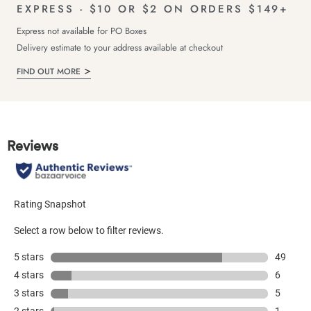
EXPRESS - $10 OR $2 ON ORDERS $149+
Express not available for PO Boxes
Delivery estimate to your address available at checkout
FIND OUT MORE