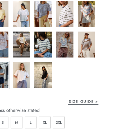
SIZE GUIDE
ess otherwise stated
S
M
L
XL
2XL