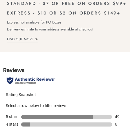
STANDARD - $7 OR FREE ON ORDERS $99+
EXPRESS - $10 OR $2 ON ORDERS $149+
Express not available for PO Boxes
Delivery estimate to your address available at checkout
FIND OUT MORE