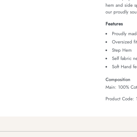
hem and side spl
our proudly sour
Features
Proudly made
Oversized fi
Step Hem
Self fabric 
Soft Hand fe
Composition
Main: 100% Cot
Product Code: