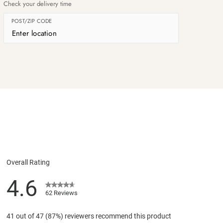
Check your delivery time
POST/ZIP CODE