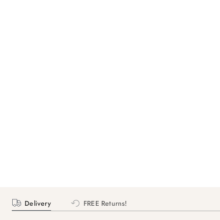
Delivery
FREE Returns!