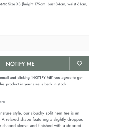
ars:
Size XS (height 179cm, bust 84cm, waist 61cm,
NOTIFY ME
 email and clicking ‘NOTIFY ME’ you agree to get
his product in your size is back in stock
are
nature style, our slouchy split hem tee is an 
. A relaxed shape featuring a slightly dropped 
e shaped sleeve and finished with a stepped 