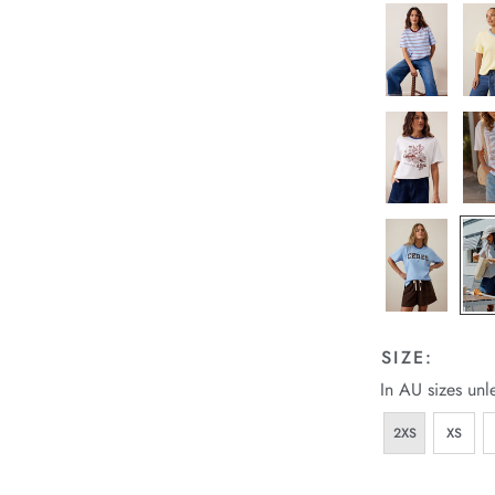
SIZE:
In AU sizes unl
2XS
XS