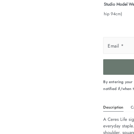
Studio Model We
hip 94cm)
Email
*
By entering your
notified if/when t
Description
C
A Ceres Life sig
everyday staple
shoulder, squar