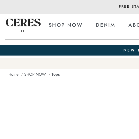
FREE ST
SHOP NOW
DENIM
AB
Home
SHOP NOW
Tops