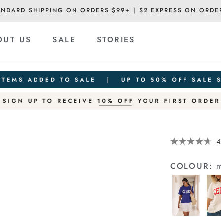
ANDARD SHIPPING ON ORDERS $99+ | $2 EXPRESS ON ORDE
OUT US
SALE
STORIES
Details
https://cereslif
4
slouchy-
tee/1400884-
COLOUR:
m
80.html