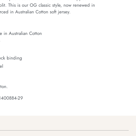
it. This is our OG classic style, now renewed in 
ced in Australian Cotton soft jersey.
 in Australian Cotton
t
neck binding
el
ton.
 1400884-29