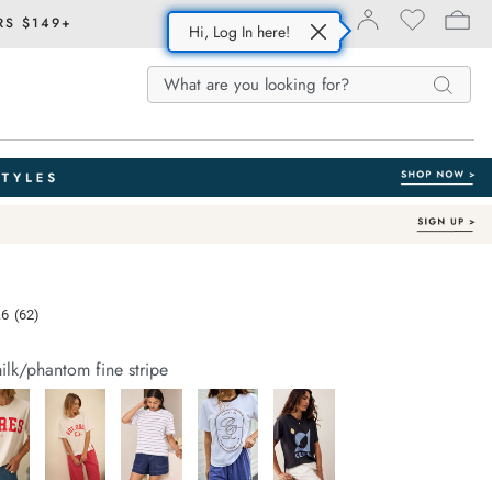
RS $149+
Hi, Log In here!
Search
Search
Search
Catalog
e.com/stevie-
.6
(62)
Read
62
Reviews.
ilk/phantom fine stripe
Same
page
link.