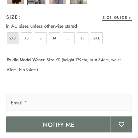
SIZE:
SIZE GUIDE
In AU sizes unless otherwise stated
2XS
XS
S
M
L
XL
2XL
Studio Model Wears:
Size XS (height 179cm, bust 84cm, waist
61cm, hip 94cm)
Email
*
NOTIFY ME