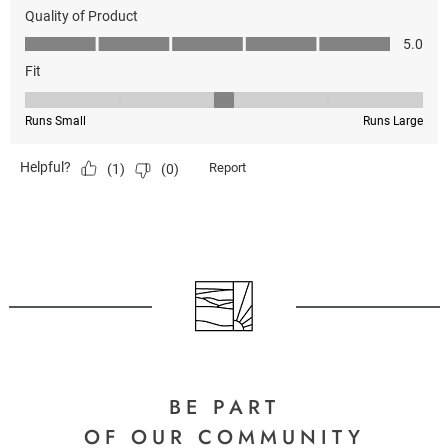
BE PART
OF OUR COMMUNITY