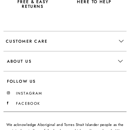
FREE & EASY
HERE TO HELP
RETURNS
CUSTOMER CARE
ABOUT US
FOLLOW US
INSTAGRAM
FACEBOOK
We acknowledge Aboriginal and Torres Strait Islander people as the