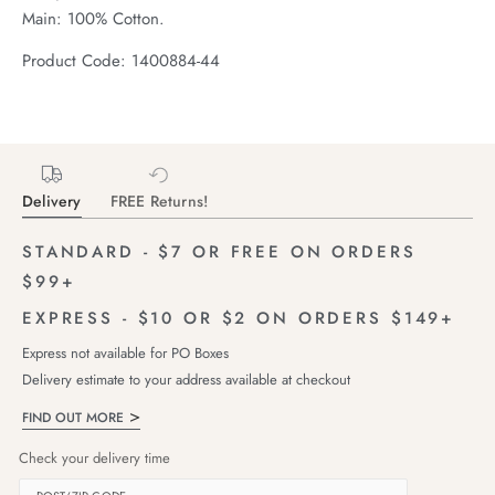
Main: 100% Cotton.
Product Code: 1400884-44
Delivery
FREE Returns!
STANDARD - $7 OR FREE ON ORDERS
$99+
EXPRESS - $10 OR $2 ON ORDERS $149+
Express not available for PO Boxes
Delivery estimate to your address available at checkout
FIND OUT MORE
Check your delivery time