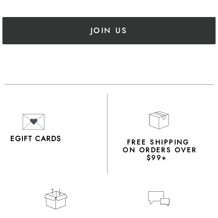
JOIN US
EGIFT CARDS
FREE SHIPPING
ON ORDERS OVER
$99+