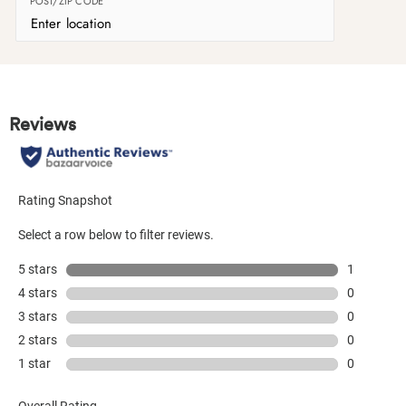
POST/ZIP CODE