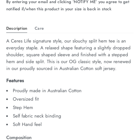
By entering your email and clicking ‘NOTIFY ME’ you agree to get
notified if/when this product in your size is back in stock
Description
Care
A Ceres Life signature style, our slouchy split hem tee is an 
everyday staple. A relaxed shape featuring a slightly dropped 
shoulder, square shaped sleeve and finished with a stepped 
hem and side split. This is our OG classic style, now renewed 
in our proudly sourced in Australian Cotton soft jersey.
Features
Proudly made in Australian Cotton
Oversized fit
Step Hem
Self fabric neck binding
Soft Hand feel
Composition