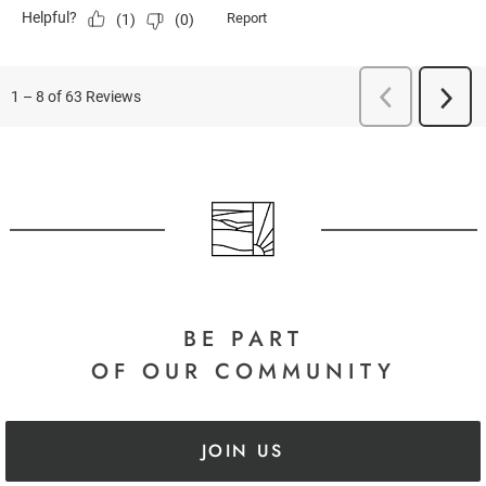
BE PART
OF OUR COMMUNITY
JOIN US