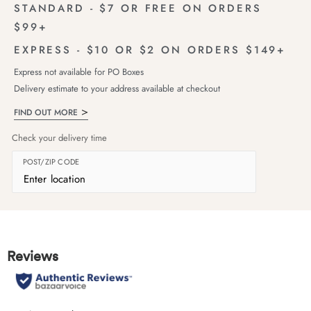
STANDARD - $7 OR FREE ON ORDERS
$99+
EXPRESS - $10 OR $2 ON ORDERS $149+
Express not available for PO Boxes
Delivery estimate to your address available at checkout
FIND OUT MORE
Check your delivery time
POST/ZIP CODE