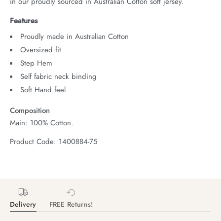
in our proudly sourced in Australian Cotton soft jersey.
Features
Proudly made in Australian Cotton
Oversized fit
Step Hem
Self fabric neck binding
Soft Hand feel
Composition
Main: 100% Cotton.
Product Code: 1400884-75
Delivery
FREE Returns!