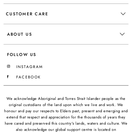
CUSTOMER CARE
ABOUT US
FOLLOW US
INSTAGRAM
FACEBOOK
We acknowledge Aboriginal and Torres Strait Islander people as the
original custodians of the land upon which we live and work. We
honour and pay our respects to Elders past, present and emerging and
extend that respect and appreciation for the thousands of years they
have cared and preserved this country's lands, waters and culture. We
also acknowledge our global support centre is located on