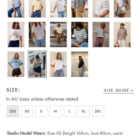
wear
s
ts
SIZE:
ts & Fleece
SIZE GUIDE
In AU sizes unless otherwise stated
sories
2XS
XS
S
M
L
XL
2XL
acay Edit
late Edit
Studio Model Wears:
Size XS (height 168cm, bust 80cm, waist