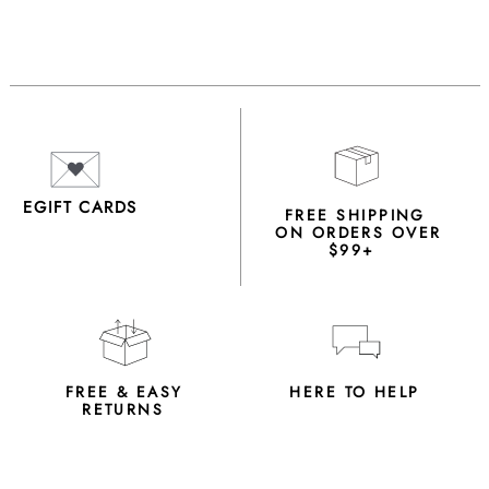
EGIFT CARDS
FREE SHIPPING
ON ORDERS OVER
$99+
FREE & EASY
HERE TO HELP
RETURNS