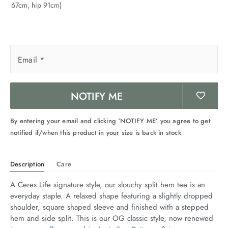
67cm, hip 91cm)
arrel Edit
in Stock
Email
*
NOTIFY ME
By entering your email and clicking ‘NOTIFY ME’ you agree to get
notified if/when this product in your size is back in stock
Description
Care
A Ceres Life signature style, our slouchy split hem tee is an 
everyday staple. A relaxed shape featuring a slightly dropped 
shoulder, square shaped sleeve and finished with a stepped 
hem and side split. This is our OG classic style, now renewed 