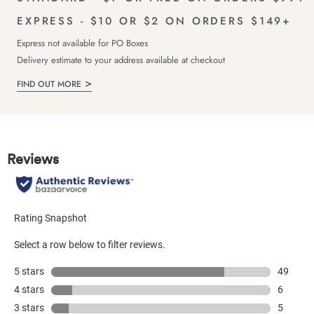
EXPRESS - $10 OR $2 ON ORDERS $149+
Express not available for PO Boxes
Delivery estimate to your address available at checkout
FIND OUT MORE