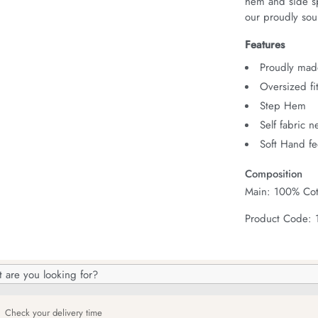
hem and side spl
our proudly sour
Features
Proudly made
Oversized fi
Step Hem
Self fabric 
Soft Hand fe
Composition
Main: 100% Cot
Product Code:
h
og
Check your delivery time