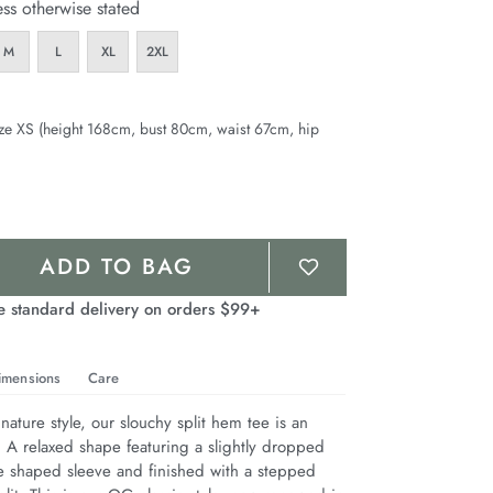
ess otherwise stated
M
L
XL
2XL
ze XS (height 168cm, bust 80cm, waist 67cm, hip
ADD TO BAG
e standard delivery on orders $99+
imensions
Care
nature style, our slouchy split hem tee is an 
. A relaxed shape featuring a slightly dropped 
e shaped sleeve and finished with a stepped 