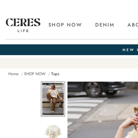
SHOP NOW
DENIM
AB
Home
SHOP NOW
Tops