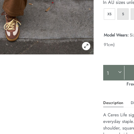
In AU sizes unl
XS
S
Model Wears:
Si
91cm)
Product
Actions
Fre
Description
D
A Ceres Life sig
everyday staple
shoulder, squar