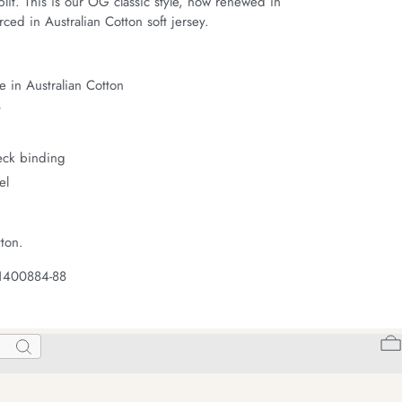
it. This is our OG classic style, now renewed in 
ced in Australian Cotton soft jersey.
 in Australian Cotton
t
neck binding
el
ton.
 1400884-88
Search