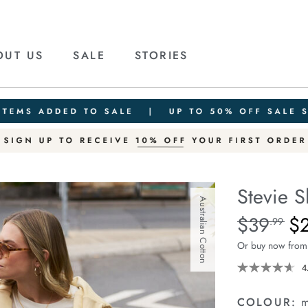
OUT US
SALE
STORIES
Stevie S
Australian Cotton
Details
https://cereslif
$39
$
Standard Pric
.99
slouchy-
Or buy now from
tee/1400884-
80.html
4
COLOUR:
m