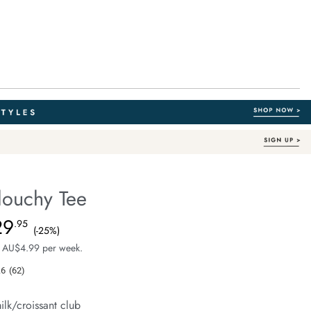
louchy Tee
Australian Cotton
e.com/stevie-
29
e $39.99, Sale Price $29.95, Save 25%
.95
(-25%)
 AU$4.99 per week.
.6
(62)
Read
62
Reviews.
ilk/croissant club
Same