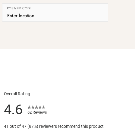
POST/ZIP CODE