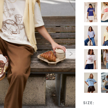
SIZE: