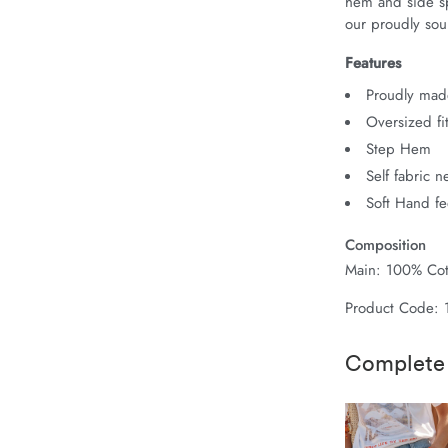
hem and side spl
our proudly sour
Features
Proudly made
Oversized fi
Step Hem
Self fabric 
Soft Hand fe
Composition
Main: 100% Cot
Product Code:
Complete