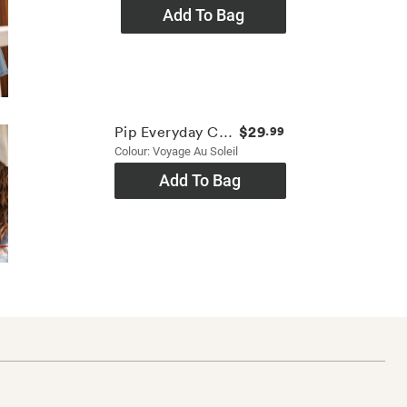
Add To Bag
$29
Pip Everyday Cap
.99
Colour: Voyage Au Soleil
Add To Bag