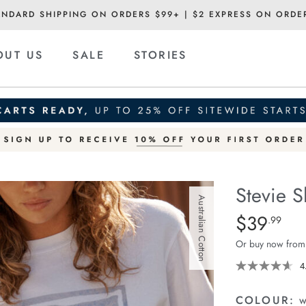
ANDARD SHIPPING ON ORDERS $99+ | $2 EXPRESS ON ORDE
OUT US
SALE
STORIES
Stevie S
Australian Cotton
Details
https://cereslif
$39
Standard Pric
.99
slouchy-
Or buy now from
tee/1400884-
80.html
4
COLOUR:
w