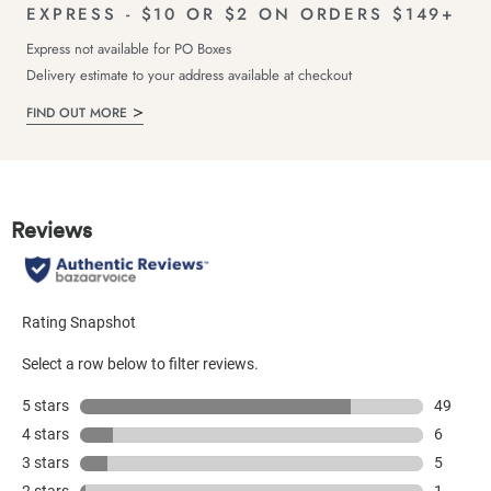
EXPRESS - $10 OR $2 ON ORDERS $149+
Express not available for PO Boxes
Delivery estimate to your address available at checkout
FIND OUT MORE