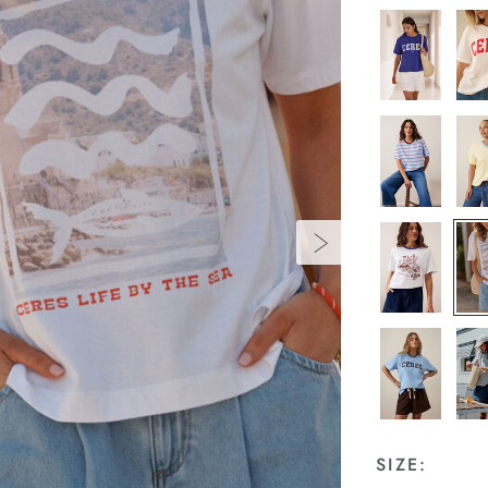
SIZE: