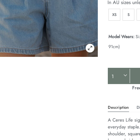
In AU sizes unl
XS
S
Model Wears:
Si
91cm)
Product
Actions
Fre
Description
D
A Ceres Life sig
everyday staple
shoulder, squar