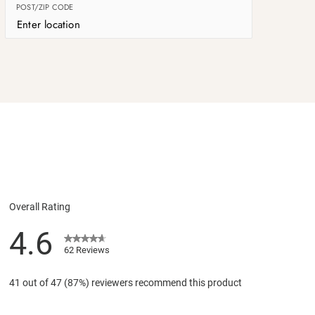
POST/ZIP CODE