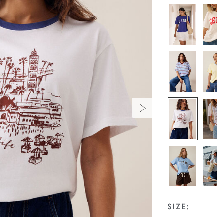
SIZE: