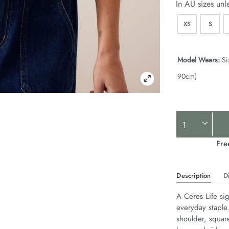
In AU sizes unl
XS
S
Model Wears:
Si
90cm)
Product
Actions
Fre
Description
D
A Ceres Life sig
everyday staple
shoulder, squar