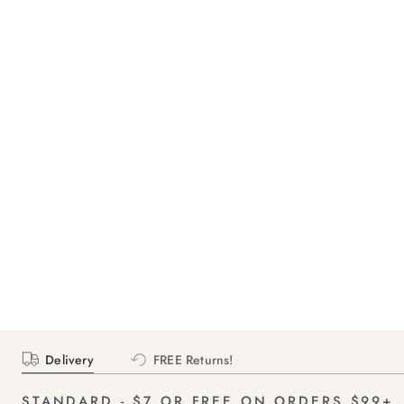
Delivery
FREE Returns!
STANDARD - $7 OR FREE ON ORDERS $99+