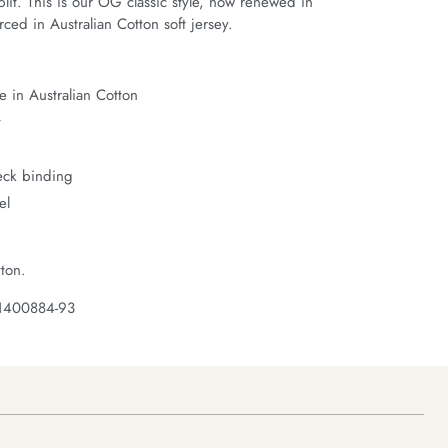
it. This is our OG classic style, now renewed in 
ced in Australian Cotton soft jersey.
 in Australian Cotton
t
neck binding
el
ton.
 1400884-93