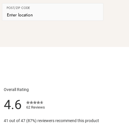
POST/ZIP CODE