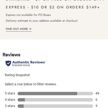
EXPRESS - $10 OR $2 ON ORDERS $149+
Express not available for PO Boxes
Delivery estimate to your address available at checkout
FIND OUT MORE