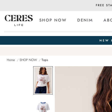
FREE ST
SHOP NOW
DENIM
AB
Home
SHOP NOW
Tops