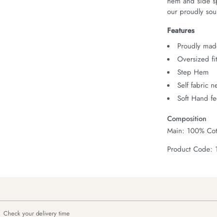
hem and side spl
our proudly sour
Features
Proudly made
Oversized fi
Step Hem
Self fabric 
Soft Hand fe
Composition
Main: 100% Cot
Product Code:
Check your delivery time