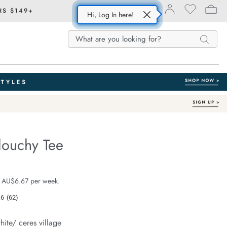
RS $149+
Hi, Log In here!
Search
Search
Search
Catalog
louchy Tee
Australian Cotton
e.com/stevie-
e $39.99
 AU$6.67 per week.
.6
(62)
Read
62
Reviews.
hite/ ceres village
Same