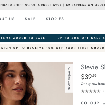
ANDARD SHIPPING ON ORDERS $99+ | $2 EXPRESS ON ORDE
OUT US
SALE
STORIES
Stevie S
Australian Cotton
Details
https://cereslif
$39
Standard Pric
.99
slouchy-
Or buy now from
tee/1400884-
80.html
4
COLOUR:
w