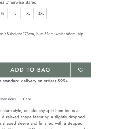
ess otherwise stated
M
L
XL
2XL
ze XS (height 173cm, bust 81cm, waist 66cm, hip
ADD TO BAG
e standard delivery on orders $99+
imensions
Care
nature style, our slouchy split hem tee is an 
. A relaxed shape featuring a slightly dropped 
e shaped sleeve and finished with a stepped 