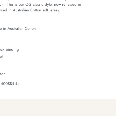
it. This is our OG classic style, now renewed in 
ced in Australian Cotton soft jersey.
 in Australian Cotton
t
neck binding
el
ton.
 1400884-44