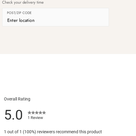
Check your delivery time
POST/ZIP CODE