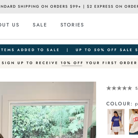
ANDARD SHIPPING ON ORDERS $99+ | $2 EXPRESS ON ORDE
OUT US
SALE
STORIES
Details
https://cereslif
5
slouchy-
tee/1400884-
COLOUR:
p
83.html