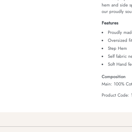
hem and side spl
our proudly sour
Features
Proudly made
Oversized fi
Step Hem
Self fabric 
Soft Hand fe
Composition
Main: 100% Cot
Product Code: