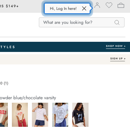
RS $149+
Hi, Log In here!
Search
Search
Search
Catalog
e.com/stevie-
.0
(1)
Read
a
Review.
owder blue/chocolate varsity
Same
page
link.