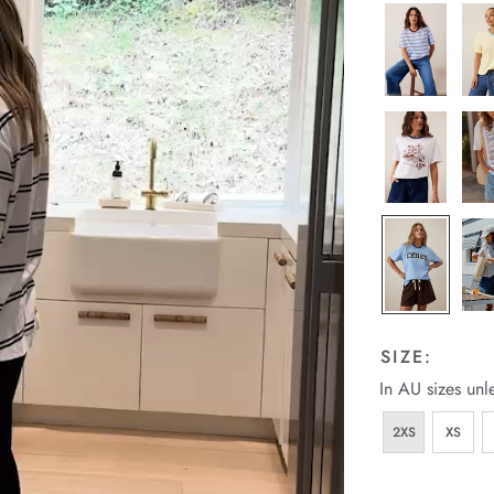
SIZE:
In AU sizes unl
2XS
XS