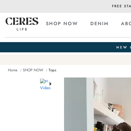
FREE ST
SHOP NOW
DENIM
AB
Home
SHOP NOW
Tops