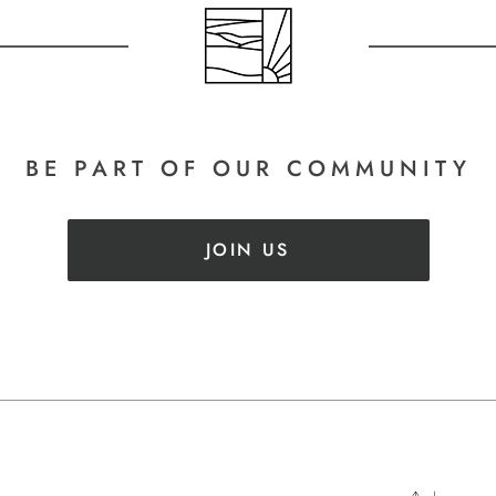
BE PART
OF OUR COMMUNITY
JOIN US