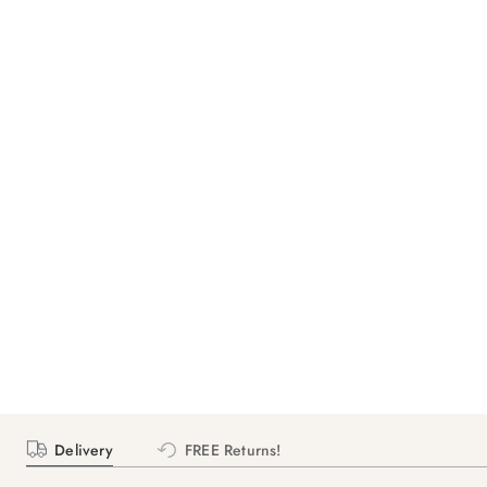
Delivery
FREE Returns!