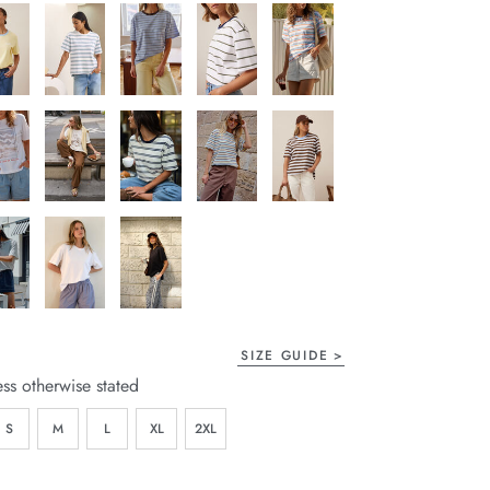
SIZE GUIDE
ess otherwise stated
S
M
L
XL
2XL