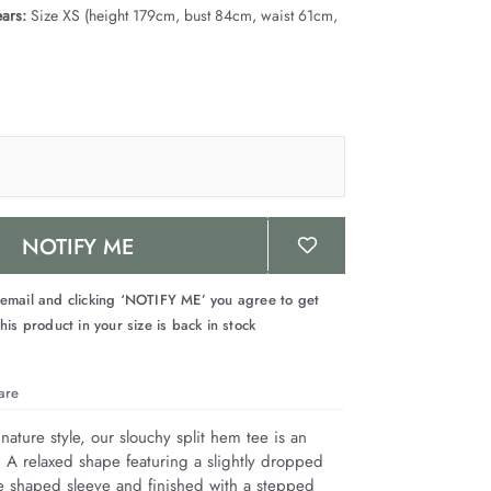
ars:
Size XS (height 179cm, bust 84cm, waist 61cm,
NOTIFY ME
 email and clicking ‘NOTIFY ME’ you agree to get
his product in your size is back in stock
are
nature style, our slouchy split hem tee is an 
. A relaxed shape featuring a slightly dropped 
e shaped sleeve and finished with a stepped 