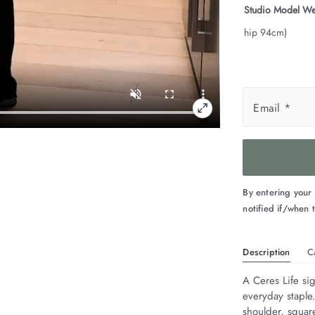
Studio Model We
hip 94cm)
Email
*
By entering your
notified if/when t
Description
C
A Ceres Life sig
everyday staple
shoulder, squar