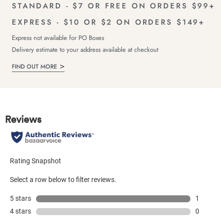
STANDARD - $7 OR FREE ON ORDERS $99+
EXPRESS - $10 OR $2 ON ORDERS $149+
Express not available for PO Boxes
Delivery estimate to your address available at checkout
FIND OUT MORE