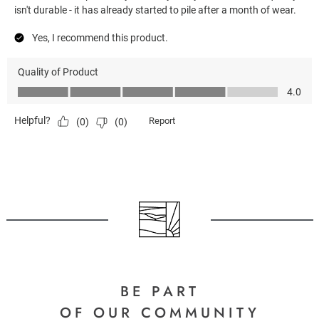
BE PART
OF OUR COMMUNITY