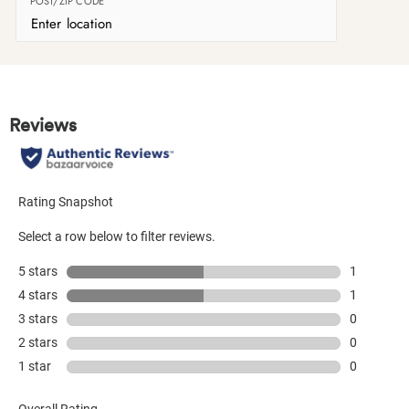
POST/ZIP CODE