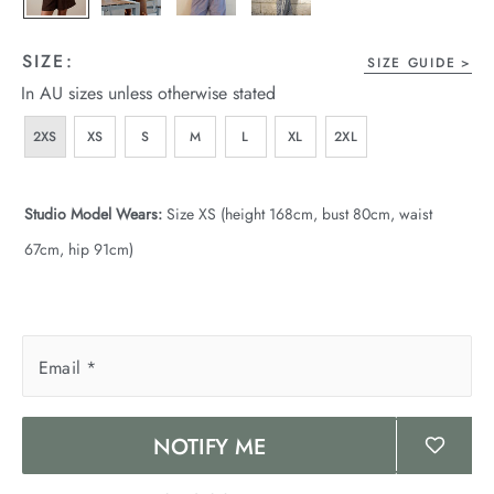
SIZE:
SIZE GUIDE
In AU sizes unless otherwise stated
2XS
XS
S
M
L
XL
2XL
Studio Model Wears:
Size XS (height 168cm, bust 80cm, waist
67cm, hip 91cm)
Email
*
NOTIFY ME