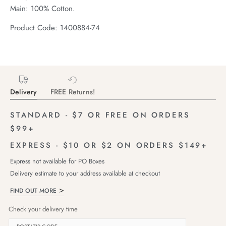
Main: 100% Cotton.
Product Code: 1400884-74
Delivery
FREE Returns!
STANDARD - $7 OR FREE ON ORDERS
$99+
EXPRESS - $10 OR $2 ON ORDERS $149+
Express not available for PO Boxes
Delivery estimate to your address available at checkout
FIND OUT MORE
Check your delivery time