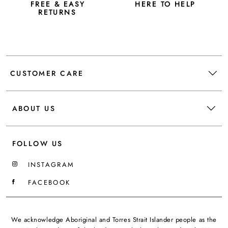
FREE & EASY
HERE TO HELP
RETURNS
CUSTOMER CARE
ABOUT US
FOLLOW US
INSTAGRAM
FACEBOOK
We acknowledge Aboriginal and Torres Strait Islander people as the