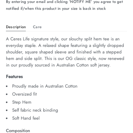
By entering your email and clicking ‘NOTIFY ME’ you agree to get
notified if/when this product in your size is back in stock
Description
Care
A Ceres Life signature style, our slouchy split hem tee is an 
everyday staple. A relaxed shape featuring a slightly dropped 
shoulder, square shaped sleeve and finished with a stepped 
hem and side split. This is our OG classic style, now renewed 
in our proudly sourced in Australian Cotton soft jersey.
Features
Proudly made in Australian Cotton
Oversized fit
Step Hem
Self fabric neck binding
Soft Hand feel
Composition