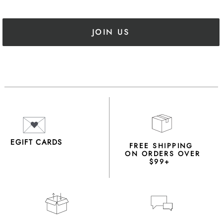
JOIN US
EGIFT CARDS
FREE SHIPPING
ON ORDERS OVER
$99+