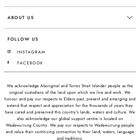
ABOUT US
FOLLOW US
INSTAGRAM
FACEBOOK
We acknowledge Aboriginal and Torres Strait Islander people as the
original custodians of the land upon which we live and work. We
honour and pay our respects to Elders past, present and emerging and
extend that respect and appreciation for the thousands of years they
have cared and preserved this country's lands, waters and culture. We
also acknowledge our global support centre is located on
Wadawurrung Country. We pay our respects to Wadawurrung people
and value their continuing connection to their land, waters, language
and traditions.