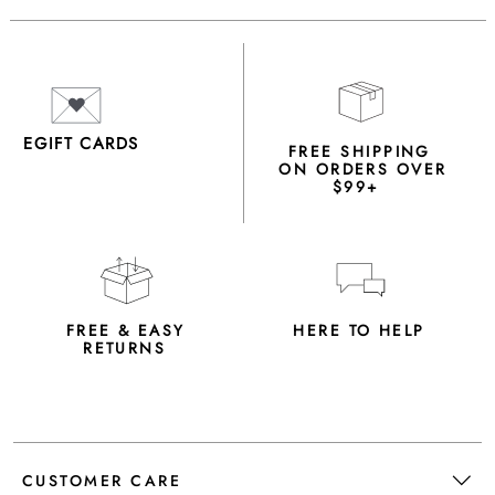
EGIFT CARDS
FREE SHIPPING
ON ORDERS OVER
$99+
FREE & EASY
HERE TO HELP
RETURNS
CUSTOMER CARE