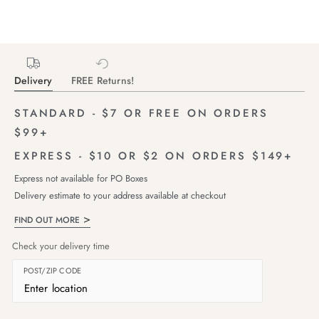
Delivery
FREE Returns!
STANDARD - $7 OR FREE ON ORDERS
$99+
EXPRESS - $10 OR $2 ON ORDERS $149+
Express not available for PO Boxes
Delivery estimate to your address available at checkout
FIND OUT MORE
Check your delivery time
POST/ZIP CODE