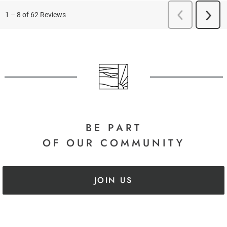
BE PART
OF OUR COMMUNITY
JOIN US