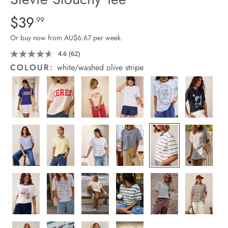
arrel Edit
Details
https://cereslife.com/stevie-
$39
Standard Price $39.99
.99
slouchy-
in Stock
Or buy now from AU$6.67 per week.
tee/1400884-
83.html
4.6
(62)
Read
62
COLOUR:
white/washed olive stripe
Reviews.
Same
page
link.