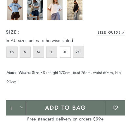
SIZE:
SIZE GUIDE
In AU sizes unless otherwise stated
XS
S
M
L
XL
2XL
Model Wears:
Size XS (height 170cm, bust 76cm, waist 60cm, hip
90cm)
Product
ADD TO BAG
Actions
Free standard delivery on orders $99+