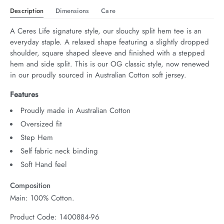
Description
Dimensions
Care
A Ceres Life signature style, our slouchy split hem tee is an 
everyday staple. A relaxed shape featuring a slightly dropped 
shoulder, square shaped sleeve and finished with a stepped 
hem and side split. This is our OG classic style, now renewed 
in our proudly sourced in Australian Cotton soft jersey.
Features
Proudly made in Australian Cotton
Oversized fit
Step Hem
Self fabric neck binding
Soft Hand feel
Composition
Main: 100% Cotton.
Product Code: 1400884-96