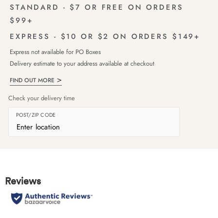
STANDARD - $7 OR FREE ON ORDERS
$99+
EXPRESS - $10 OR $2 ON ORDERS $149+
Express not available for PO Boxes
Delivery estimate to your address available at checkout
FIND OUT MORE
Check your delivery time
POST/ZIP CODE