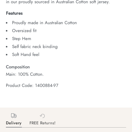
in our proudly sourced in Australian Cotton soft jersey.
Features
Proudly made in Australian Cotton
Oversized fit
Step Hem
Self fabric neck binding
Soft Hand feel
Composition
Main: 100% Cotton.
Product Code: 1400884-97
Delivery
FREE Returns!