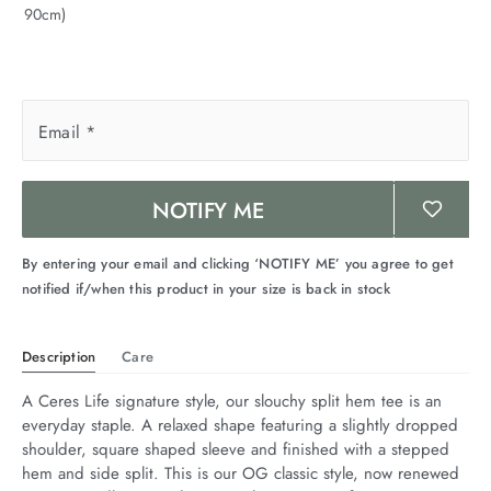
90cm)
arrel Edit
in Stock
Email
*
NOTIFY ME
By entering your email and clicking ‘NOTIFY ME’ you agree to get
notified if/when this product in your size is back in stock
Description
Care
A Ceres Life signature style, our slouchy split hem tee is an 
everyday staple. A relaxed shape featuring a slightly dropped 
shoulder, square shaped sleeve and finished with a stepped 
hem and side split. This is our OG classic style, now renewed 