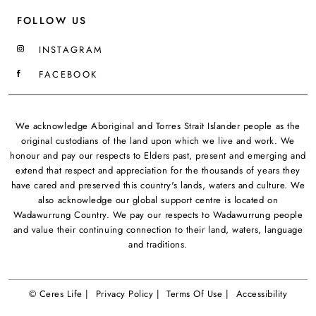
FOLLOW US
INSTAGRAM
FACEBOOK
We acknowledge Aboriginal and Torres Strait Islander people as the
original custodians of the land upon which we live and work. We
honour and pay our respects to Elders past, present and emerging and
extend that respect and appreciation for the thousands of years they
have cared and preserved this country's lands, waters and culture. We
also acknowledge our global support centre is located on
Wadawurrung Country. We pay our respects to Wadawurrung people
and value their continuing connection to their land, waters, language
and traditions.
© Ceres Life |
Privacy Policy |
Terms Of Use |
Accessibility