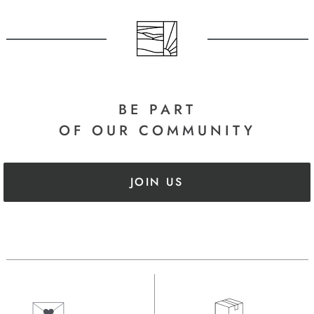
BE PART
OF OUR COMMUNITY
JOIN US