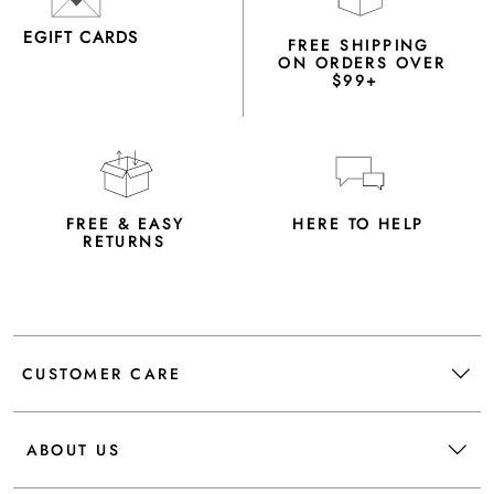
EGIFT CARDS
FREE SHIPPING
ON ORDERS OVER
$99+
FREE & EASY
HERE TO HELP
RETURNS
CUSTOMER CARE
ABOUT US