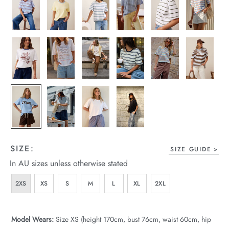
wear
s
ts
ts & Fleece
SIZE:
SIZE GUIDE
In AU sizes unless otherwise stated
sories
2XS
XS
S
M
L
XL
2XL
acay Edit
late Edit
Model Wears:
Size XS (height 170cm, bust 76cm, waist 60cm, hip