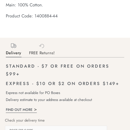
Main: 100% Cotton.
Product Code: 1400884-44
Delivery
FREE Returns!
STANDARD - $7 OR FREE ON ORDERS
$99+
EXPRESS - $10 OR $2 ON ORDERS $149+
Express not available for PO Boxes
Delivery estimate to your address available at checkout
FIND OUT MORE
Check your delivery time