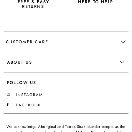
FREE & EASY
HERE TO HELP
RETURNS
CUSTOMER CARE
ABOUT US
FOLLOW US
INSTAGRAM
FACEBOOK
We acknowledge Aboriginal and Torres Strait Islander people as the