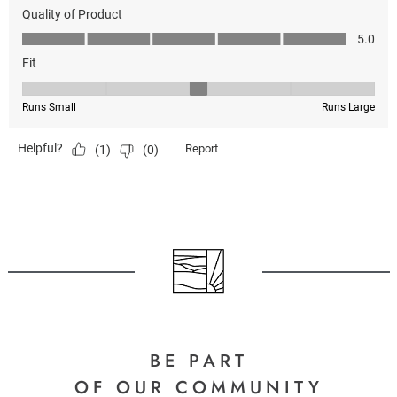
BE PART
OF OUR COMMUNITY