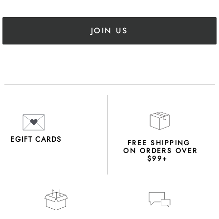
JOIN US
EGIFT CARDS
FREE SHIPPING
ON ORDERS OVER
$99+