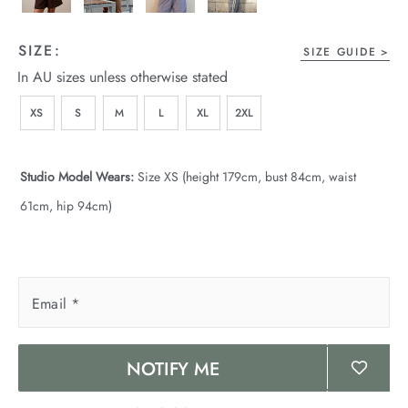
SIZE:
SIZE GUIDE
In AU sizes unless otherwise stated
XS
S
M
L
XL
2XL
Studio Model Wears:
Size XS (height 179cm, bust 84cm, waist
61cm, hip 94cm)
Email
*
NOTIFY ME