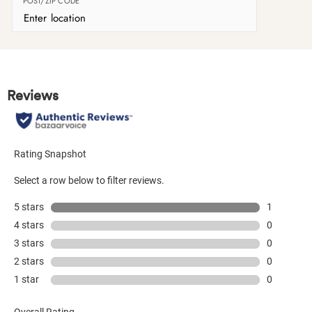
POST/ZIP CODE