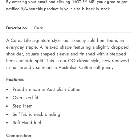
By entering your email and clicking ‘NOTIFY ME’ you agree to get
notified if/when this product in your size is back in stock
Description
Care
A Ceres Life signature style, our slouchy split hem tee is an 
everyday staple. A relaxed shape featuring a slightly dropped 
shoulder, square shaped sleeve and finished with a stepped 
hem and side split. This is our OG classic style, now renewed 
in our proudly sourced in Australian Cotton soft jersey.
Features
Proudly made in Australian Cotton
Oversized fit
Step Hem
Self fabric neck binding
Soft Hand feel
Composition