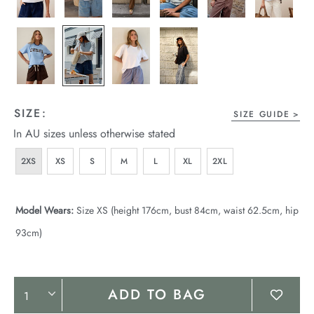
SIZE:
SIZE GUIDE
In AU sizes unless otherwise stated
2XS
XS
S
M
L
XL
2XL
Model Wears:
Size XS (height 176cm, bust 84cm, waist 62.5cm, hip
93cm)
Product
ADD TO BAG
Actions