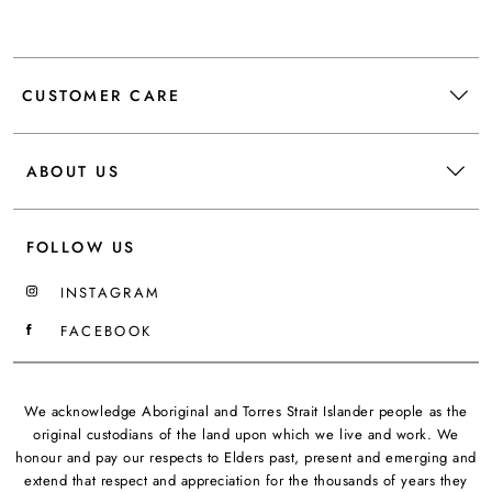
CUSTOMER CARE
ABOUT US
FOLLOW US
INSTAGRAM
FACEBOOK
We acknowledge Aboriginal and Torres Strait Islander people as the
original custodians of the land upon which we live and work. We
honour and pay our respects to Elders past, present and emerging and
extend that respect and appreciation for the thousands of years they