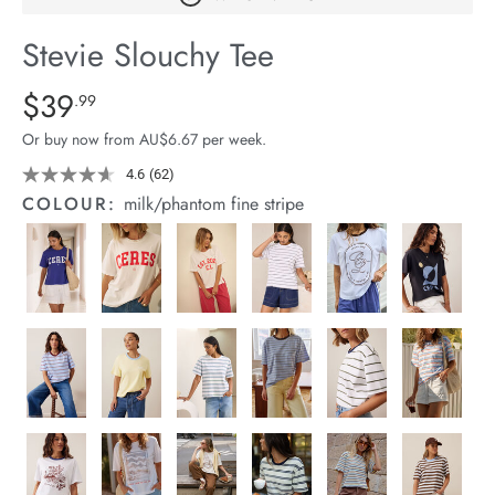
arrel Edit
Stevie Slouchy Tee
in Stock
Details
https://cereslife.com/stevie-
$39
Standard Price $39.99
.99
slouchy-
Or buy now from AU$6.67 per week.
tee/1400884-
92.html
4.6
(62)
Read
62
COLOUR:
milk/phantom fine stripe
Reviews.
Same
page
link.