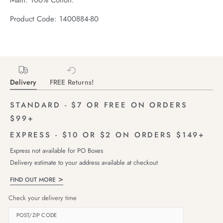
Product Code: 1400884-80
Delivery
FREE Returns!
STANDARD - $7 OR FREE ON ORDERS
$99+
EXPRESS - $10 OR $2 ON ORDERS $149+
Express not available for PO Boxes
Delivery estimate to your address available at checkout
FIND OUT MORE
Check your delivery time
POST/ZIP CODE