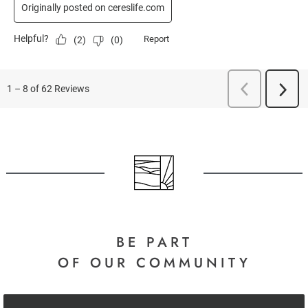
BE PART
OF OUR COMMUNITY