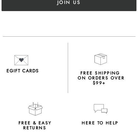
JOIN US
EGIFT CARDS
FREE SHIPPING
ON ORDERS OVER
$99+
FREE & EASY
HERE TO HELP
RETURNS