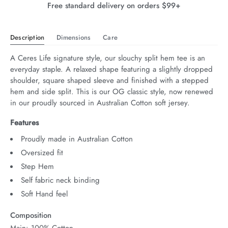
Free standard delivery on orders $99+
Description
Dimensions
Care
A Ceres Life signature style, our slouchy split hem tee is an 
everyday staple. A relaxed shape featuring a slightly dropped 
shoulder, square shaped sleeve and finished with a stepped 
hem and side split. This is our OG classic style, now renewed 
in our proudly sourced in Australian Cotton soft jersey.
Features
Proudly made in Australian Cotton
Oversized fit
Step Hem
Self fabric neck binding
Soft Hand feel
Composition
Main: 100% Cotton.