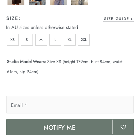
SIZE:
SIZE GUIDE
In AU sizes unless otherwise stated
XS
S
M
L
XL
2XL
Studio Model Wears:
Size XS (height 179cm, bust 84cm, waist
61cm, hip 94cm)
Email
*
NOTIFY ME