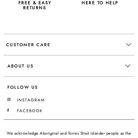
FREE & EASY
HERE TO HELP
RETURNS
CUSTOMER CARE
ABOUT US
FOLLOW US
INSTAGRAM
FACEBOOK
We acknowledge Aboriginal and Torres Strait Islander people as the