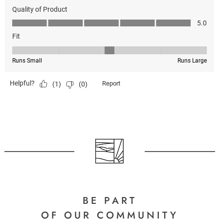
BE PART
OF OUR COMMUNITY