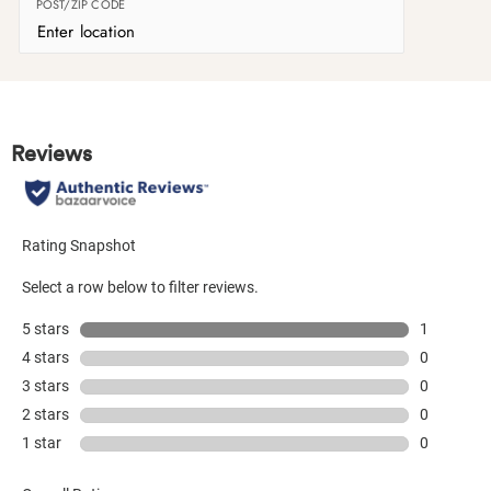
POST/ZIP CODE