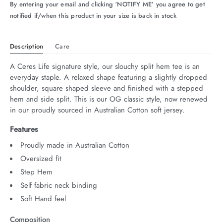
By entering your email and clicking ‘NOTIFY ME’ you agree to get
notified if/when this product in your size is back in stock
Description
Care
A Ceres Life signature style, our slouchy split hem tee is an 
everyday staple. A relaxed shape featuring a slightly dropped 
shoulder, square shaped sleeve and finished with a stepped 
hem and side split. This is our OG classic style, now renewed 
in our proudly sourced in Australian Cotton soft jersey.
Features
Proudly made in Australian Cotton
Oversized fit
Step Hem
Self fabric neck binding
Soft Hand feel
Composition