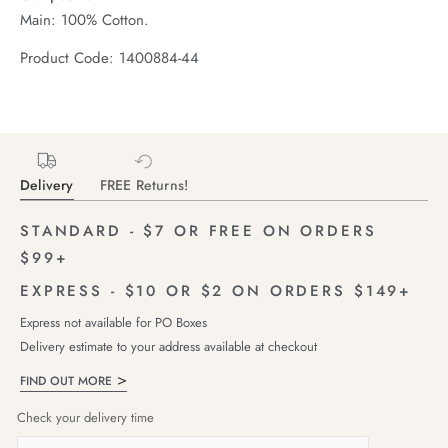
Main: 100% Cotton.
Product Code: 1400884-44
Delivery
FREE Returns!
STANDARD - $7 OR FREE ON ORDERS
$99+
EXPRESS - $10 OR $2 ON ORDERS $149+
Express not available for PO Boxes
Delivery estimate to your address available at checkout
FIND OUT MORE
Check your delivery time