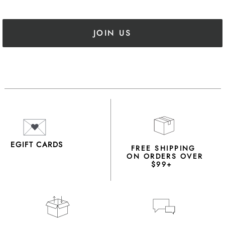
JOIN US
EGIFT CARDS
FREE SHIPPING
ON ORDERS OVER
$99+