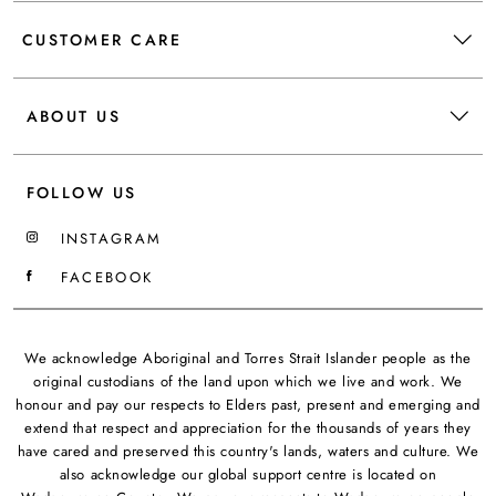
CUSTOMER CARE
ABOUT US
FOLLOW US
INSTAGRAM
FACEBOOK
We acknowledge Aboriginal and Torres Strait Islander people as the
original custodians of the land upon which we live and work. We
honour and pay our respects to Elders past, present and emerging and
extend that respect and appreciation for the thousands of years they
have cared and preserved this country's lands, waters and culture. We
also acknowledge our global support centre is located on