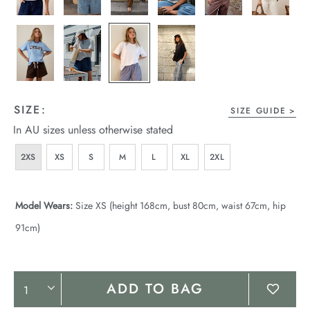
SIZE:
SIZE GUIDE
In AU sizes unless otherwise stated
2XS
XS
S
M
L
XL
2XL
Model Wears:
Size XS (height 168cm, bust 80cm, waist 67cm, hip
91cm)
Product
ADD TO BAG
Actions