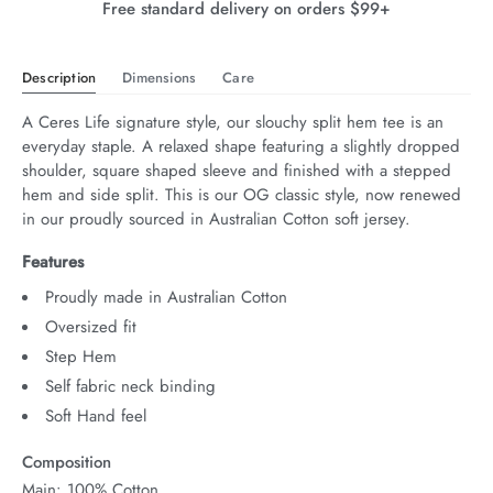
Free standard delivery on orders $99+
Description
Dimensions
Care
A Ceres Life signature style, our slouchy split hem tee is an 
everyday staple. A relaxed shape featuring a slightly dropped 
shoulder, square shaped sleeve and finished with a stepped 
hem and side split. This is our OG classic style, now renewed 
in our proudly sourced in Australian Cotton soft jersey.
Features
Proudly made in Australian Cotton
Oversized fit
Step Hem
Self fabric neck binding
Soft Hand feel
Composition
Main: 100% Cotton.