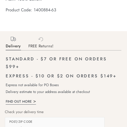
Product Code: 1400884-63
Delivery
FREE Returns!
STANDARD - $7 OR FREE ON ORDERS
$99+
EXPRESS - $10 OR $2 ON ORDERS $149+
Express not available for PO Boxes
Delivery estimate to your address available at checkout
FIND OUT MORE
Check your delivery time
POST/ZIP CODE