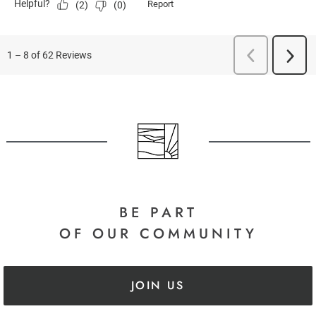
BE PART
OF OUR COMMUNITY
JOIN US