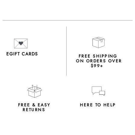
EGIFT CARDS
FREE SHIPPING
ON ORDERS OVER
$99+
FREE & EASY
HERE TO HELP
RETURNS