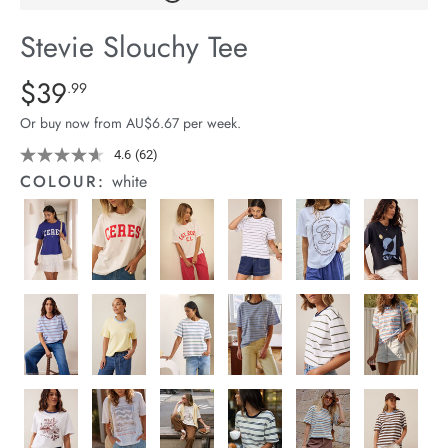
arrel Edit
Stevie Slouchy Tee
in Stock
Details
https://cereslife.com/stevie-
$39
Standard Price $39.99
.99
slouchy-
Or buy now from AU$6.67 per week.
tee/1400884-
95.html
4.6
(62)
Read
62
COLOUR:
white
Reviews.
Same
page
link.