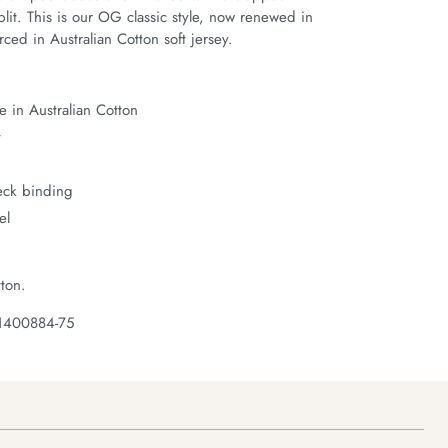
it. This is our OG classic style, now renewed in 
ced in Australian Cotton soft jersey.
 in Australian Cotton
t
neck binding
el
ton.
 1400884-75