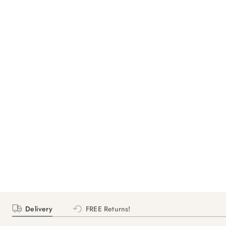
Delivery
FREE Returns!