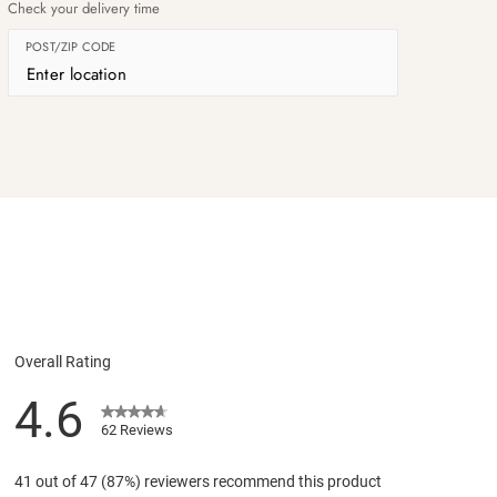
Check your delivery time
POST/ZIP CODE