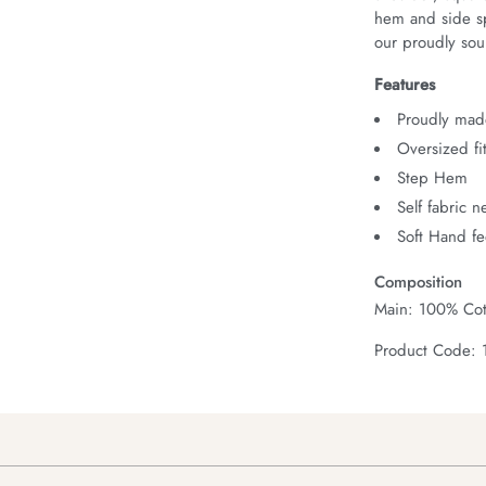
hem and side spl
our proudly sour
Features
Proudly made
Oversized fi
Step Hem
Self fabric 
Soft Hand fe
Composition
Main: 100% Cot
Product Code: