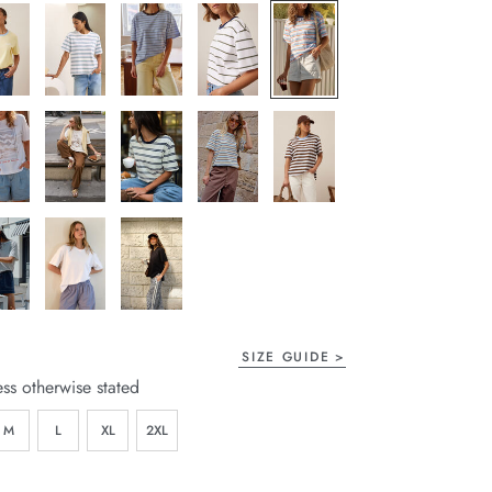
SIZE GUIDE
ess otherwise stated
M
L
XL
2XL