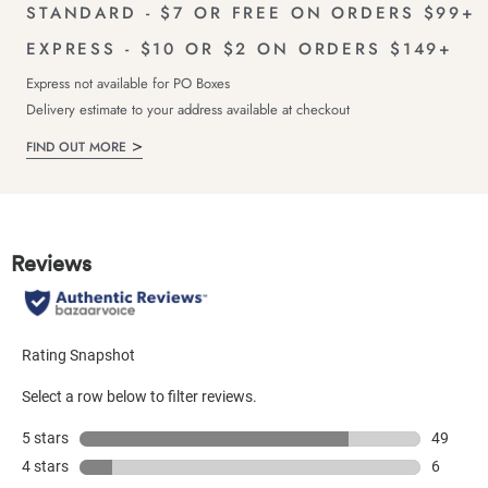
STANDARD - $7 OR FREE ON ORDERS $99+
EXPRESS - $10 OR $2 ON ORDERS $149+
Express not available for PO Boxes
Delivery estimate to your address available at checkout
FIND OUT MORE