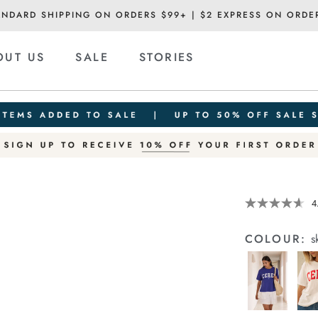
ANDARD SHIPPING ON ORDERS $99+ | $2 EXPRESS ON ORDE
OUT US
SALE
STORIES
Details
https://cereslif
4
slouchy-
tee/1400884-
COLOUR:
s
95.html