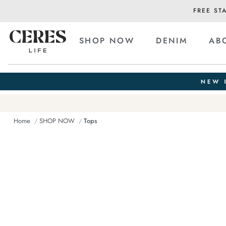
FREE ST
SHOP NOW
DENIM
AB
Home
SHOP NOW
Tops