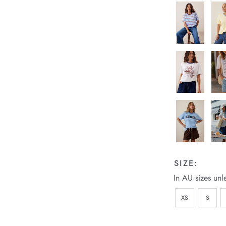
SIZE:
In AU sizes unl
XS
S