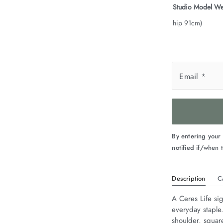
Studio Model We
hip 91cm)
Email
*
By entering your
notified if/when t
Description
C
A Ceres Life sig
everyday staple
shoulder, squar