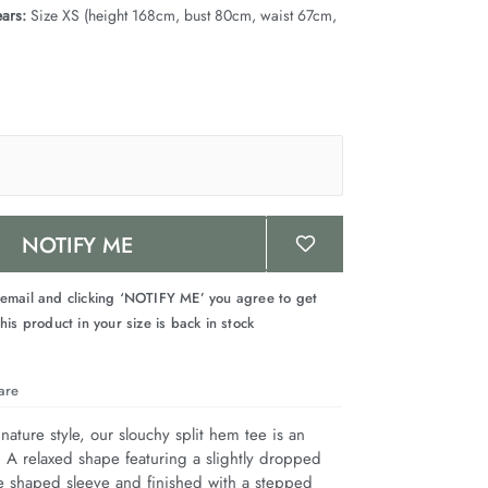
ars:
Size XS (height 168cm, bust 80cm, waist 67cm,
NOTIFY ME
 email and clicking ‘NOTIFY ME’ you agree to get
his product in your size is back in stock
are
nature style, our slouchy split hem tee is an 
. A relaxed shape featuring a slightly dropped 
e shaped sleeve and finished with a stepped 