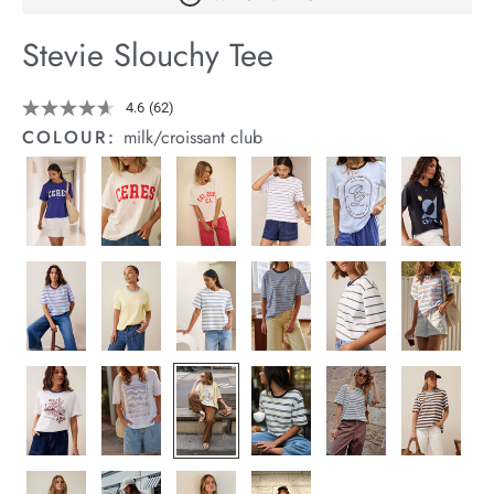
arrel Edit
Stevie Slouchy Tee
in Stock
Details
https://cereslife.com/stevie-
4.6
(62)
Read
slouchy-
62
COLOUR:
milk/croissant club
tee/1400884-
Reviews.
Same
95.html
page
link.