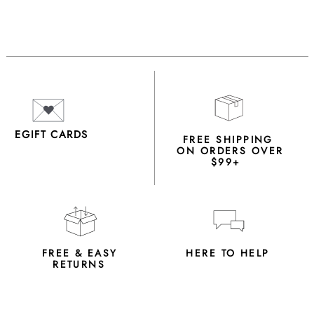
EGIFT CARDS
FREE SHIPPING
ON ORDERS OVER
$99+
FREE & EASY
HERE TO HELP
RETURNS