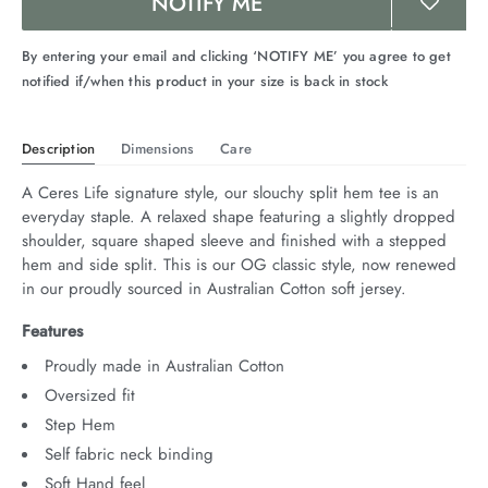
NOTIFY ME
By entering your email and clicking ‘NOTIFY ME’ you agree to get
notified if/when this product in your size is back in stock
Description
Dimensions
Care
A Ceres Life signature style, our slouchy split hem tee is an 
everyday staple. A relaxed shape featuring a slightly dropped 
shoulder, square shaped sleeve and finished with a stepped 
hem and side split. This is our OG classic style, now renewed 
in our proudly sourced in Australian Cotton soft jersey.
Features
Proudly made in Australian Cotton
Oversized fit
Step Hem
Self fabric neck binding
Soft Hand feel