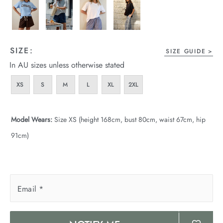
SIZE:
SIZE GUIDE
In AU sizes unless otherwise stated
XS
S
M
L
XL
2XL
Model Wears:
Size XS (height 168cm, bust 80cm, waist 67cm, hip
91cm)
Email
*