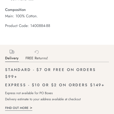
Composition
Main: 100% Cotton.
Product Code: 1400884-88
Delivery
FREE Returns!
STANDARD - $7 OR FREE ON ORDERS
$99+
EXPRESS - $10 OR $2 ON ORDERS $149+
Express not available for PO Boxes
Delivery estimate to your address available at checkout
FIND OUT MORE