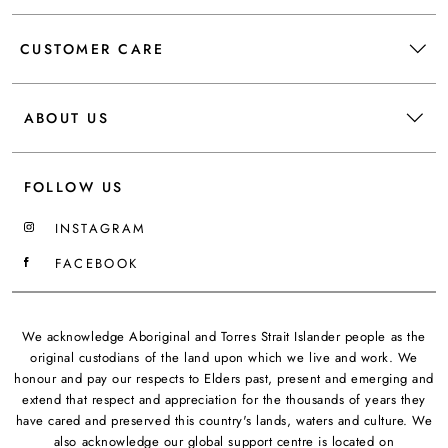
CUSTOMER CARE
ABOUT US
FOLLOW US
INSTAGRAM
FACEBOOK
We acknowledge Aboriginal and Torres Strait Islander people as the
original custodians of the land upon which we live and work. We
honour and pay our respects to Elders past, present and emerging and
extend that respect and appreciation for the thousands of years they
have cared and preserved this country's lands, waters and culture. We
also acknowledge our global support centre is located on