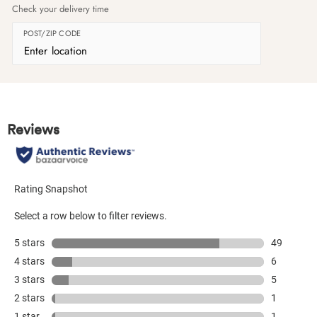
Check your delivery time
POST/ZIP CODE