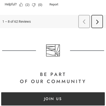
BE PART
OF OUR COMMUNITY
JOIN US