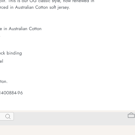
it. This is our OG classic style, now renewed in 
ced in Australian Cotton soft jersey.
 in Australian Cotton
t
neck binding
el
ton.
 1400884-96
Search