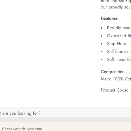
hem and side spl
our proudly sour
Features
Proudly made
Oversized fi
Step Hem
Self fabric 
Soft Hand fe
Composition
Main: 100% Cot
Product Code:
h
og
Check your delivery time