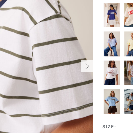
SIZE: