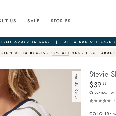
OUT US
SALE
STORIES
Stevie S
Australian Cotton
Details
https://cereslif
$39
Standard Pric
.99
slouchy-
Or buy now from
tee/1400884-
95.html
4
COLOUR:
w