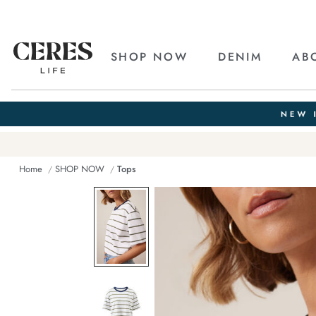
SHOP NOW
DENIM
AB
Home
SHOP NOW
Tops