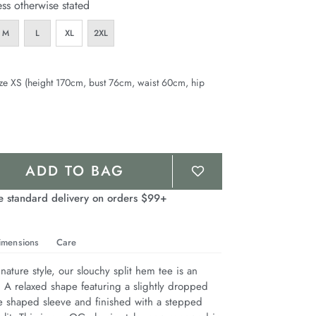
ess otherwise stated
M
L
XL
2XL
ze XS (height 170cm, bust 76cm, waist 60cm, hip
ADD TO BAG
e standard delivery on orders $99+
imensions
Care
nature style, our slouchy split hem tee is an 
. A relaxed shape featuring a slightly dropped 
e shaped sleeve and finished with a stepped 