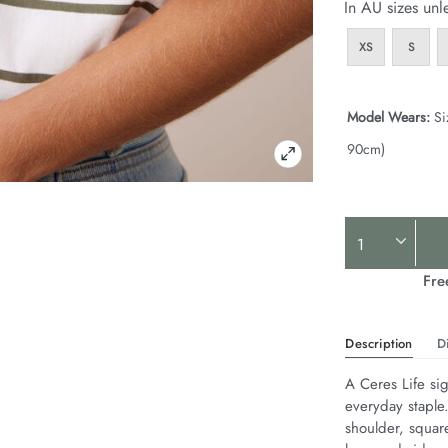
In AU sizes unl
XS
S
Model Wears:
Si
90cm)
Product
Actions
Fre
Description
D
A Ceres Life sig
everyday staple
shoulder, squar