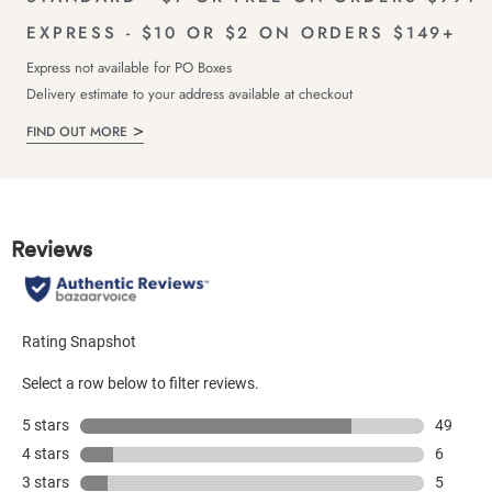
EXPRESS - $10 OR $2 ON ORDERS $149+
Express not available for PO Boxes
Delivery estimate to your address available at checkout
FIND OUT MORE