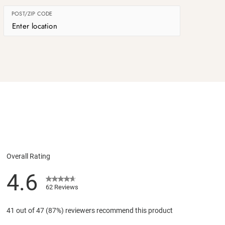
POST/ZIP CODE