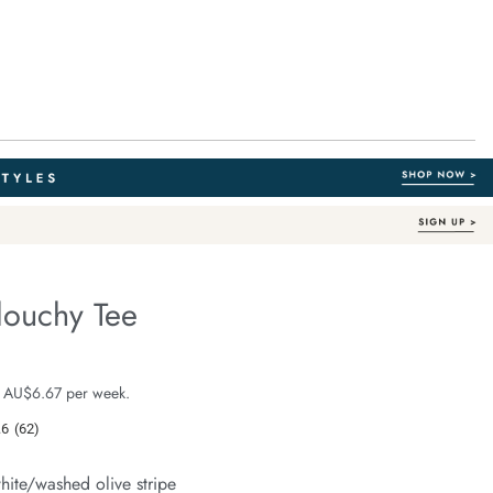
louchy Tee
Australian Cotton
e.com/stevie-
e $39.99
 AU$6.67 per week.
.6
(62)
Read
62
Reviews.
hite/washed olive stripe
Same