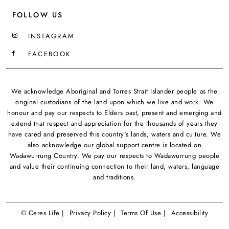
FOLLOW US
INSTAGRAM
FACEBOOK
We acknowledge Aboriginal and Torres Strait Islander people as the
original custodians of the land upon which we live and work. We
honour and pay our respects to Elders past, present and emerging and
extend that respect and appreciation for the thousands of years they
have cared and preserved this country's lands, waters and culture. We
also acknowledge our global support centre is located on
Wadawurrung Country. We pay our respects to Wadawurrung people
and value their continuing connection to their land, waters, language
and traditions.
© Ceres Life |
Privacy Policy |
Terms Of Use |
Accessibility