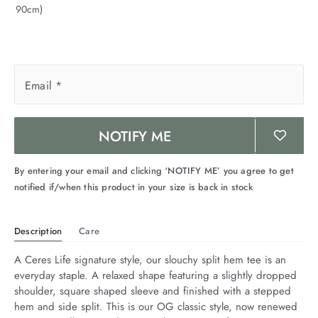
90cm)
arrel Edit
in Stock
Email
*
NOTIFY ME
By entering your email and clicking ‘NOTIFY ME’ you agree to get
notified if/when this product in your size is back in stock
Description
Care
A Ceres Life signature style, our slouchy split hem tee is an 
everyday staple. A relaxed shape featuring a slightly dropped 
shoulder, square shaped sleeve and finished with a stepped 
hem and side split. This is our OG classic style, now renewed 