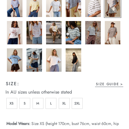
wear
s
ts
ts & Fleece
SIZE:
SIZE GUIDE
In AU sizes unless otherwise stated
sories
XS
S
M
L
XL
2XL
acay Edit
late Edit
Model Wears:
Size XS (height 170cm, bust 76cm, waist 60cm, hip