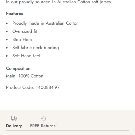
in our proudly sourced in Australian Cotton soft jersey.
Features
Proudly made in Australian Cotton
Oversized fit
Step Hem
Self fabric neck binding
Soft Hand feel
Composition
Main: 100% Cotton.
Product Code: 1400884-97
Delivery
FREE Returns!