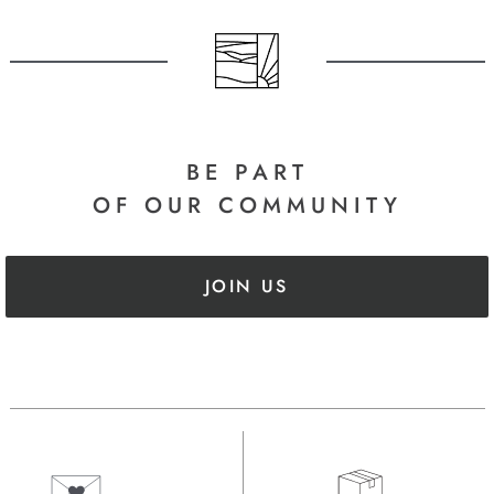
BE PART
OF OUR COMMUNITY
JOIN US