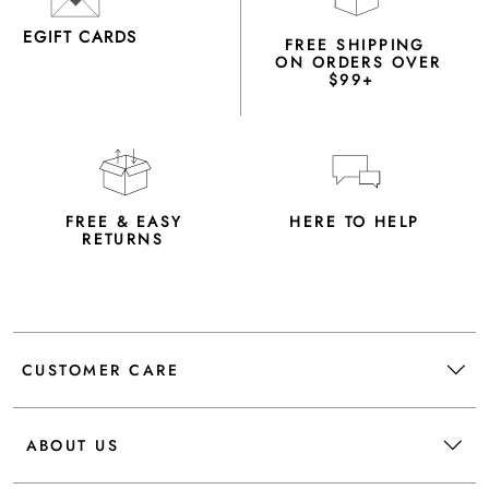
EGIFT CARDS
FREE SHIPPING
ON ORDERS OVER
$99+
FREE & EASY
HERE TO HELP
RETURNS
CUSTOMER CARE
ABOUT US