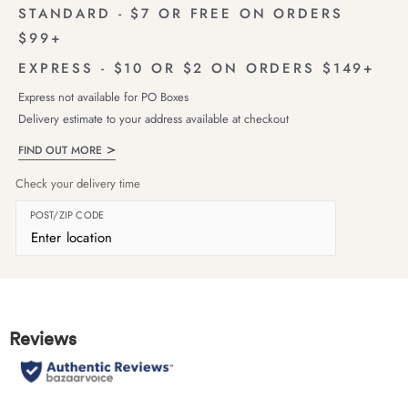
STANDARD - $7 OR FREE ON ORDERS
$99+
EXPRESS - $10 OR $2 ON ORDERS $149+
Express not available for PO Boxes
Delivery estimate to your address available at checkout
FIND OUT MORE
Check your delivery time
POST/ZIP CODE