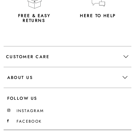
FREE & EASY
HERE TO HELP
RETURNS
CUSTOMER CARE
ABOUT US
FOLLOW US
INSTAGRAM
FACEBOOK