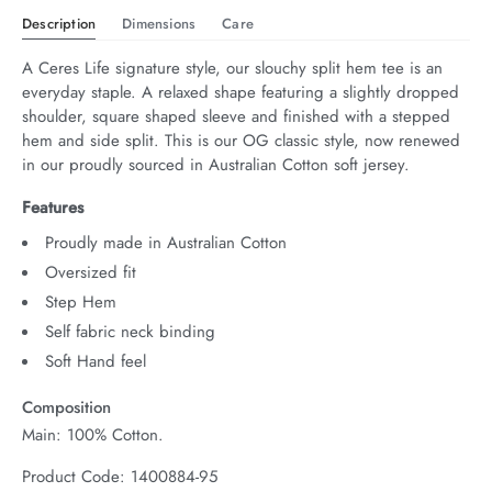
Description
Dimensions
Care
A Ceres Life signature style, our slouchy split hem tee is an 
everyday staple. A relaxed shape featuring a slightly dropped 
shoulder, square shaped sleeve and finished with a stepped 
hem and side split. This is our OG classic style, now renewed 
in our proudly sourced in Australian Cotton soft jersey.
Features
Proudly made in Australian Cotton
Oversized fit
Step Hem
Self fabric neck binding
Soft Hand feel
Composition
Main: 100% Cotton.
Product Code: 1400884-95