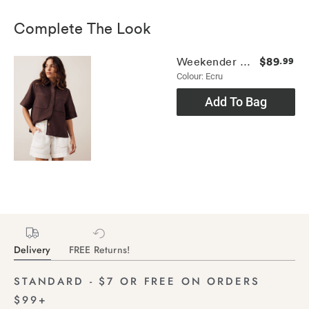
Complete The Look
$89
Weekender Short
.99
Colour: Ecru
Add To Bag
Delivery
FREE Returns!
STANDARD - $7 OR FREE ON ORDERS
$99+