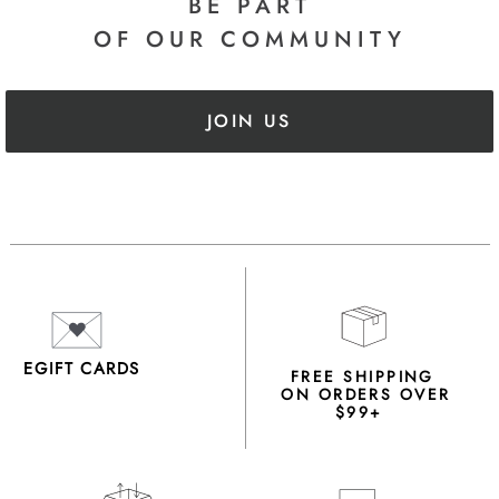
BE PART
OF OUR COMMUNITY
JOIN US
EGIFT CARDS
FREE SHIPPING
ON ORDERS OVER
$99+