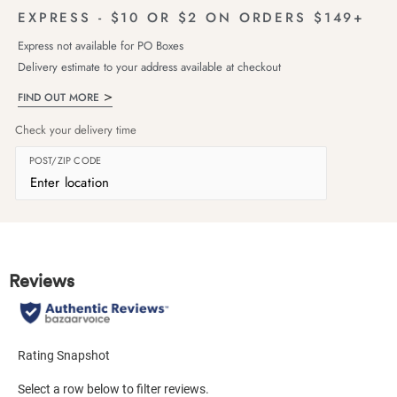
EXPRESS - $10 OR $2 ON ORDERS $149+
Express not available for PO Boxes
Delivery estimate to your address available at checkout
FIND OUT MORE
Check your delivery time
POST/ZIP CODE