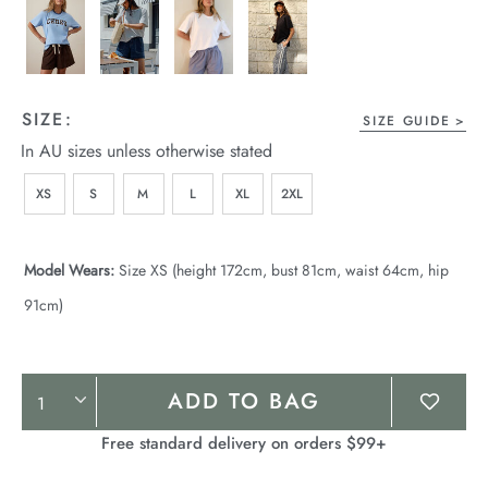
SIZE:
SIZE GUIDE
In AU sizes unless otherwise stated
XS
S
M
L
XL
2XL
Model Wears:
Size XS (height 172cm, bust 81cm, waist 64cm, hip
91cm)
Product
ADD TO BAG
Actions
Free standard delivery on orders $99+