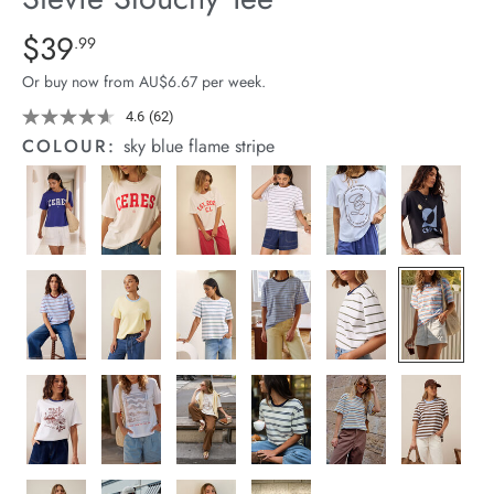
arrel Edit
Details
https://cereslife.com/stevie-
$39
Standard Price $39.99
.99
slouchy-
in Stock
Or buy now from AU$6.67 per week.
tee/1400884-
95.html
4.6
(62)
Read
62
COLOUR:
sky blue flame stripe
Reviews.
Same
page
link.