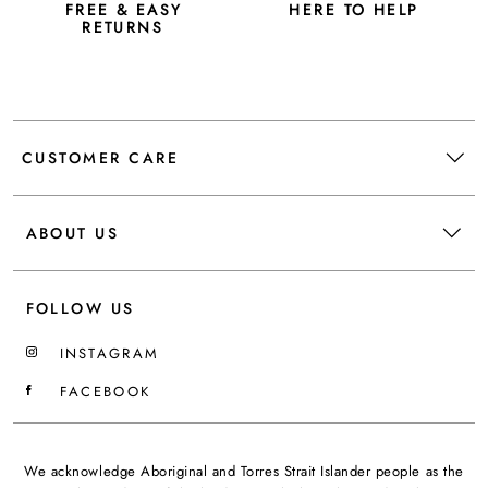
FREE & EASY
HERE TO HELP
RETURNS
CUSTOMER CARE
ABOUT US
FOLLOW US
INSTAGRAM
FACEBOOK
We acknowledge Aboriginal and Torres Strait Islander people as the