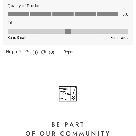
BE PART
OF OUR COMMUNITY