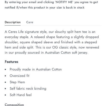
By entering your email and clicking ‘NOTIFY ME’ you agree to get
notified if/when this product in your size is back in stock
Description
Care
A Ceres Life signature style, our slouchy split hem tee is an 
everyday staple. A relaxed shape featuring a slightly dropped 
shoulder, square shaped sleeve and finished with a stepped 
hem and side split. This is our OG classic style, now renewed 
in our proudly sourced in Australian Cotton soft jersey.
Features
Proudly made in Australian Cotton
Oversized fit
Step Hem
Self fabric neck binding
Soft Hand feel
Composition