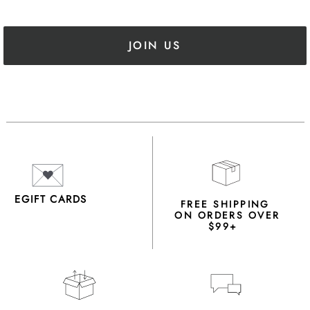
JOIN US
EGIFT CARDS
FREE SHIPPING
ON ORDERS OVER
$99+