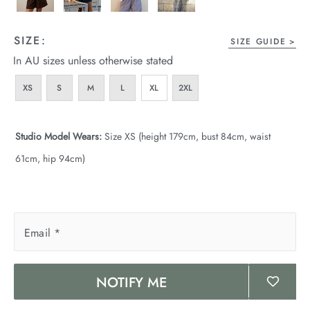
SIZE:
SIZE GUIDE
In AU sizes unless otherwise stated
XS
S
M
L
XL
2XL
Studio Model Wears:
Size XS (height 179cm, bust 84cm, waist
61cm, hip 94cm)
Email
*
NOTIFY ME