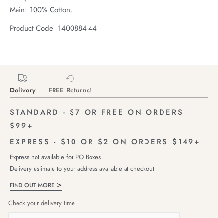
Main: 100% Cotton.
Product Code: 1400884-44
Delivery
FREE Returns!
STANDARD - $7 OR FREE ON ORDERS
$99+
EXPRESS - $10 OR $2 ON ORDERS $149+
Express not available for PO Boxes
Delivery estimate to your address available at checkout
FIND OUT MORE
Check your delivery time