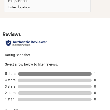
POST/ZIP CODE