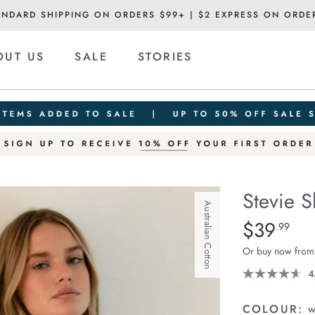
ANDARD SHIPPING ON ORDERS $99+ | $2 EXPRESS ON ORDE
OUT US
SALE
STORIES
Stevie S
Australian Cotton
Details
https://cereslif
$39
Standard Pric
.99
slouchy-
Or buy now from
tee/1400884-
96.html
4
COLOUR:
w