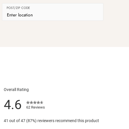
POST/ZIP CODE