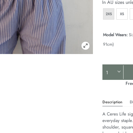
In AU sizes unl
2XS
XS
Model Wears:
Si
91cm)
Product
Actions
Fre
Description
D
A Ceres Life sig
everyday staple
shoulder, squar