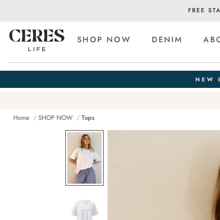
FREE ST
SHOP NOW
DENIM
AB
Home
SHOP NOW
Tops