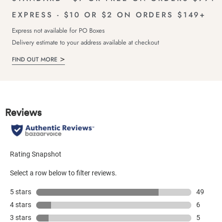
EXPRESS - $10 OR $2 ON ORDERS $149+
Express not available for PO Boxes
Delivery estimate to your address available at checkout
FIND OUT MORE