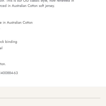
it. This is our OG classic style, now renewed in 
ced in Australian Cotton soft jersey.
 in Australian Cotton
t
neck binding
el
ton.
 1400884-63