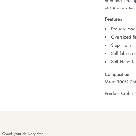
hem and side spl
our proudly sour
Features
Proudly made
Oversized fi
Step Hem
Self fabric 
Soft Hand fe
Composition
Main: 100% Cot
Product Code:
Check your delivery time