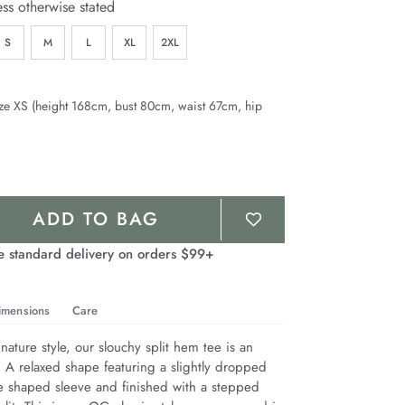
ess otherwise stated
S
M
L
XL
2XL
ze XS (height 168cm, bust 80cm, waist 67cm, hip
ADD TO BAG
e standard delivery on orders $99+
imensions
Care
nature style, our slouchy split hem tee is an 
. A relaxed shape featuring a slightly dropped 
e shaped sleeve and finished with a stepped 