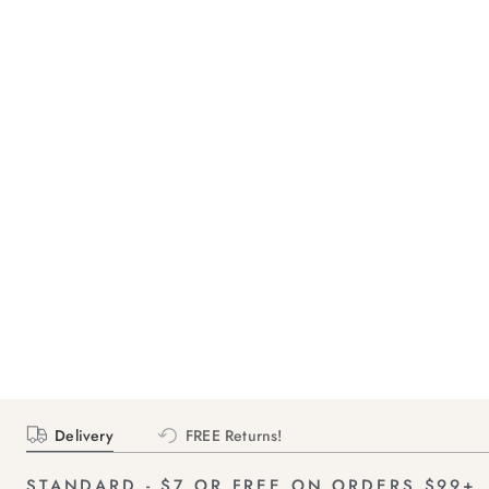
Delivery
FREE Returns!
STANDARD - $7 OR FREE ON ORDERS $99+