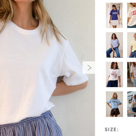
SIZE: