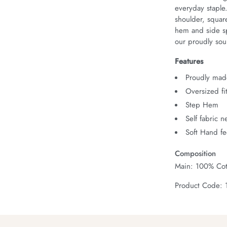
everyday staple
shoulder, squar
hem and side spl
our proudly sour
Features
Proudly made
Oversized fi
Step Hem
Self fabric 
Soft Hand fe
Composition
Main: 100% Cot
Product Code: