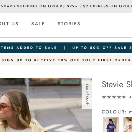
ANDARD SHIPPING ON ORDERS $99+ | $2 EXPRESS ON ORDE
OUT US
SALE
STORIES
Stevie S
Out of Stock
Details
https://cereslif
4
slouchy-
tee/1400884-
COLOUR:
m
96.html