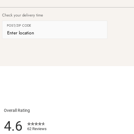
Check your delivery time
POST/ZIP CODE