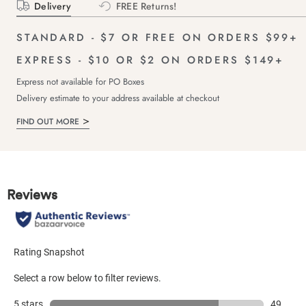
Delivery
FREE Returns!
STANDARD - $7 OR FREE ON ORDERS $99+
EXPRESS - $10 OR $2 ON ORDERS $149+
Express not available for PO Boxes
Delivery estimate to your address available at checkout
FIND OUT MORE