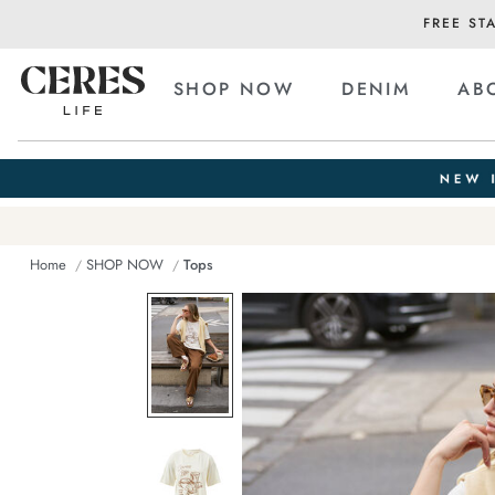
FREE ST
SHOP NOW
DENIM
AB
Home
SHOP NOW
Tops