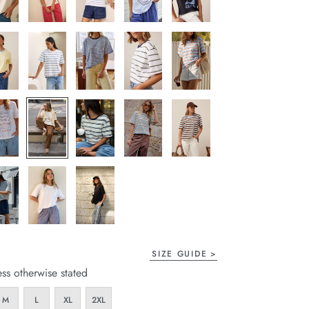
SIZE GUIDE
ess otherwise stated
M
L
XL
2XL