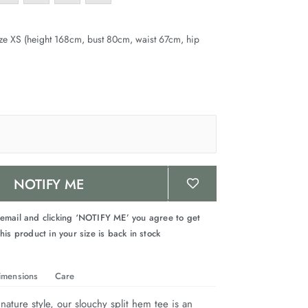
ze XS (height 168cm, bust 80cm, waist 67cm, hip
NOTIFY ME
 email and clicking ‘NOTIFY ME’ you agree to get
his product in your size is back in stock
imensions
Care
nature style, our slouchy split hem tee is an 