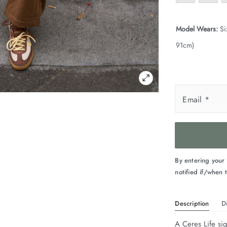
Model Wears:
Si
91cm)
Email
*
By entering your
notified if/when t
Description
D
A Ceres Life sig