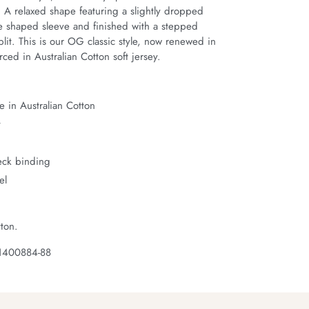
. A relaxed shape featuring a slightly dropped 
e shaped sleeve and finished with a stepped 
it. This is our OG classic style, now renewed in 
ced in Australian Cotton soft jersey.
 in Australian Cotton
t
neck binding
el
ton.
 1400884-88