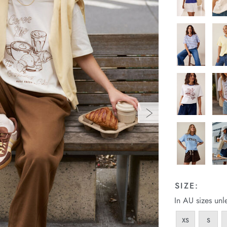
SIZE:
In AU sizes unl
XS
S