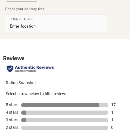
Check your delivery time
POST/ZIP CODE