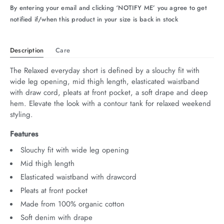
By entering your email and clicking ‘NOTIFY ME’ you agree to get
arrel Edit
notified if/when this product in your size is back in stock
in Stock
Description
Care
The Relaxed everyday short is defined by a slouchy fit with 
wide leg opening, mid thigh length, elasticated waistband 
with draw cord, pleats at front pocket, a soft drape and deep 
hem. Elevate the look with a contour tank for relaxed weekend 
styling.
Features
Slouchy fit with wide leg opening
Mid thigh length
Elasticated waistband with drawcord
Pleats at front pocket
Made from 100% organic cotton
Soft denim with drape