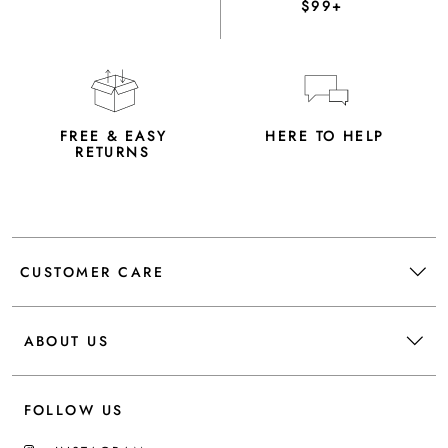
$99+
FREE & EASY
HERE TO HELP
RETURNS
CUSTOMER CARE
ABOUT US
FOLLOW US