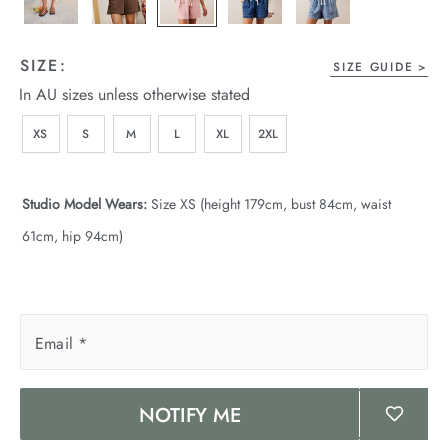
wear
s
SIZE:
SIZE GUIDE
In AU sizes unless otherwise stated
XS
S
M
L
XL
2XL
Studio Model Wears:
Size XS (height 179cm, bust 84cm, waist
61cm, hip 94cm)
ts
ts & Fleece
sories
Email
*
acay Edit
NOTIFY ME
late Edit