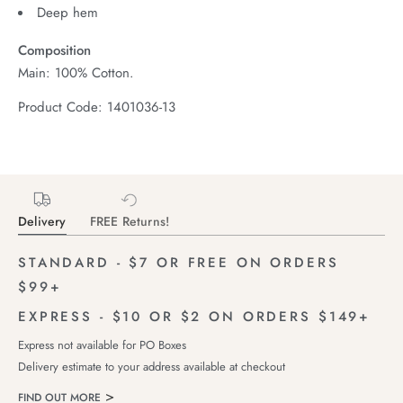
Deep hem
Composition
Main: 100% Cotton.
Product Code: 1401036-13
Delivery
FREE Returns!
STANDARD - $7 OR FREE ON ORDERS
$99+
EXPRESS - $10 OR $2 ON ORDERS $149+
Express not available for PO Boxes
Delivery estimate to your address available at checkout
FIND OUT MORE