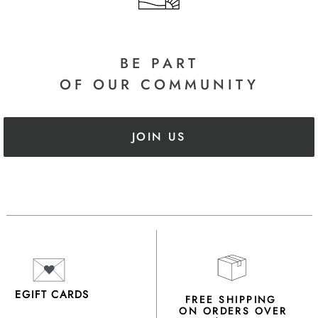
BE PART
OF OUR COMMUNITY
JOIN US
EGIFT CARDS
FREE SHIPPING
ON ORDERS OVER