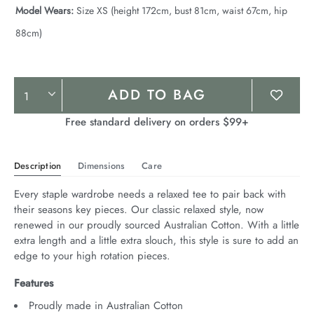
Model Wears:
Size XS (height 172cm, bust 81cm, waist 67cm, hip
88cm)
Product
ADD TO BAG
Actions
Free standard delivery on orders $99+
Description
Dimensions
Care
Every staple wardrobe needs a relaxed tee to pair back with 
their seasons key pieces. Our classic relaxed style, now 
renewed in our proudly sourced Australian Cotton. With a little 
extra length and a little extra slouch, this style is sure to add an 
edge to your high rotation pieces.
Features
Proudly made in Australian Cotton