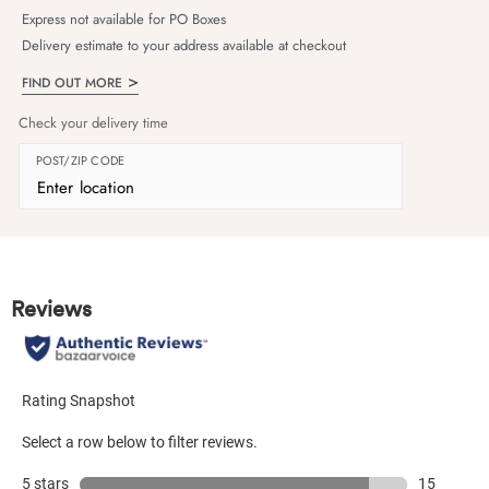
Express not available for PO Boxes
Delivery estimate to your address available at checkout
FIND OUT MORE
Check your delivery time
POST/ZIP CODE