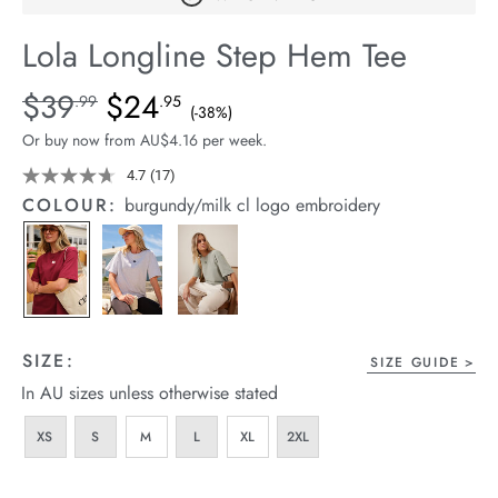
arrel Edit
Lola Longline Step Hem Tee
in Stock
Details
https://cereslife.com/lola-
$39
$24
Standard Price $39.99, Sale Price $24.95, Save 38%
.99
.95
(-38%)
longline-
Or buy now from AU$4.16 per week.
step-
hem-
4.7
(17)
Read
17
tee/1401068-
COLOUR:
burgundy/milk cl logo embroidery
Reviews.
17.html
Same
page
link.
SIZE:
SIZE GUIDE
In AU sizes unless otherwise stated
XS
S
M
L
XL
2XL