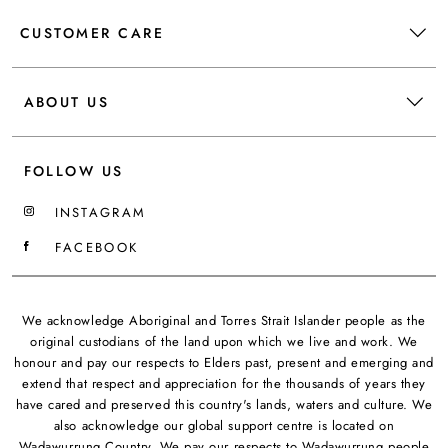
CUSTOMER CARE
ABOUT US
FOLLOW US
INSTAGRAM
FACEBOOK
We acknowledge Aboriginal and Torres Strait Islander people as the
original custodians of the land upon which we live and work. We
honour and pay our respects to Elders past, present and emerging and
extend that respect and appreciation for the thousands of years they
have cared and preserved this country's lands, waters and culture. We
also acknowledge our global support centre is located on
Wadawurrung Country. We pay our respects to Wadawurrung people