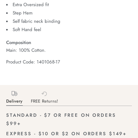
Extra Oversized fit
Step Hem
Self fabric neck binding
Soft Hand feel
Composition
Main: 100% Cotton.
Product Code: 1401068-17
Delivery
FREE Returns!
STANDARD - $7 OR FREE ON ORDERS
$99+
EXPRESS - $10 OR $2 ON ORDERS $149+