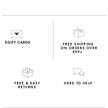
EGIFT CARDS
FREE SHIPPING
ON ORDERS OVER
$99+
FREE & EASY
HERE TO HELP
RETURNS