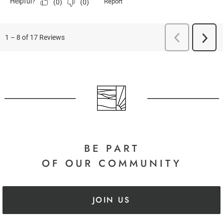
BE PART
OF OUR COMMUNITY
JOIN US