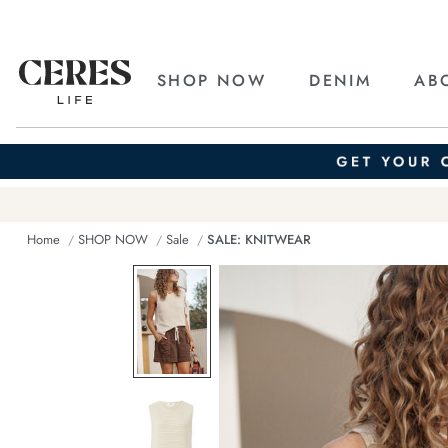
SHOP NOW
DENIM
AB
Home
SHOP NOW
Sale
SALE: KNITWEAR