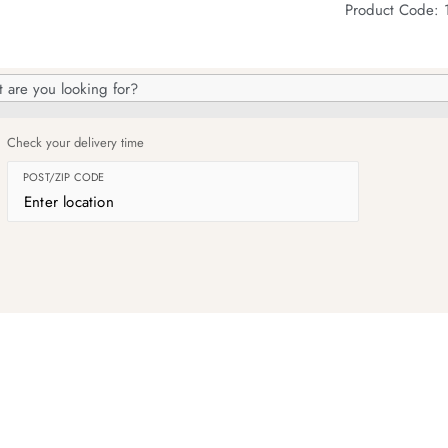
Product Code: 
h
og
Check your delivery time
POST/ZIP CODE