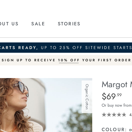
OUT US
SALE
STORIES
Margot 
Organic Cotton
Details
https://ceresli
$69
Standard Pric
.99
mesh-
Or buy now from
knit-
tank/1401159-
4
13.html
COLOUR:
e