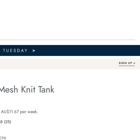
Mesh Knit Tank
Organic Cotton
fe.com/margot-
e $69.99
 AU$11.67 per week.
.8
(25)
Read
25
Reviews.
cru
Same