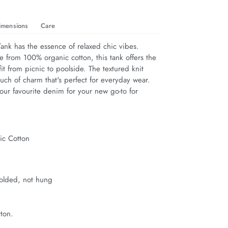
imensions
Care
ank has the essence of relaxed chic vibes. 
e from 100% organic cotton, this tank offers the 
fit from picnic to poolside. The textured knit 
uch of charm that's perfect for everyday wear. 
our favourite denim for your new go-to for 
c Cotton
t
folded, not hung
ton.