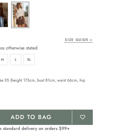
page
link.
SIZE GUIDE
ess otherwise stated
M
L
XL
ze XS (height 173cm, bust 81cm, waist 66cm, hip
ADD TO BAG
e standard delivery on orders $99+