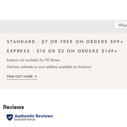
Search
Searc
Delivery
FREE Returns!
Catal
STANDARD - $7 OR FREE ON ORDERS $99+
EXPRESS - $10 OR $2 ON ORDERS $149+
Express not available for PO Boxes
Delivery estimate to your address available at checkout
FIND OUT MORE