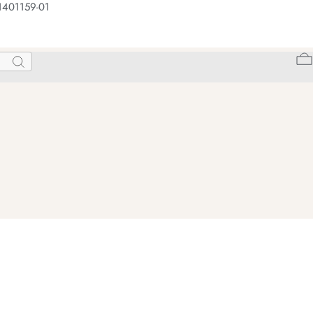
1401159-01
Search