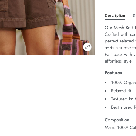
Description
D
Our Mesh Knit T
Crafted with car
perfect relaxed 
adds a subtle to
Pair back with y
effortless style.
Features
100% Organi
Relaxed fit
Textured kni
Best stored 
Composition
Main: 100% Cot