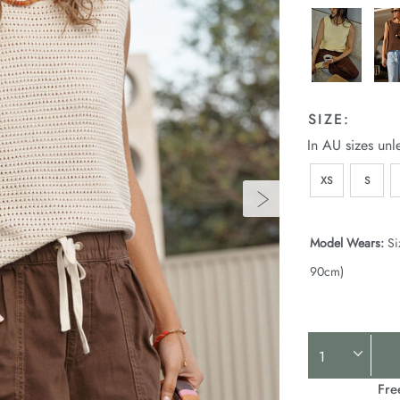
SIZE:
In AU sizes unl
XS
S
Model Wears:
Si
90cm)
Product
Actions
Fre