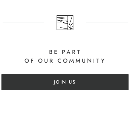
BE PART
OF OUR COMMUNITY
JOIN US