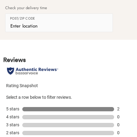
Check your delivery time
POST/ZIP CODE