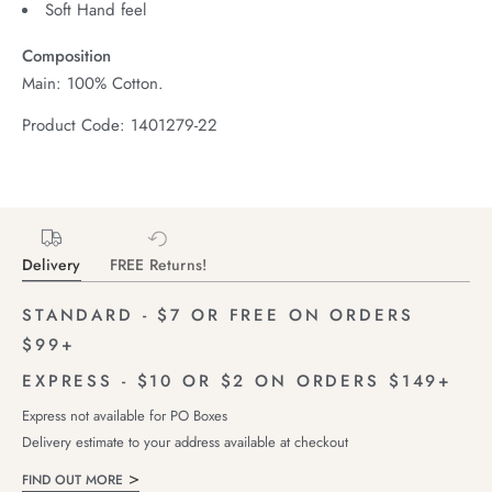
Soft Hand feel
Composition
Main: 100% Cotton.
Product Code: 1401279-22
Delivery
FREE Returns!
STANDARD - $7 OR FREE ON ORDERS
$99+
EXPRESS - $10 OR $2 ON ORDERS $149+
Express not available for PO Boxes
Delivery estimate to your address available at checkout
FIND OUT MORE