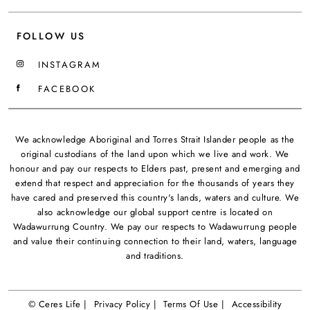
FOLLOW US
INSTAGRAM
FACEBOOK
We acknowledge Aboriginal and Torres Strait Islander people as the
original custodians of the land upon which we live and work. We
honour and pay our respects to Elders past, present and emerging and
extend that respect and appreciation for the thousands of years they
have cared and preserved this country's lands, waters and culture. We
also acknowledge our global support centre is located on
Wadawurrung Country. We pay our respects to Wadawurrung people
and value their continuing connection to their land, waters, language
and traditions.
© Ceres Life |
Privacy Policy |
Terms Of Use |
Accessibility