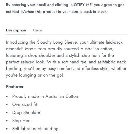
By entering your email and clicking ‘NOTIFY ME’ you agree to get
arrel Edit
notified if/when this product in your size is back in stock
in Stock
Description
Care
Introducing the Slouchy Long Sleeve, your ultimate laid-back 
essential! Made from proudly sourced Australian cotton, 
featuring a drop shoulder and a stylish step hem for the 
perfect relaxed look. With a soft hand feel and self-fabric neck 
binding, you’ll enjoy easy comfort and effortless style, whether 
you're lounging or on the go!
Features
Proudly made in Australian Cotton
Oversized fit
Drop Shoulder
Step Hem
Self fabric neck binding