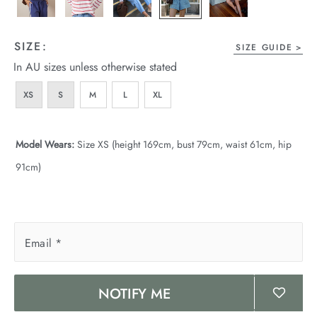
wear
s
SIZE:
SIZE GUIDE
In AU sizes unless otherwise stated
XS
S
M
L
XL
Model Wears:
Size XS (height 169cm, bust 79cm, waist 61cm, hip
91cm)
ts
ts & Fleece
sories
Email
*
acay Edit
NOTIFY ME
late Edit