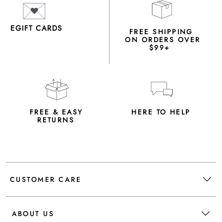
EGIFT CARDS
FREE SHIPPING
ON ORDERS OVER
$99+
FREE & EASY
HERE TO HELP
RETURNS
CUSTOMER CARE
ABOUT US