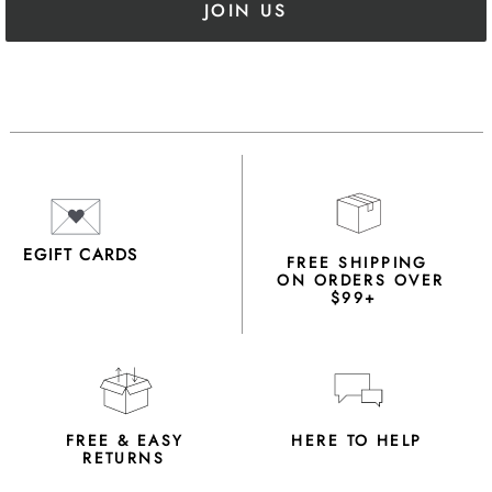
JOIN US
EGIFT CARDS
FREE SHIPPING
ON ORDERS OVER
$99+
FREE & EASY
HERE TO HELP
RETURNS