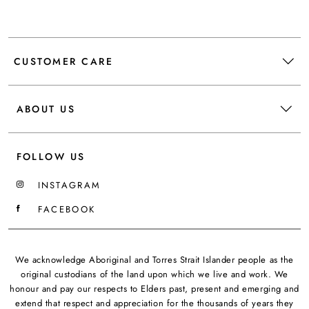
CUSTOMER CARE
ABOUT US
FOLLOW US
INSTAGRAM
FACEBOOK
We acknowledge Aboriginal and Torres Strait Islander people as the
original custodians of the land upon which we live and work. We
honour and pay our respects to Elders past, present and emerging and
extend that respect and appreciation for the thousands of years they