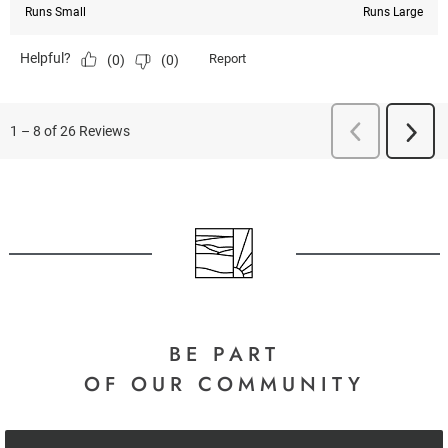
BE PART
OF OUR COMMUNITY