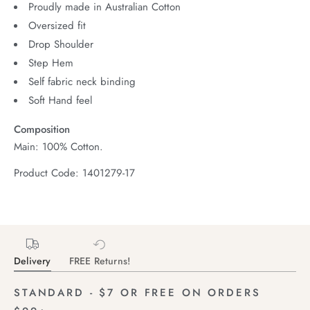
Proudly made in Australian Cotton
Oversized fit
Drop Shoulder
Step Hem
Self fabric neck binding
Soft Hand feel
Composition
Main: 100% Cotton.
Product Code: 1401279-17
Delivery
FREE Returns!
STANDARD - $7 OR FREE ON ORDERS