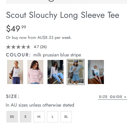
arrel Edit
Scout Slouchy Long Sleeve Tee
in Stock
Details
https://cereslife.com/scout-
$49
Standard Price $49.99
.99
slouchy-
Or buy now from AU$8.33 per week.
long-
sleeve-
4.7
(26)
Read
26
-
COLOUR:
milk prussian blue stripe
Reviews.
tee/1401279-
Same
page
17.html
link.
SIZE:
SIZE GUIDE
In AU sizes unless otherwise stated
XS
S
M
L
XL