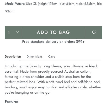
Model Wears:
Size XS (height 176cm, bust 84cm, waist 62.5cm, hip
93cm)
Product
ADD TO BAG
Actions
Free standard delivery on orders $99+
Description
Dimensions
Care
Introducing the Slouchy Long Sleeve, your ultimate laid-back 
essential! Made from proudly sourced Australian cotton, 
featuring a drop shoulder and a stylish step hem for the 
perfect relaxed look. With a soft hand feel and self-fabric neck 
binding, you’ll enjoy easy comfort and effortless style, whether 
you're lounging or on the go!
Features