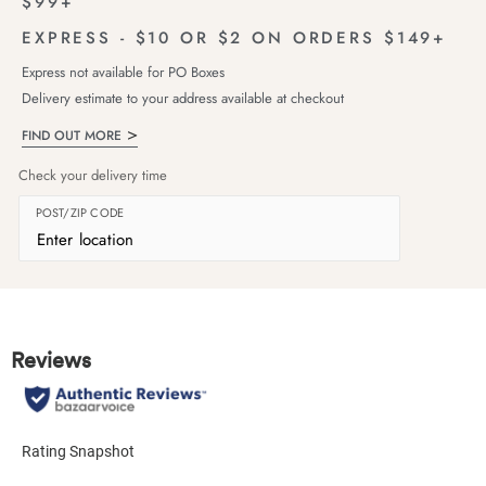
$99+
EXPRESS - $10 OR $2 ON ORDERS $149+
Express not available for PO Boxes
Delivery estimate to your address available at checkout
FIND OUT MORE
Check your delivery time
POST/ZIP CODE