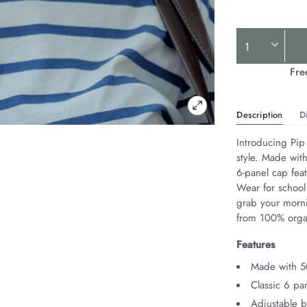
Product
Actions
Fre
Description
D
Introducing Pip 
style. Made with
6-panel cap feat
Wear for school
grab your morn
from 100% orga
Features
Made with 5
Classic 6 pan
Adjustable b