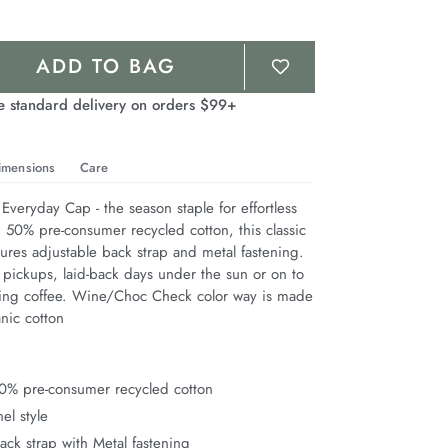
ADD TO BAG
e standard delivery on orders $99+
imensions
Care
Everyday Cap - the season staple for effortless 
 50% pre-consumer recycled cotton, this classic 
ures adjustable back strap and metal fastening. 
 pickups, laid-back days under the sun or on to 
ing coffee. Wine/Choc Check color way is made 
nic cotton
0% pre-consumer recycled cotton
el style
ack strap with Metal fastening