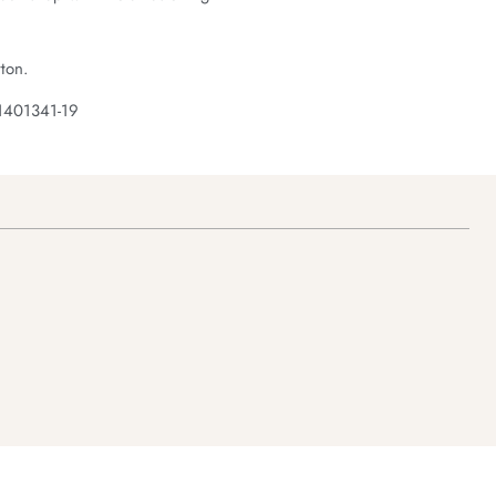
ton.
1401341-19