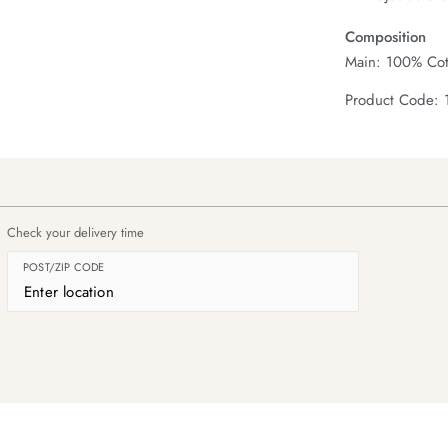
Composition
Main: 100% Cot
Product Code: 
Check your delivery time
POST/ZIP CODE