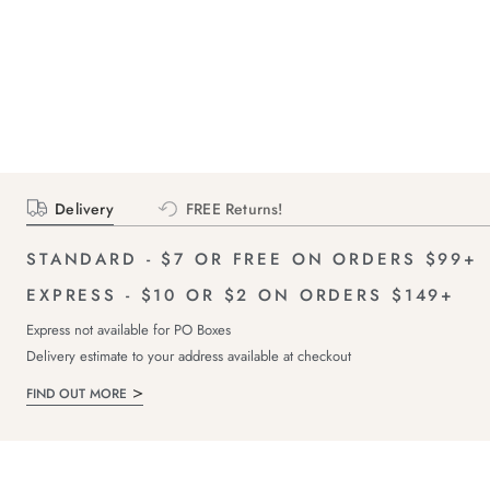
Delivery
FREE Returns!
STANDARD - $7 OR FREE ON ORDERS $99+
EXPRESS - $10 OR $2 ON ORDERS $149+
Express not available for PO Boxes
Delivery estimate to your address available at checkout
FIND OUT MORE