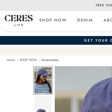
FREE ST
SHOP NOW
DENIM
AB
Home
SHOP NOW
Accessories