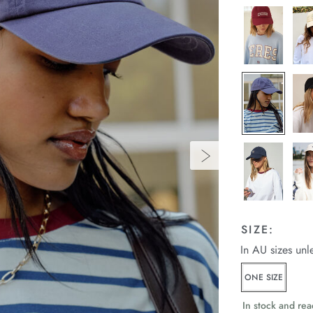
SIZE:
In AU sizes unl
ONE SIZE
In stock and rea