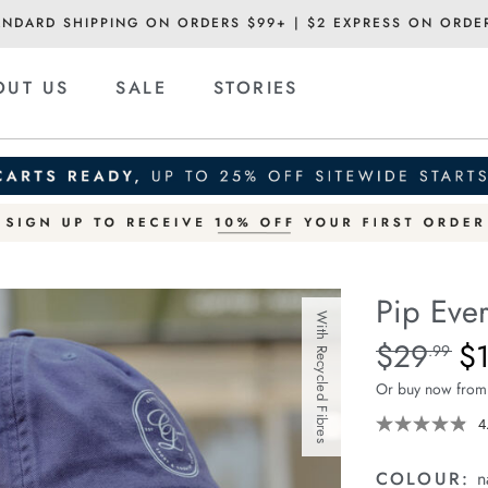
ANDARD SHIPPING ON ORDERS $99+ | $2 EXPRESS ON ORDE
OUT US
SALE
STORIES
Pip Eve
With Recycled Fibres
Details
https://ceresli
$29
$
Standard Pric
.99
everyday-
Or buy now from
cap/936161914
4
COLOUR:
n