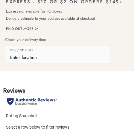
EXPRESS - $10 OR $2 ON ORDERS $149+
Express not available for PO Boxes
Delivery estimate to your address available at checkout
FIND OUT MORE
Check your delivery time
POST/ZIP CODE