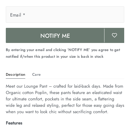
Email
*
NOTIFY ME
By entering your email and clicking ‘NOTIFY ME’ you agree to get
notified if/when this product in your size is back in stock
Description
Care
Meet our Lounge Pant – crafted for laid-back days. Made from 
Organic cotton Poplin, these pants feature an elasticated waist 
for ultimate comfort, pockets in the side seam, a flattering 
wide leg and relaxed styling, perfect for those easy going days 
when you want to look chic without sacrificing comfort.
Features