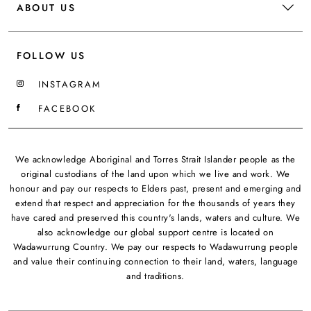
ABOUT US
FOLLOW US
INSTAGRAM
FACEBOOK
We acknowledge Aboriginal and Torres Strait Islander people as the
original custodians of the land upon which we live and work. We
honour and pay our respects to Elders past, present and emerging and
extend that respect and appreciation for the thousands of years they
have cared and preserved this country's lands, waters and culture. We
also acknowledge our global support centre is located on
Wadawurrung Country. We pay our respects to Wadawurrung people
and value their continuing connection to their land, waters, language
and traditions.