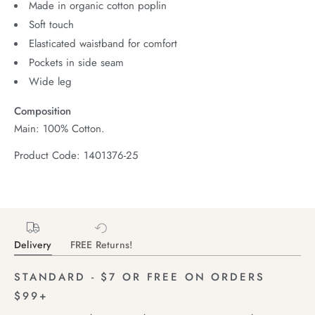
Made in organic cotton poplin
Soft touch
Elasticated waistband for comfort
Pockets in side seam
Wide leg
Composition
Main: 100% Cotton.
Product Code: 1401376-25
Delivery
FREE Returns!
STANDARD - $7 OR FREE ON ORDERS
$99+