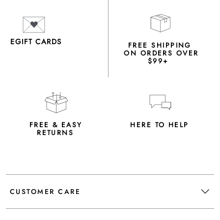
EGIFT CARDS
FREE SHIPPING
ON ORDERS OVER
$99+
FREE & EASY
HERE TO HELP
RETURNS
CUSTOMER CARE