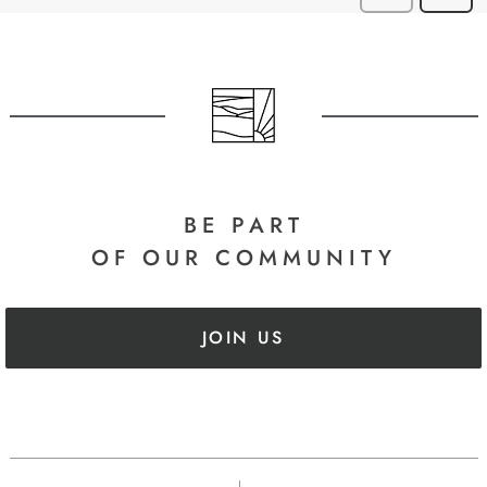
BE PART
OF OUR COMMUNITY
JOIN US