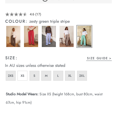
arrel Edit
Details
https://cereslife.com/the-
4.6
(17)
Read
in Stock
lounge-
17
COLOUR:
zesty green triple stripe
pant/1401376-
Reviews.
Same
16.html
page
link.
SIZE:
SIZE GUIDE
In AU sizes unless otherwise stated
2XS
XS
S
M
L
XL
2XL
Studio Model Wears:
Size XS (height 168cm, bust 80cm, waist
67cm, hip 91cm)