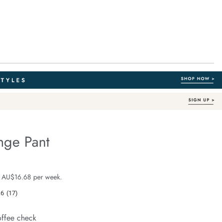
nge Pant
Organic Cotton
fe.com/the-
e $99.99
 AU$16.68 per week.
.6
(17)
Read
17
Reviews.
offee check
Same