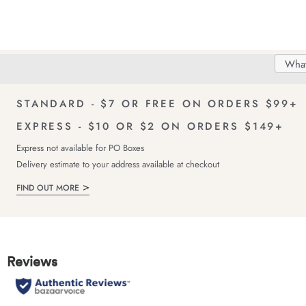
Search
Searc
Delivery
FREE Returns!
Catal
STANDARD - $7 OR FREE ON ORDERS $99+
EXPRESS - $10 OR $2 ON ORDERS $149+
Express not available for PO Boxes
Delivery estimate to your address available at checkout
FIND OUT MORE