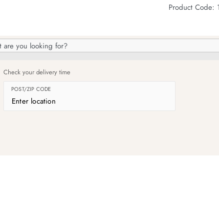
Product Code:
h
og
Check your delivery time
POST/ZIP CODE