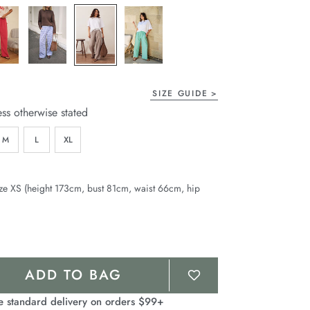
page
link.
SIZE GUIDE
ess otherwise stated
M
L
XL
ze XS (height 173cm, bust 81cm, waist 66cm, hip
ADD TO BAG
e standard delivery on orders $99+