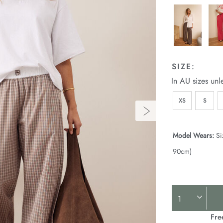
SIZE:
In AU sizes unl
XS
S
Model Wears:
Si
90cm)
Product
Actions
Fre