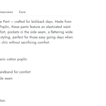
imensions
Care
 Pant – crafted for laid-back days. Made from 
oplin, these pants feature an elasticated waist 
fort, pockets in the side seam, a flattering wide 
 styling, perfect for those easy going days when 
 chic without sacrificing comfort.
nic cotton poplin
waistband for comfort
ide seam
ton.