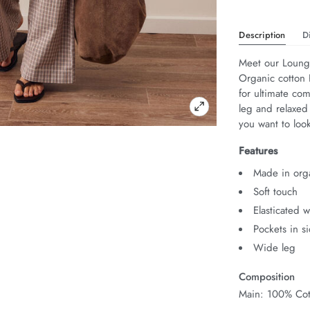
Description
D
Meet our Lounge
Organic cotton P
for ultimate com
leg and relaxed
you want to look
Features
Made in orga
Soft touch
Elasticated 
Pockets in s
Wide leg
Composition
Main: 100% Cot