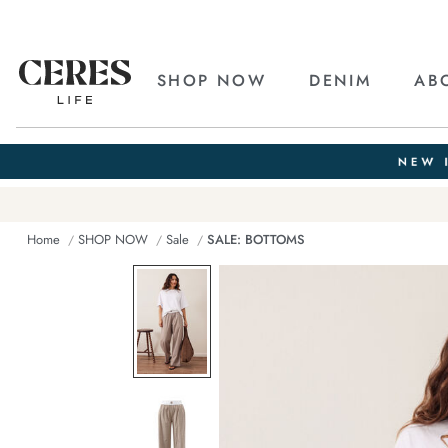
SHOP NOW
DENIM
AB
Home
SHOP NOW
Sale
SALE: BOTTOMS