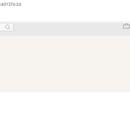
 1401376-26
Search