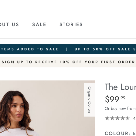
OUT US
SALE
STORIES
The Lou
Organic Cotton
Details
https://ceresli
$99
Standard Pric
.99
lounge-
Or buy now from
pant/1401376-
16.html
4
COLOUR:
t