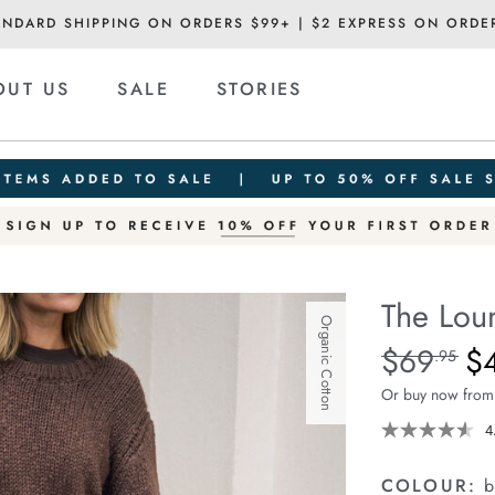
ANDARD SHIPPING ON ORDERS $99+ | $2 EXPRESS ON ORDE
OUT US
SALE
STORIES
The Lou
Organic Cotton
Details
https://ceresli
$69
$
Standard Pric
.95
lounge-
Or buy now from
pant/1401376-
16.html
4
COLOUR:
b