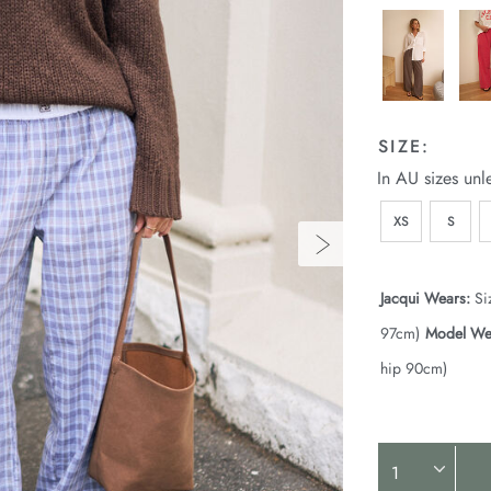
SIZE:
In AU sizes unl
XS
S
Jacqui Wears:
Si
97cm)
Model We
hip 90cm)
Product