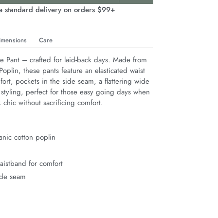
e standard delivery on orders $99+
imensions
Care
 Pant – crafted for laid-back days. Made from 
oplin, these pants feature an elasticated waist 
fort, pockets in the side seam, a flattering wide 
 styling, perfect for those easy going days when 
 chic without sacrificing comfort.
nic cotton poplin
waistband for comfort
ide seam