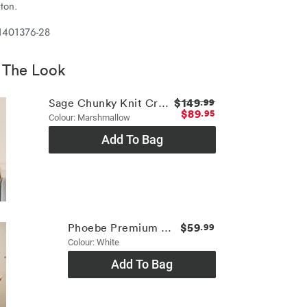
ton.
1401376-28
 The Look
$149
Sage Chunky Knit Crew
.99
$89
.95
Colour: Marshmallow
Add To Bag
$59
Phoebe Premium Tee
.99
Colour: White
Add To Bag