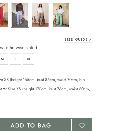
page
link.
SIZE GUIDE
ess otherwise stated
M
L
XL
ze XS (height 165cm, bust 85cm, waist 70cm, hip
ars:
Size XS (height 170cm, bust 76cm, waist 60cm,
ADD TO BAG