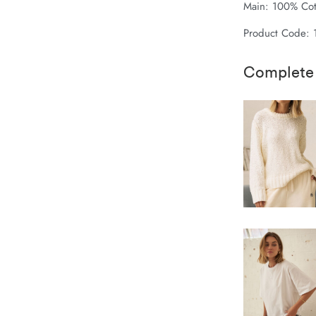
Main: 100% Cot
Product Code: 
Complete