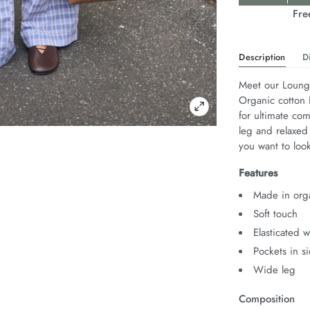
Actions
Fre
Description
D
Meet our Lounge
Organic cotton P
for ultimate com
leg and relaxed
you want to look
Features
Made in orga
Soft touch
Elasticated 
Pockets in s
Wide leg
Composition