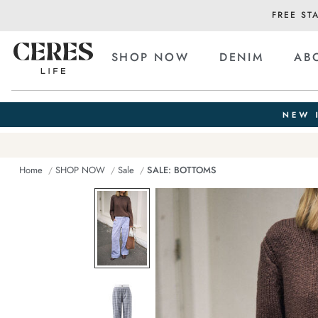
FREE ST
SHOP NOW
DENIM
AB
Home
SHOP NOW
Sale
SALE: BOTTOMS