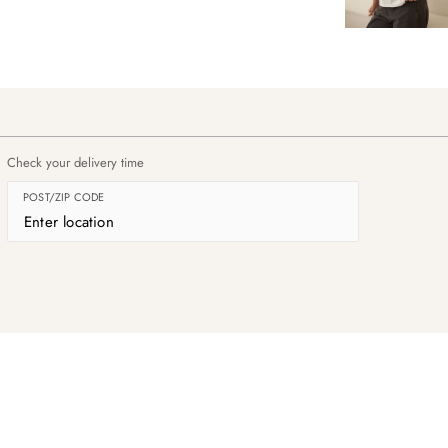
Check your delivery time
POST/ZIP CODE