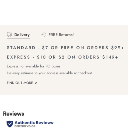
Delivery
FREE Returns!
STANDARD - $7 OR FREE ON ORDERS $99+
EXPRESS - $10 OR $2 ON ORDERS $149+
Express not available for PO Boxes
Delivery estimate to your address available at checkout
FIND OUT MORE