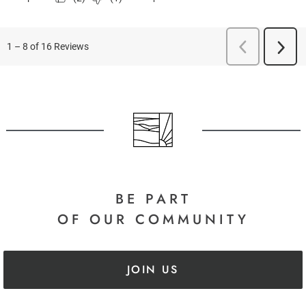
BE PART
OF OUR COMMUNITY
JOIN US