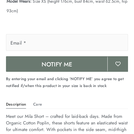
Model Wears:
Size XS (height 176cm, bust 84cm, waist 62.5cm, hip
93cm)
Email
*
NOTIFY ME
By entering your email and clicking ‘NOTIFY ME’ you agree to get
notified if/when this product in your size is back in stock
Description
Care
Meet our Mila Short – crafted for laid-back days. Made from 
Organic Cotton Poplin, these shorts feature an elasticated waist 
for ultimate comfort. With pockets in the side seam, mid-thigh 