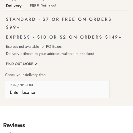
Delivery
FREE Returns!
STANDARD - $7 OR FREE ON ORDERS
$99+
EXPRESS - $10 OR $2 ON ORDERS $149+
Express not available for PO Boxes
Delivery estimate to your address available at checkout
FIND OUT MORE
Check your delivery time
POST/ZIP CODE