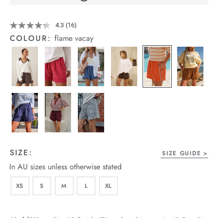
arrel Edit
Details
https://cereslife.com/mila-
4.3
(16)
Read
short/1401389-
in Stock
16
COLOUR:
flame vacay
25.html
Reviews.
Same
page
link.
SIZE:
SIZE GUIDE
In AU sizes unless otherwise stated
XS
S
M
L
XL