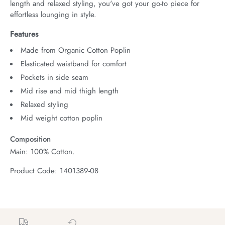
length and relaxed styling, you've got your go-to piece for 
effortless lounging in style.
Features
Made from Organic Cotton Poplin
Elasticated waistband for comfort
Pockets in side seam
Mid rise and mid thigh length
Relaxed styling
Mid weight cotton poplin
Composition
Main: 100% Cotton.
Product Code: 1401389-08