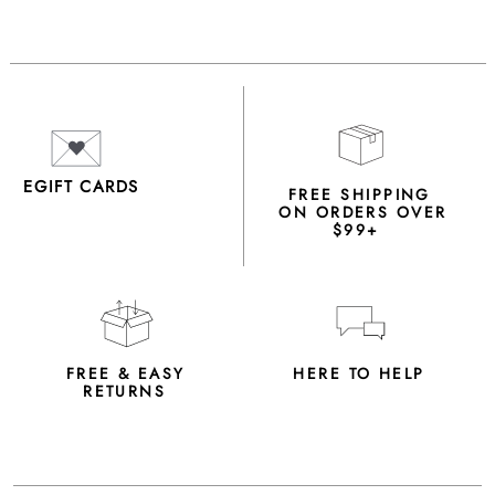
EGIFT CARDS
FREE SHIPPING
ON ORDERS OVER
$99+
FREE & EASY
HERE TO HELP
RETURNS