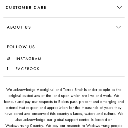
CUSTOMER CARE
ABOUT US
FOLLOW US
INSTAGRAM
FACEBOOK
We acknowledge Aboriginal and Torres Strait Islander people as the
original custodians of the land upon which we live and work. We
honour and pay our respects to Elders past, present and emerging and
extend that respect and appreciation for the thousands of years they
have cared and preserved this country's lands, waters and culture. We
also acknowledge our global support centre is located on
Wadawurrung Country. We pay our respects to Wadawurrung people