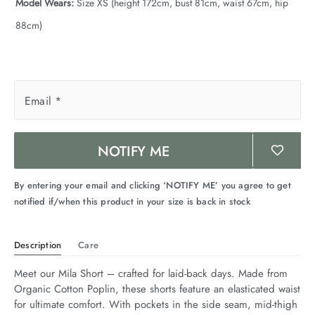
Model Wears:
Size XS (height 172cm, bust 81cm, waist 67cm, hip
88cm)
Email
*
NOTIFY ME
By entering your email and clicking ‘NOTIFY ME’ you agree to get
notified if/when this product in your size is back in stock
Description
Care
Meet our Mila Short – crafted for laid-back days. Made from 
Organic Cotton Poplin, these shorts feature an elasticated waist 
for ultimate comfort. With pockets in the side seam, mid-thigh 