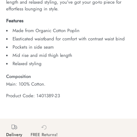
length and relaxed styling, you've got your go-to piece for 
effortless lounging in style.
Features
Made from Organic Cotton Poplin
Elasticated waistband for comfort with contrast waist bind
Pockets in side seam
Mid rise and mid thigh length
Relaxed styling
Composition
Main: 100% Cotton.
Product Code: 1401389-23
Delivery
FREE Returns!