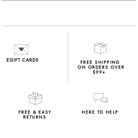
EGIFT CARDS
FREE SHIPPING
ON ORDERS OVER
$99+
FREE & EASY
HERE TO HELP
RETURNS