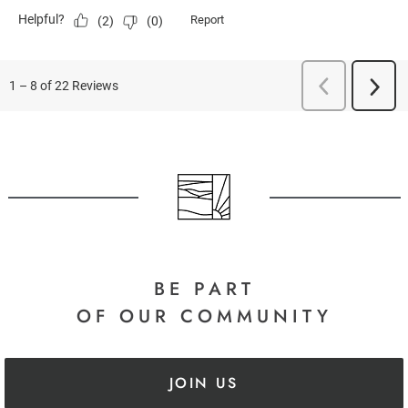
BE PART
OF OUR COMMUNITY
JOIN US