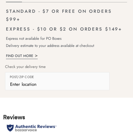
STANDARD - $7 OR FREE ON ORDERS
$99+
EXPRESS - $10 OR $2 ON ORDERS $149+
Express not available for PO Boxes
Delivery estimate to your address available at checkout
FIND OUT MORE
Check your delivery time
POST/ZIP CODE