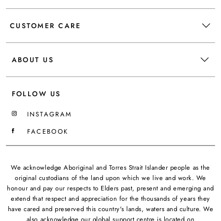
CUSTOMER CARE
ABOUT US
FOLLOW US
INSTAGRAM
FACEBOOK
We acknowledge Aboriginal and Torres Strait Islander people as the
original custodians of the land upon which we live and work. We
honour and pay our respects to Elders past, present and emerging and
extend that respect and appreciation for the thousands of years they
have cared and preserved this country's lands, waters and culture. We
also acknowledge our global support centre is located on