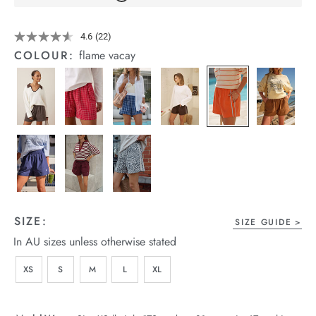
arrel Edit
Details
https://cereslife.com/mila-
4.6
(22)
Read
short/1401389-
in Stock
22
COLOUR:
flame vacay
25.html
Reviews.
Same
page
link.
SIZE:
SIZE GUIDE
In AU sizes unless otherwise stated
XS
S
M
L
XL